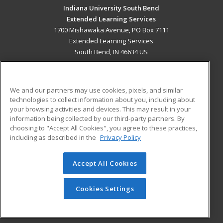
Indiana University South Bend
Extended Learning Services
1700 Mishawaka Avenue, PO Box 7111
Extended Learning Services
South Bend, IN 46634 US
MAIN CONTENT
Career Training
We and our partners may use cookies, pixels, and similar
technologies to collect information about you, including about
ADDITIONAL RESOURCES
your browsing activities and devices. This may result in your
information being collected by our third-party partners. By
Military
Student Blog
choosing to "Accept All Cookies", you agree to these practices,
Financial Assistance
including as described in the
Privacy Policy
Help
Accept All Cookies
© 2026 ed2go, a division of Cengage Learning. All rights
reserved. The material on this site cannot be reproduced or
redistributed unless you have obtained prior written
Cookies Settings
permission from Cengage Learning.
Privacy Policy