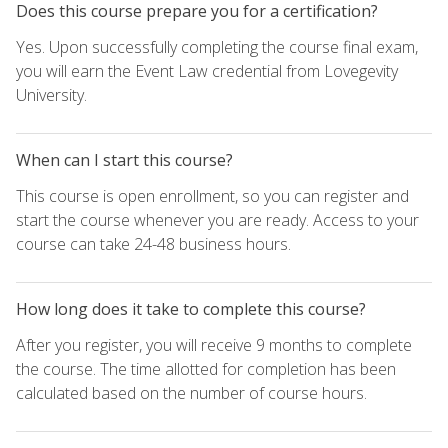
Does this course prepare you for a certification?
Yes. Upon successfully completing the course final exam,
you will earn the Event Law credential from Lovegevity
University.
When can I start this course?
This course is open enrollment, so you can register and
start the course whenever you are ready. Access to your
course can take 24-48 business hours.
How long does it take to complete this course?
After you register, you will receive 9 months to complete
the course. The time allotted for completion has been
calculated based on the number of course hours.