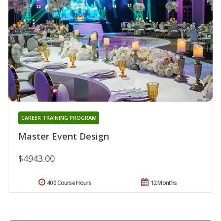
CAREER TRAINING PROGRAM
Master Event Design
$4943.00
400 Course Hours
12 Months