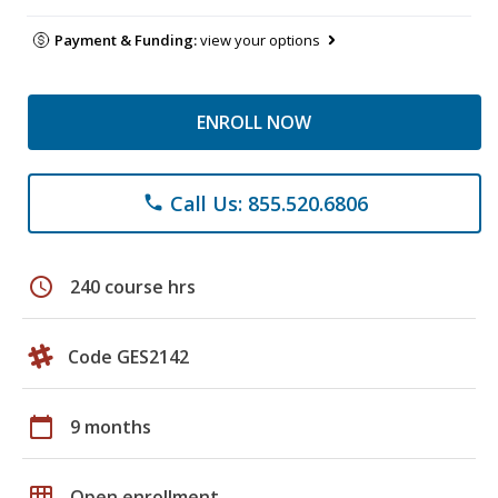
Payment & Funding:
view your options
ENROLL NOW
Call Us: 855.520.6806
phone
schedule
240 course hrs
Code GES2142
calendar_today
9 months
grid_on
Open enrollment