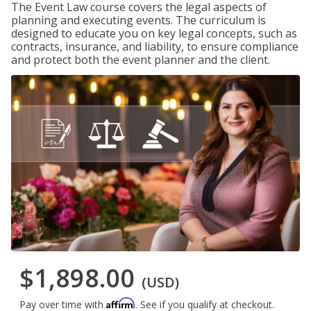
The Event Law course covers the legal aspects of
planning and executing events. The curriculum is
designed to educate you on key legal concepts, such as
contracts, insurance, and liability, to ensure compliance
and protect both the event planner and the client.
$1,898.00
(USD)
Affirm
Pay over time with
. See if you qualify at checkout.