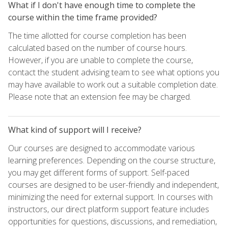
What if I don't have enough time to complete the
course within the time frame provided?
The time allotted for course completion has been
calculated based on the number of course hours.
However, if you are unable to complete the course,
contact the student advising team to see what options you
may have available to work out a suitable completion date.
Please note that an extension fee may be charged.
What kind of support will I receive?
Our courses are designed to accommodate various
learning preferences. Depending on the course structure,
you may get different forms of support. Self-paced
courses are designed to be user-friendly and independent,
minimizing the need for external support. In courses with
instructors, our direct platform support feature includes
opportunities for questions, discussions, and remediation,