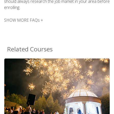
should always research the job market in your area before
enrolling.
SHOW MORE FAQs +
Related Courses