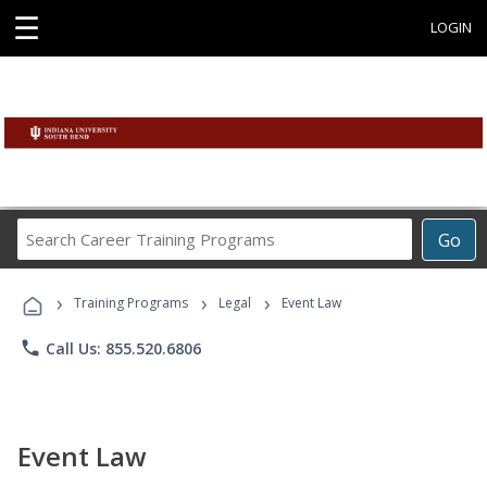
☰
LOGIN
Search
Go
Career
Training
›
›
›
Programs
Training Programs
Legal
Event Law
phone
Call Us: 855.520.6806
Event Law