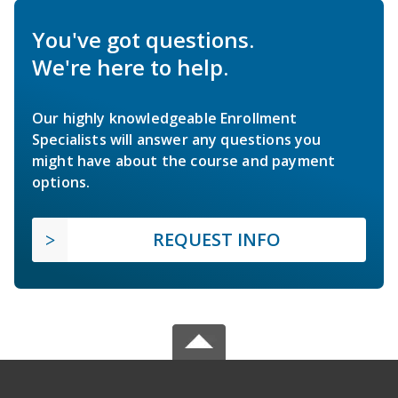
You've got questions.
We're here to help.
Our highly knowledgeable Enrollment
Specialists will answer any questions you
might have about the course and payment
options.
REQUEST INFO