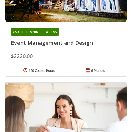
CAREER TRAINING PROGRAM
Event Management and Design
$2220.00
120 Course Hours
6 Months