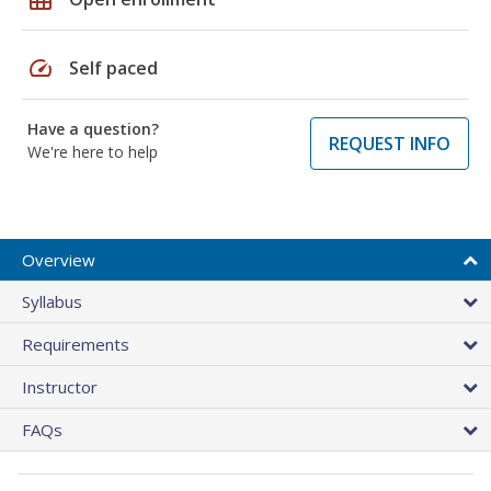
speed
Self paced
Have a question?
REQUEST INFO
We're here to help
Overview
Syllabus
Requirements
Instructor
FAQs