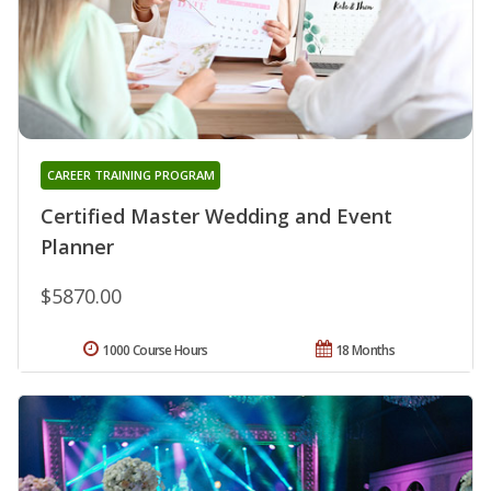
CAREER TRAINING PROGRAM
Certified Master Wedding and Event
Planner
$5870.00
1000 Course Hours
18 Months