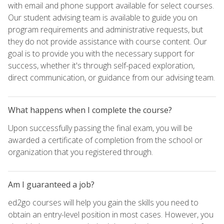
with email and phone support available for select courses.
Our student advising team is available to guide you on
program requirements and administrative requests, but
they do not provide assistance with course content. Our
goal is to provide you with the necessary support for
success, whether it's through self-paced exploration,
direct communication, or guidance from our advising team.
What happens when I complete the course?
Upon successfully passing the final exam, you will be
awarded a certificate of completion from the school or
organization that you registered through.
Am I guaranteed a job?
ed2go courses will help you gain the skills you need to
obtain an entry-level position in most cases. However, you