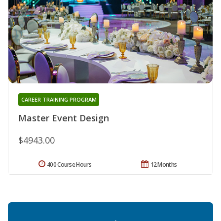
CAREER TRAINING PROGRAM
Master Event Design
$4943.00
400 Course Hours
12 Months