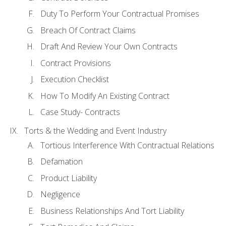
Duty To Perform Your Contractual Promises
Breach Of Contract Claims
Draft And Review Your Own Contracts
Contract Provisions
Execution Checklist
How To Modify An Existing Contract
Case Study- Contracts
Torts & the Wedding and Event Industry
Tortious Interference With Contractual Relations
Defamation
Product Liability
Negligence
Business Relationships And Tort Liability