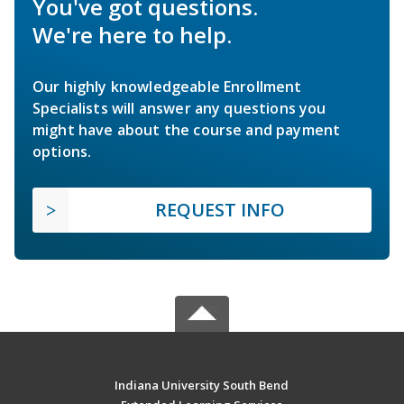
You've got questions.
We're here to help.
Our highly knowledgeable Enrollment
Specialists will answer any questions you
might have about the course and payment
options.
REQUEST INFO
Indiana University South Bend