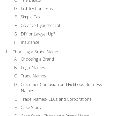
The Basics
Liability Concerns
Simple Tax
Creative Hypothetical
DIY or Lawyer Up?
Insurance
Choosing a Brand Name
Choosing a Brand
Legal Names
Trade Names
Customer Confusion and Fictitious Business
Names
Trade Names- LLCs and Corporations
Case Study
Case Study- Choosing a Brand Name