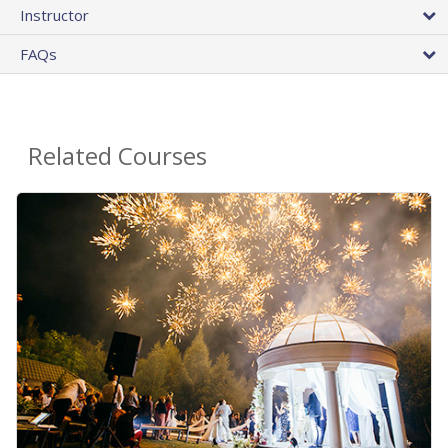
Instructor
FAQs
Related Courses