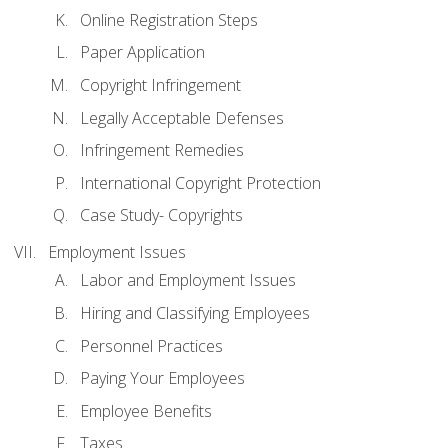
Online Registration Steps
Paper Application
Copyright Infringement
Legally Acceptable Defenses
Infringement Remedies
International Copyright Protection
Case Study- Copyrights
Employment Issues
Labor and Employment Issues
Hiring and Classifying Employees
Personnel Practices
Paying Your Employees
Employee Benefits
Taxes