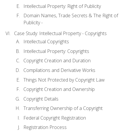
Intellectual Property: Right of Publicity
Domain Names, Trade Secrets & The Right of
Publicity -
Case Study: Intellectual Property - Copyrights
Intellectual Copyrights
Intellectual Property: Copyrights
Copyright Creation and Duration
Compilations and Derivative Works
Things Not Protected by Copyright Law
Copyright Creation and Ownership
Copyright Details
Transferring Ownership of a Copyright
Federal Copyright Registration
Registration Process