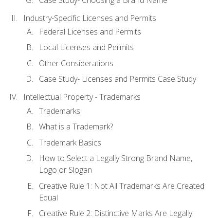
Industry-Specific Licenses and Permits
Federal Licenses and Permits
Local Licenses and Permits
Other Considerations
Case Study- Licenses and Permits Case Study
Intellectual Property - Trademarks
Trademarks
What is a Trademark?
Trademark Basics
How to Select a Legally Strong Brand Name,
Logo or Slogan
Creative Rule 1: Not All Trademarks Are Created
Equal
Creative Rule 2: Distinctive Marks Are Legally