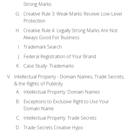
Strong Marks
Creative Rule 3: Weak Marks Receive Low-Level
Protection
Creative Rule 4: Legally Strong Marks Are Not
Always Good For Business
Trademark Search
Federal Registration of Your Brand
Case Study- Trademarks
Intellectual Property - Domain Names, Trade Secrets,
& the Rights of Publicity
Intellectual Property: Domain Names
Exceptions to Exclusive Right to Use Your
Domain Name
Intellectual Property: Trade Secrets
Trade Secrets Creative Hypo