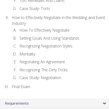
Tort Remedies And Claims
Case Study- Torts
How to Effectively Negotiate in the Wedding and Event
Industry
How To Effectively Negotiate
Setting Goals And Using Standards
Recognizing Negotiation Styles
Mentality
Negotiating An Agreement
Recognizing The Dirty Tricks
Case Study- Negotiation
Final Exam
Requirements