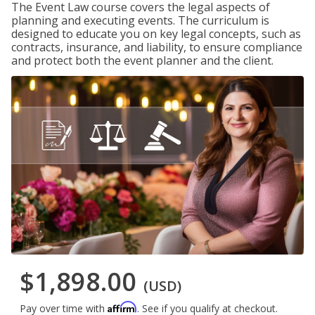
The Event Law course covers the legal aspects of
planning and executing events. The curriculum is
designed to educate you on key legal concepts, such as
contracts, insurance, and liability, to ensure compliance
and protect both the event planner and the client.
$1,898.00
(USD)
Affirm
Pay over time with
. See if you qualify at checkout.