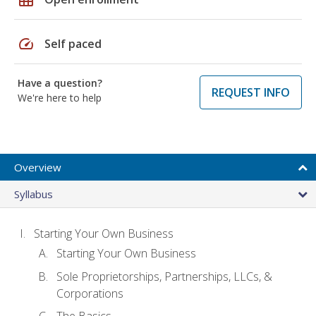
speed
Self paced
Have a question?
REQUEST INFO
We're here to help
Overview
Syllabus
Starting Your Own Business
Starting Your Own Business
Sole Proprietorships, Partnerships, LLCs, &
Corporations