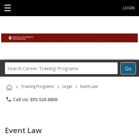
☰
LOGIN
Search
Go
Career
Training
›
›
›
Programs
Training Programs
Legal
Event Law
phone
Call Us: 855.520.6806
Event Law