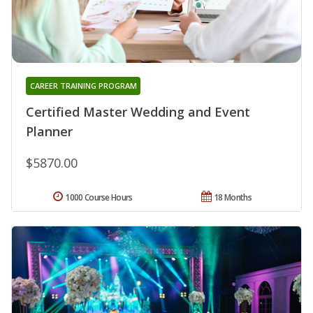
CAREER TRAINING PROGRAM
Certified Master Wedding and Event
Planner
$5870.00
1000 Course Hours
18 Months