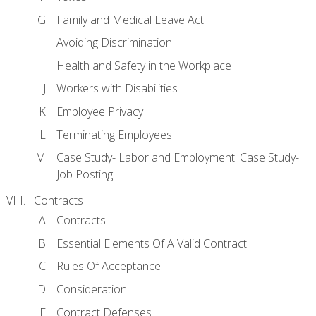
Family and Medical Leave Act
Avoiding Discrimination
Health and Safety in the Workplace
Workers with Disabilities
Employee Privacy
Terminating Employees
Case Study- Labor and Employment. Case Study-
Job Posting
Contracts
Contracts
Essential Elements Of A Valid Contract
Rules Of Acceptance
Consideration
Contract Defenses