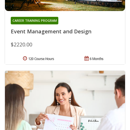
CAREER TRAINING PROGRAM
Event Management and Design
$2220.00
120 Course Hours
6 Months