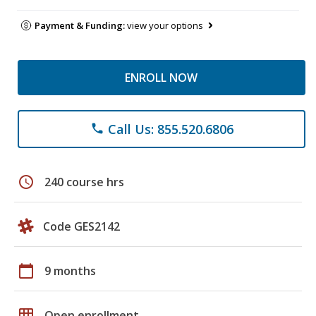
Payment & Funding:
view your options
ENROLL NOW
Call Us: 855.520.6806
phone
schedule
240 course hrs
Code GES2142
calendar_today
9 months
grid_on
Open enrollment