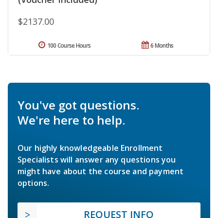
$2137.00
100 Course Hours
6 Months
You've got questions.
We're here to help.
Our highly knowledgeable Enrollment
Specialists will answer any questions you
might have about the course and payment
options.
REQUEST INFO