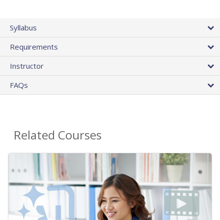
Syllabus
Requirements
Instructor
FAQs
Related Courses