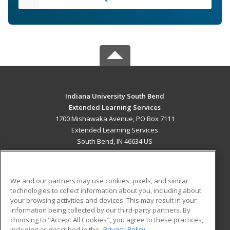
Indiana University South Bend
Extended Learning Services
1700 Mishawaka Avenue, PO Box 7111
Extended Learning Services
South Bend, IN 46634 US
MAIN CONTENT
Career Training
We and our partners may use cookies, pixels, and similar
technologies to collect information about you, including about
ADDITIONAL RESOURCES
your browsing activities and devices. This may result in your
information being collected by our third-party partners. By
Military
Student Blog
choosing to "Accept All Cookies", you agree to these practices,
Financial Assistance
including as described in the
Privacy Policy