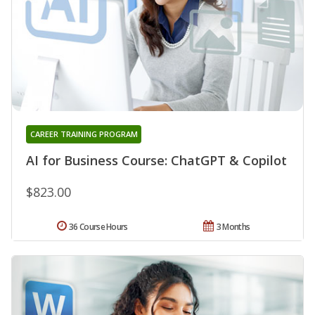
CAREER TRAINING PROGRAM
AI for Business Course: ChatGPT & Copilot
$823.00
36 Course Hours
3 Months