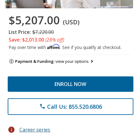
$5,207.00
(USD)
List Price:
$7,220.00
Save: $2,013.00
(28% off)
Affirm
Pay over time with
. See if you qualify at checkout.
Payment & Funding:
view your options
ENROLL NOW
Call Us: 855.520.6806
phone
info
Career series