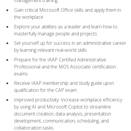
management training
Gain critical Microsoft Office skills and apply them in
the workplace
Explore your abilities as a leader and learn how to
masterfully manage people and projects
Set yourself up for success in an administrative career
by learning relevant real-world skills
Prepare for the IAAP Certified Administrative
Professional and the MOS Associate certification
exams
Receive IAAP membership and study guide upon
qualification for the CAP exam
Improved productivity: Increase workplace efficiency
by using AI and Microsoft Copilot to streamline
document creation, data analysis, presentation
development, communication, scheduling, and
collaboration tasks