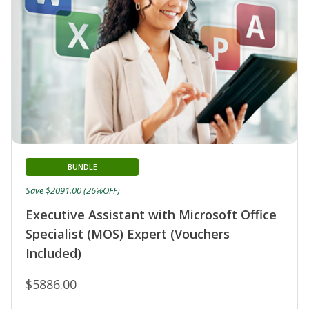
BUNDLE
Save $2091.00 (26%OFF)
Executive Assistant with Microsoft Office
Specialist (MOS) Expert (Vouchers
Included)
$5886.00