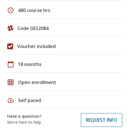
schedule
480 course hrs
Code GES2084
Voucher included
calendar_today
18 months
grid_on
Open enrollment
speed
Self paced
Have a question?
REQUEST INFO
We're here to help