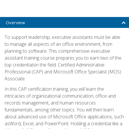
Overview
To support leadership, executive assistants must be able
to manage all aspects of an office environment, from
planning to software. This comprehensive executive
assistant training course prepares you to earn two of the
top credentialsin the field: Certified Administrative
Professional (CAP) and Microsoft Office Specialist (MOS)
Associate.
In this CAP certification training, you will learn the
intricacies of organizational communication, office and
records management, and human resources
fundamentals, among other topics. You will then learn
about advanced use of Microsoft Office applications, such
asWord, Excel, and PowerPoint. Holding a credential like a