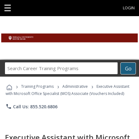
☰
LOGIN
Search
Go
Career
Training
›
›
›
Programs
Training Programs
Administrative
Executive Assistant
with Microsoft Office Specialist (MOS) Associate (Vouchers Included)
phone
Call Us: 855.520.6806
Executive Assistant with Microsoft