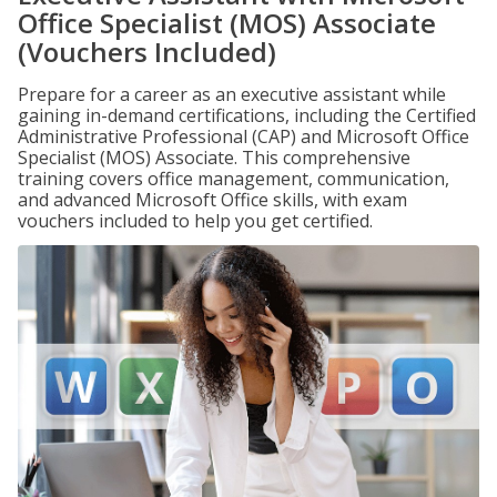
Office Specialist (MOS) Associate
(Vouchers Included)
Prepare for a career as an executive assistant while
gaining in-demand certifications, including the Certified
Administrative Professional (CAP) and Microsoft Office
Specialist (MOS) Associate. This comprehensive
training covers office management, communication,
and advanced Microsoft Office skills, with exam
vouchers included to help you get certified.