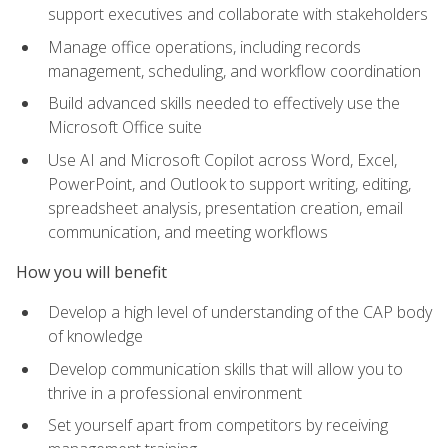
support executives and collaborate with stakeholders
Manage office operations, including records
management, scheduling, and workflow coordination
Build advanced skills needed to effectively use the
Microsoft Office suite
Use AI and Microsoft Copilot across Word, Excel,
PowerPoint, and Outlook to support writing, editing,
spreadsheet analysis, presentation creation, email
communication, and meeting workflows
How you will benefit
Develop a high level of understanding of the CAP body
of knowledge
Develop communication skills that will allow you to
thrive in a professional environment
Set yourself apart from competitors by receiving