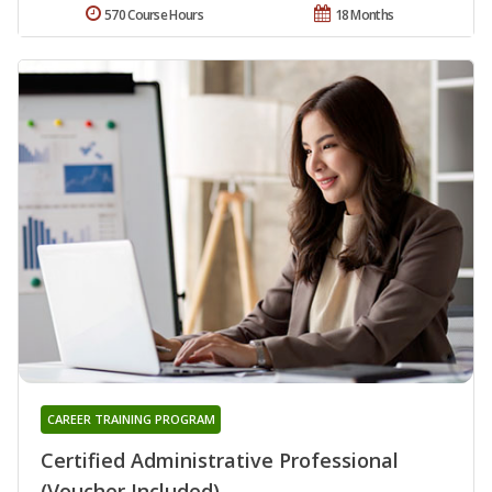
570 Course Hours
18 Months
CAREER TRAINING PROGRAM
Certified Administrative Professional
(Voucher Included)