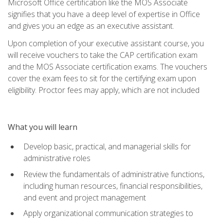
Microsoft Office certification like the MOS Associate
signifies that you have a deep level of expertise in Office
and gives you an edge as an executive assistant.
Upon completion of your executive assistant course, you
will receive vouchers to take the CAP certification exam
and the MOS Associate certification exams. The vouchers
cover the exam fees to sit for the certifying exam upon
eligibility. Proctor fees may apply, which are not included
What you will learn
Develop basic, practical, and managerial skills for
administrative roles
Review the fundamentals of administrative functions,
including human resources, financial responsibilities,
and event and project management
Apply organizational communication strategies to