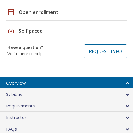
grid_on
Open enrollment
speed
Self paced
Have a question?
REQUEST INFO
We're here to help
Overview
Syllabus
Requirements
Instructor
FAQs