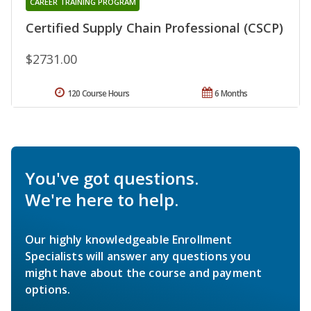
CAREER TRAINING PROGRAM
Certified Supply Chain Professional (CSCP)
$2731.00
120 Course Hours
6 Months
You've got questions.
We're here to help.
Our highly knowledgeable Enrollment
Specialists will answer any questions you
might have about the course and payment
options.