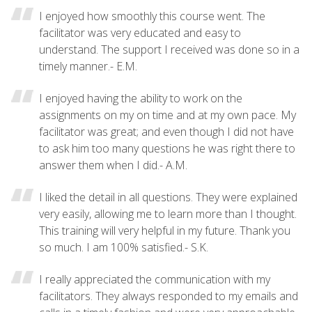
I enjoyed how smoothly this course went. The
facilitator was very educated and easy to
understand. The support I received was done so in a
timely manner.- E.M.
I enjoyed having the ability to work on the
assignments on my on time and at my own pace. My
facilitator was great; and even though I did not have
to ask him too many questions he was right there to
answer them when I did.- A.M.
I liked the detail in all questions. They were explained
very easily, allowing me to learn more than I thought.
This training will very helpful in my future. Thank you
so much. I am 100% satisfied.- S.K.
I really appreciated the communication with my
facilitators. They always responded to my emails and