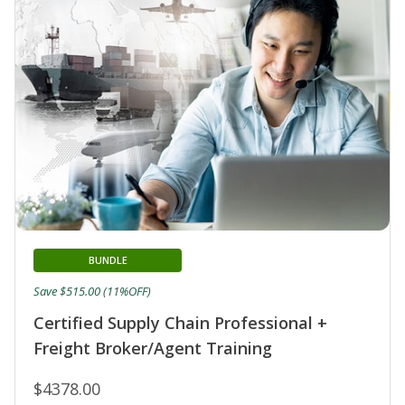
BUNDLE
Save $515.00 (11%OFF)
Certified Supply Chain Professional +
Freight Broker/Agent Training
$4378.00