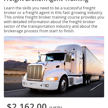
Learn the skills you need to be a successful freight
broker or a freight agent in this fast-growing industry.
This online freight broker training course provides you
with detailed information about the freight broker
sector of the transportation industry and about the
brokerage process from start to finish.
$2,162.00