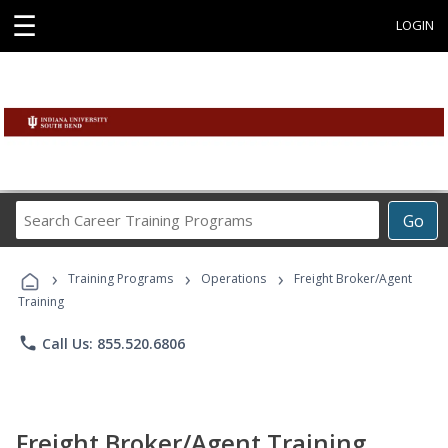
☰
LOGIN
Search
Go
Career
Training
›
›
›
Programs
Training Programs
Operations
Freight Broker/Agent
Training
phone
Call Us: 855.520.6806
Freight Broker/Agent Training