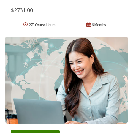
$2731.00
270 Course Hours
6 Months