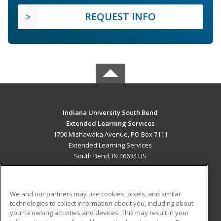
REQUEST INFO
Indiana University South Bend
Extended Learning Services
1700 Mishawaka Avenue, PO Box 7111
Extended Learning Services
South Bend, IN 46634 US
MAIN CONTENT
Career Training
We and our partners may use cookies, pixels, and similar
technologies to collect information about you, including about
ADDITIONAL RESOURCES
your browsing activities and devices. This may result in your