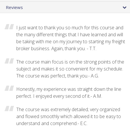
Reviews
I just want to thank you so much for this course and
the many different things that I have learned and will
be taking with me on my journey to starting my freight
broker business. Again, thank you. - T.T.
The course main focus is on the strong points of the
subject and makes it so convenient for my schedule.
The course was perfect, thank you.- A.G.
Honestly, my experience was straight down the line
perfect. I enjoyed every second of it.- A.M.
The course was extremely detailed; very organized
and flowed smoothly which allowed it to be easy to
understand and comprehend.- E.C.