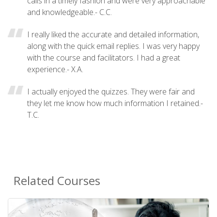
calls in a timely fashion and were very approachable
and knowledgeable.- C.C.
I really liked the accurate and detailed information,
along with the quick email replies. I was very happy
with the course and facilitators. I had a great
experience.- X.A.
I actually enjoyed the quizzes. They were fair and
they let me know how much information I retained.-
T.C.
Related Courses