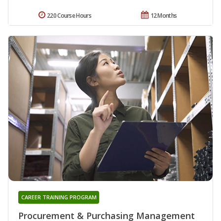
220 Course Hours
12 Months
CAREER TRAINING PROGRAM
Procurement & Purchasing Management