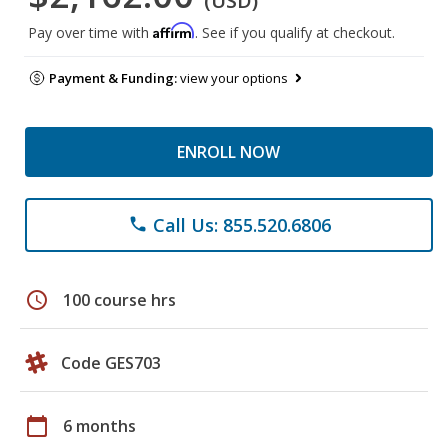
(USD)
Affirm
Pay over time with
. See if you qualify at checkout.
Payment & Funding:
view your options
ENROLL NOW
Call Us: 855.520.6806
phone
schedule
100 course hrs
Code GES703
calendar_today
6 months