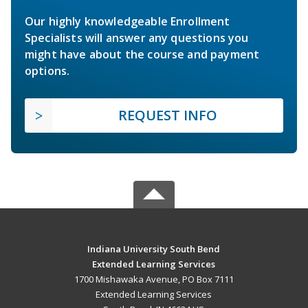
Our highly knowledgeable Enrollment
Specialists will answer any questions you
might have about the course and payment
options.
REQUEST INFO
Indiana University South Bend
Extended Learning Services
1700 Mishawaka Avenue, PO Box 7111
Extended Learning Services