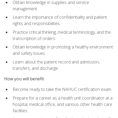
Obtain knowledge in supplies and service
management
Learn the importance of confidentiality and patient
rights and responsibilities
Practice critical thinking, medical terminology, and the
transcription of orders
Obtain knowledge in promoting a healthy environment
and safety issues
Learn about the patient record and admission,
transfers, and discharge
How you will benefit
Become ready to take the NAHUC certification exam
Prepare for a career as a health unit coordinator at a
hospital, medical office, and various other health care
facilities