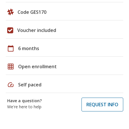
Code GES170
Voucher included
calendar_today
6 months
grid_on
Open enrollment
speed
Self paced
Have a question?
REQUEST INFO
We're here to help