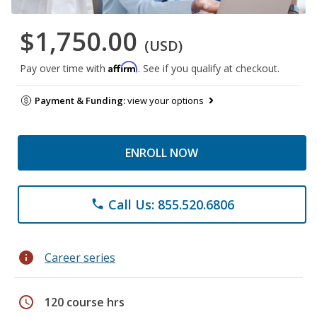
$1,750.00
(USD)
Affirm
Pay over time with
. See if you qualify at checkout.
Payment & Funding:
view your options
ENROLL NOW
Call Us: 855.520.6806
phone
info
Career series
schedule
120 course hrs