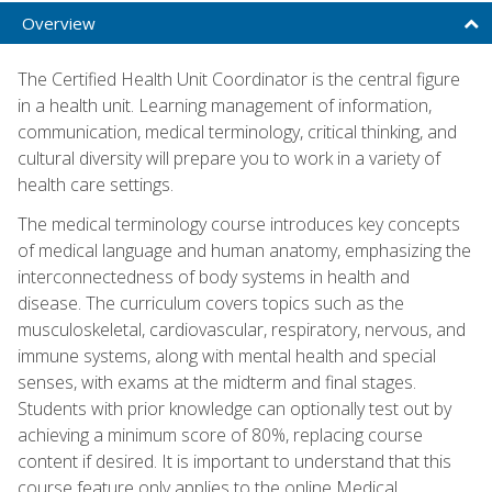
Overview
The Certified Health Unit Coordinator is the central figure
in a health unit. Learning management of information,
communication, medical terminology, critical thinking, and
cultural diversity will prepare you to work in a variety of
health care settings.
The medical terminology course introduces key concepts
of medical language and human anatomy, emphasizing the
interconnectedness of body systems in health and
disease. The curriculum covers topics such as the
musculoskeletal, cardiovascular, respiratory, nervous, and
immune systems, along with mental health and special
senses, with exams at the midterm and final stages.
Students with prior knowledge can optionally test out by
achieving a minimum score of 80%, replacing course
content if desired. It is important to understand that this
course feature only applies to the online Medical