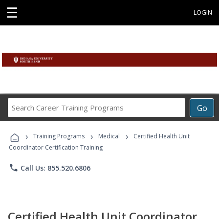
☰
LOGIN
Search
Go
Career
Training
›
›
›
Programs
Training Programs
Medical
Certified Health Unit
Coordinator Certification Training
phone
Call Us: 855.520.6806
Certified Health Unit Coordinator