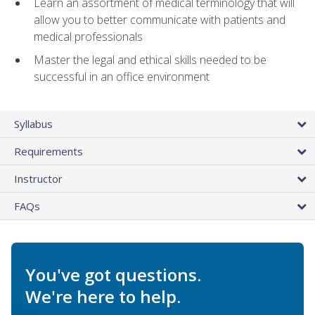
Learn an assortment of medical terminology that will
allow you to better communicate with patients and
medical professionals
Master the legal and ethical skills needed to be
successful in an office environment
Syllabus
Requirements
Instructor
FAQs
You've got questions.
We're here to help.