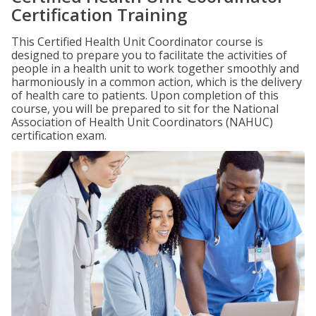
Certification Training
This Certified Health Unit Coordinator course is
designed to prepare you to facilitate the activities of
people in a health unit to work together smoothly and
harmoniously in a common action, which is the delivery
of health care to patients. Upon completion of this
course, you will be prepared to sit for the National
Association of Health Unit Coordinators (NAHUC)
certification exam.