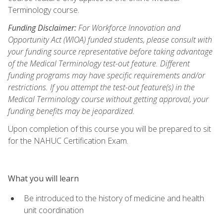
Terminology course.
Funding Disclaimer:
For Workforce Innovation and
Opportunity Act (WIOA) funded students, please consult with
your funding source representative before taking advantage
of the Medical Terminology test-out feature. Different
funding programs may have specific requirements and/or
restrictions. If you attempt the test-out feature(s) in the
Medical Terminology course without getting approval, your
funding benefits may be jeopardized.
Upon completion of this course you will be prepared to sit
for the NAHUC Certification Exam.
What you will learn
Be introduced to the history of medicine and health
unit coordination