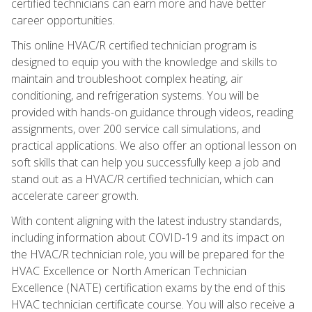
certified technicians can earn more and have better
career opportunities.
This online HVAC/R certified technician program is
designed to equip you with the knowledge and skills to
maintain and troubleshoot complex heating, air
conditioning, and refrigeration systems. You will be
provided with hands-on guidance through videos, reading
assignments, over 200 service call simulations, and
practical applications. We also offer an optional lesson on
soft skills that can help you successfully keep a job and
stand out as a HVAC/R certified technician, which can
accelerate career growth.
With content aligning with the latest industry standards,
including information about COVID-19 and its impact on
the HVAC/R technician role, you will be prepared for the
HVAC Excellence or North American Technician
Excellence (NATE) certification exams by the end of this
HVAC technician certificate course. You will also receive a