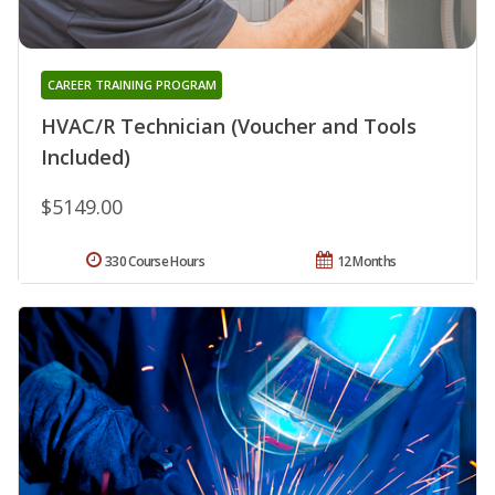
CAREER TRAINING PROGRAM
HVAC/R Technician (Voucher and Tools
Included)
$5149.00
330 Course Hours
12 Months