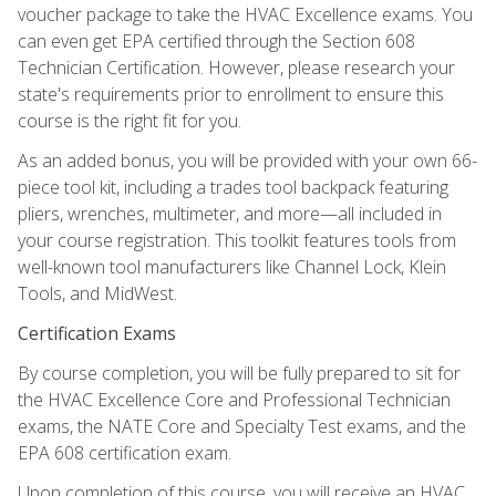
voucher package to take the HVAC Excellence exams. You
can even get EPA certified through the Section 608
Technician Certification. However, please research your
state's requirements prior to enrollment to ensure this
course is the right fit for you.
As an added bonus, you will be provided with your own 66-
piece tool kit, including a trades tool backpack featuring
pliers, wrenches, multimeter, and more—all included in
your course registration. This toolkit features tools from
well-known tool manufacturers like Channel Lock, Klein
Tools, and MidWest.
Certification Exams
By course completion, you will be fully prepared to sit for
the HVAC Excellence Core and Professional Technician
exams, the NATE Core and Specialty Test exams, and the
EPA 608 certification exam.
Upon completion of this course, you will receive an HVAC