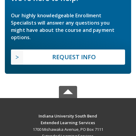
Our highly knowledgeable Enrollment
Specialists will answer any questions you
might have about the course and payment
options.
REQUEST INFO
Indiana University South Bend
Extended Learning Services
1700 Mishawaka Avenue, PO Box 7111
Extended Learning Services