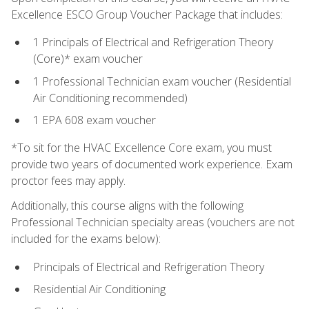
Excellence ESCO Group Voucher Package that includes:
1 Principals of Electrical and Refrigeration Theory
(Core)* exam voucher
1 Professional Technician exam voucher (Residential
Air Conditioning recommended)
1 EPA 608 exam voucher
*To sit for the HVAC Excellence Core exam, you must
provide two years of documented work experience. Exam
proctor fees may apply.
Additionally, this course aligns with the following
Professional Technician specialty areas (vouchers are not
included for the exams below):
Principals of Electrical and Refrigeration Theory
Residential Air Conditioning