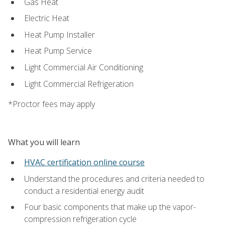
Gas Heat
Electric Heat
Heat Pump Installer
Heat Pump Service
Light Commercial Air Conditioning
Light Commercial Refrigeration
*Proctor fees may apply
What you will learn
HVAC certification online course
Understand the procedures and criteria needed to
conduct a residential energy audit
Four basic components that make up the vapor-
compression refrigeration cycle