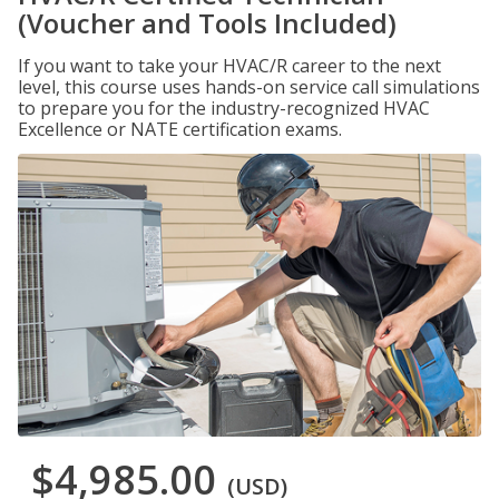
(Voucher and Tools Included)
If you want to take your HVAC/R career to the next
level, this course uses hands-on service call simulations
to prepare you for the industry-recognized HVAC
Excellence or NATE certification exams.
$4,985.00
(USD)