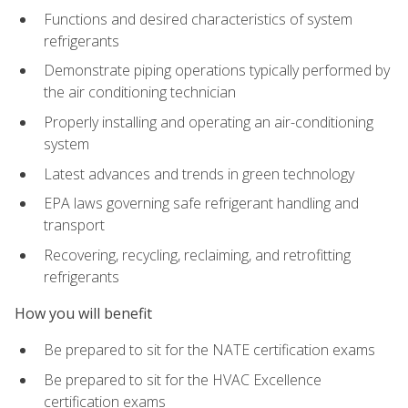
Functions and desired characteristics of system
refrigerants
Demonstrate piping operations typically performed by
the air conditioning technician
Properly installing and operating an air-conditioning
system
Latest advances and trends in green technology
EPA laws governing safe refrigerant handling and
transport
Recovering, recycling, reclaiming, and retrofitting
refrigerants
How you will benefit
Be prepared to sit for the NATE certification exams
Be prepared to sit for the HVAC Excellence
certification exams