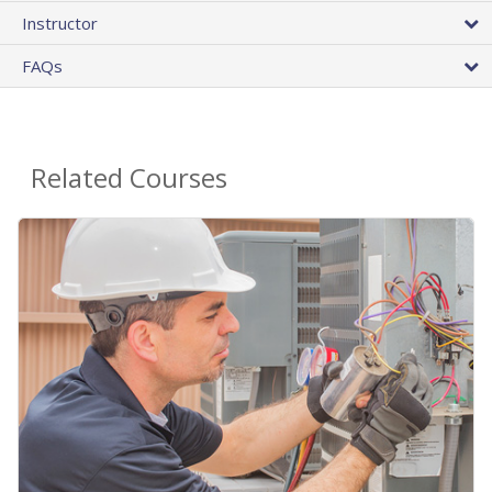
Instructor
FAQs
Related Courses