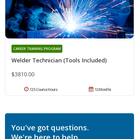
CAREER TRAINING PROGRAM
Welder Technician (Tools Included)
$3810.00
125 Course Hours
12 Months
You've got questions.
We're here to help.