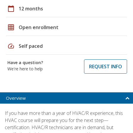
calendar_today
12 months
grid_on
Open enrollment
speed
Self paced
Have a question?
REQUEST INFO
We're here to help
Overview
If you have more than a year of HVAC/R experience, this
HVAC course will prepare you for the next step—
certification. HVAC/R technicians are in demand, but