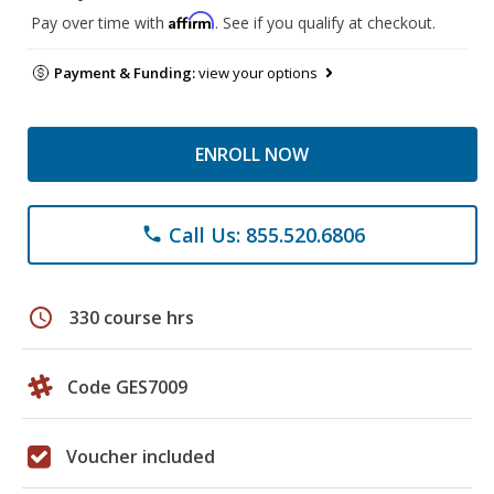
Affirm
Pay over time with
. See if you qualify at checkout.
Payment & Funding:
view your options
ENROLL NOW
Call Us: 855.520.6806
phone
schedule
330 course hrs
Code GES7009
Voucher included