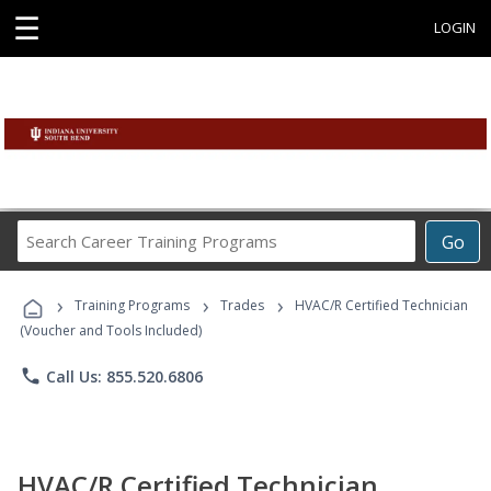
☰
LOGIN
Search
Go
Career
Training
›
›
›
Programs
Training Programs
Trades
HVAC/R Certified Technician
(Voucher and Tools Included)
phone
Call Us: 855.520.6806
HVAC/R Certified Technician