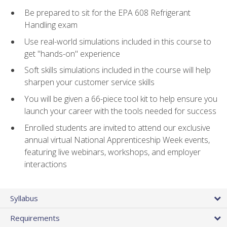
Be prepared to sit for the EPA 608 Refrigerant
Handling exam
Use real-world simulations included in this course to
get "hands-on" experience
Soft skills simulations included in the course will help
sharpen your customer service skills
You will be given a 66-piece tool kit to help ensure you
launch your career with the tools needed for success
Enrolled students are invited to attend our exclusive
annual virtual National Apprenticeship Week events,
featuring live webinars, workshops, and employer
interactions
Syllabus
Requirements