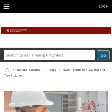
☰
LOGIN
Search
Go
Career
Training
›
›
›
Programs
Training Programs
Trades
HVAC/R Technician (Voucher and
Tools Included)