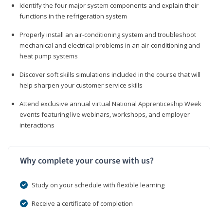
Identify the four major system components and explain their
functions in the refrigeration system
Properly install an air-conditioning system and troubleshoot
mechanical and electrical problems in an air-conditioning and
heat pump systems
Discover soft skills simulations included in the course that will
help sharpen your customer service skills
Attend exclusive annual virtual National Apprenticeship Week
events featuring live webinars, workshops, and employer
interactions
Why complete your course with us?
Study on your schedule with flexible learning
Receive a certificate of completion