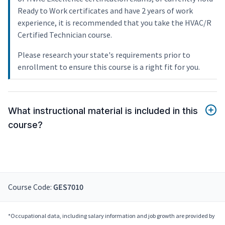
Ready to Work certificates and have 2 years of work
experience, it is recommended that you take the HVAC/R
Certified Technician course.
Please research your state's requirements prior to
enrollment to ensure this course is a right fit for you.
What instructional material is included in this
course?
Course Code:
GES7010
*Occupational data, including salary information and job growth are provided by