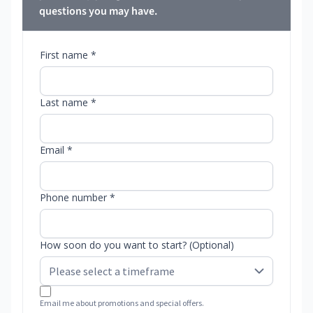
questions you may have.
First name *
Last name *
Email *
Phone number *
How soon do you want to start? (Optional)
Email me about promotions and special offers.