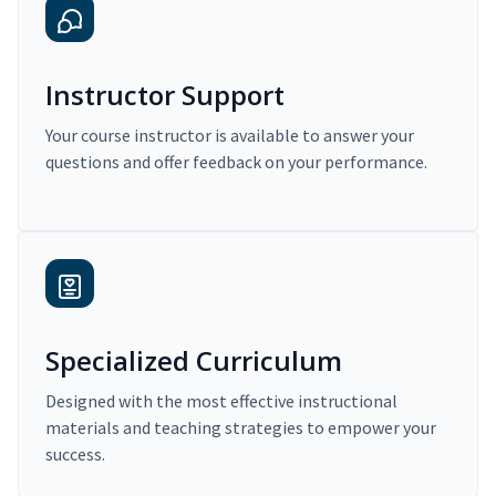
Instructor Support
Your course instructor is available to answer your
questions and offer feedback on your performance.
Specialized Curriculum
Designed with the most effective instructional
materials and teaching strategies to empower your
success.