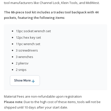
tool manufacturers like Channel Lock, Klein Tools, and MidWest.
The 66-piece tool kit includes a trades tool backpack with 44
pockets, featuring the following items:
13pc socket wrench set
12pc hex key set
11pc wrench set
3 screwdrivers
3 wrenches
2 pliersv
2 snips
Show More
Material Fees are non-refundable upon registration
Please note:
Due to the high cost of these items, tools will not be
shipped until 10 days after your start date.