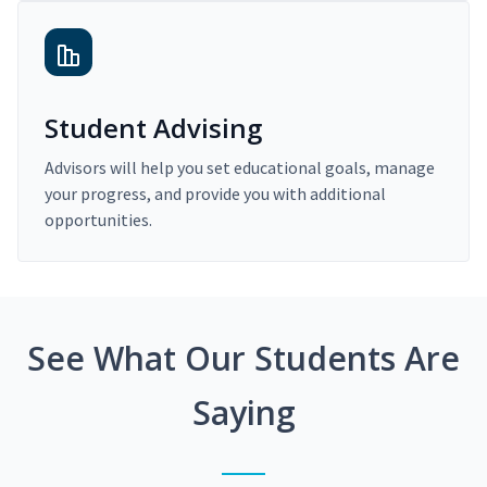
Student Advising
Advisors will help you set educational goals, manage
your progress, and provide you with additional
opportunities.
See What Our Students Are
Saying