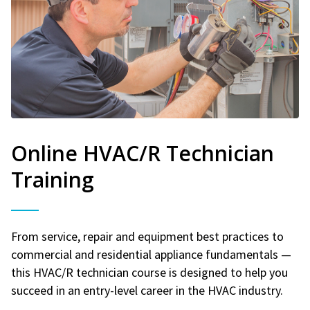
Online HVAC/R Technician
Training
From service, repair and equipment best practices to
commercial and residential appliance fundamentals —
this HVAC/R technician course is designed to help you
succeed in an entry-level career in the HVAC industry.