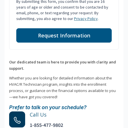
By submitting this form, you confirm that you are 16
years of age or older and consent to be contacted by
email, phone, or text regarding your request. By
submitting, you also agree to our
Privacy Policy
.
Request Information
Our dedicated team is here to provide you with clarity and
support.
Whether you are looking for detailed information about the
HVAC/R Technician program, insights into the enrollment
process, or guidance on the financial options available to you
—we have got you covered!
Prefer to talk on your schedule?
Call Us
1-855-477-9802