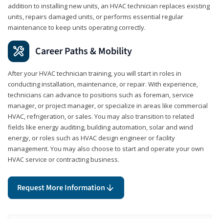
addition to installing new units, an HVAC technician replaces existing
units, repairs damaged units, or performs essential regular
maintenance to keep units operating correctly.
Career Paths & Mobility
After your HVAC technician training, you will start in roles in
conducting installation, maintenance, or repair. With experience,
technicians can advance to positions such as foreman, service
manager, or project manager, or specialize in areas like commercial
HVAC, refrigeration, or sales. You may also transition to related
fields like energy auditing, building automation, solar and wind
energy, or roles such as HVAC design engineer or facility
management. You may also choose to start and operate your own
HVAC service or contracting business.
Request More Information