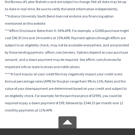
the Bureau of Labor Statistics and are subject to change. Not all data may be up-
to-date in real-time. Be sure to verify the latest information independently.
**Indiana University South Bend does not endorse any financing option
mentioned on this website.
***Affirm Disclosure: Rates from 0–36% APR. For example, a $2000 purchase might
cost $96.97/mo over 24 months at 15% APR. Payment options through Affirm are
subject to an eligibility check, may not be available everywhere, and are provided
by these lending partners: affirm.com/lenders. Options depend on your purchase
amount, and a down payment may be required. See affirm.com/licenses for
important info on state licenses and notifications.
****A hard inquiry on your credit file may negatively impact your credit score.
Annual percentage rates (APR) for the plan range from 9% to 11%; Rates and the
value of your downpayment are determined based on your credit and subject to
an eligibility check. For example, for the purchase price of $3995, you could be
required to pay a down payment of $99, followed by $344.33 per month over 12
monthly payments at 11% APR.