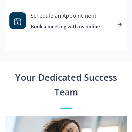
Schedule an Appointment
Book a meeting with us online
Your Dedicated Success
Team