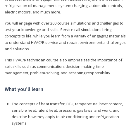
refrigeration oil management, system charging, automatic controls,
electric motors, and much more.
You will engage with over 200 course simulations and challenges to
test your knowledge and skills. Service call simulations bring
concepts to life, while you learn from a variety of engaging materials
to understand HVAC/R service and repair, environmental challenges
and solutions.
This HVAC/R technician course also emphasizes the importance of
soft skills such as communication, decision-making, time
management, problem-solving, and accepting responsibility.
What you’ll learn
The concepts of heat transfer, BTU, temperature, heat content,
sensible heat, latent heat, pressure, gas laws, and work, and
describe how they apply to air conditioning and refrigeration
systems