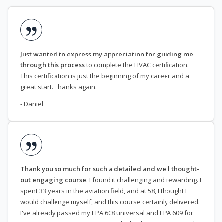
Just wanted to express my appreciation for guiding me
through this process
to complete the HVAC certification.
This certification is just the beginning of my career and a
great start. Thanks again.
- Daniel
Thank you so much for such a detailed and well thought-
out engaging course
. I found it challenging and rewarding. I
spent 33 years in the aviation field, and at 58, I thought I
would challenge myself, and this course certainly delivered.
I've already passed my EPA 608 universal and EPA 609 for