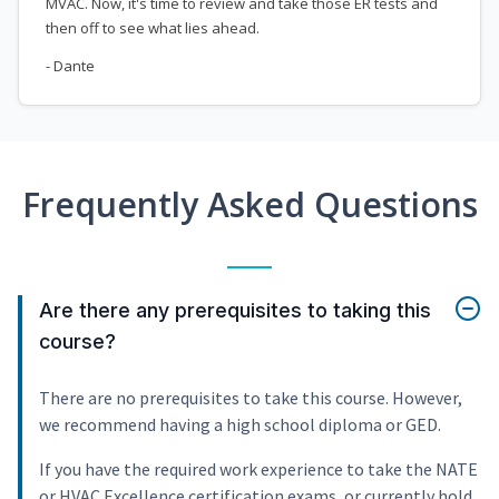
MVAC. Now, it's time to review and take those ER tests and
then off to see what lies ahead.
- Dante
Frequently Asked Questions
Are there any prerequisites to taking this
course?
There are no prerequisites to take this course. However,
we recommend having a high school diploma or GED.
If you have the required work experience to take the NATE
or HVAC Excellence certification exams, or currently hold