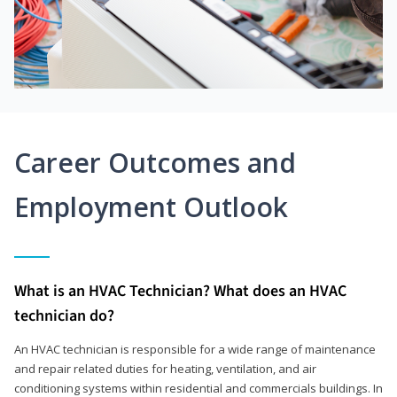
Career Outcomes and
Employment Outlook
What is an HVAC Technician? What does an HVAC
technician do?
An HVAC technician is responsible for a wide range of maintenance
and repair related duties for heating, ventilation, and air
conditioning systems within residential and commercials buildings. In