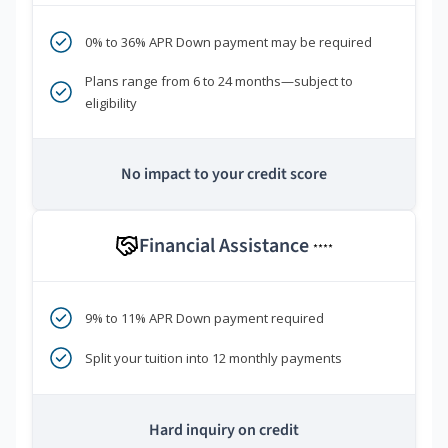
0% to 36% APR Down payment may be required
Plans range from 6 to 24 months—subject to
eligibility
No impact to your credit score
Financial Assistance
****
9% to 11% APR Down payment required
Split your tuition into 12 monthly payments
Hard inquiry on credit