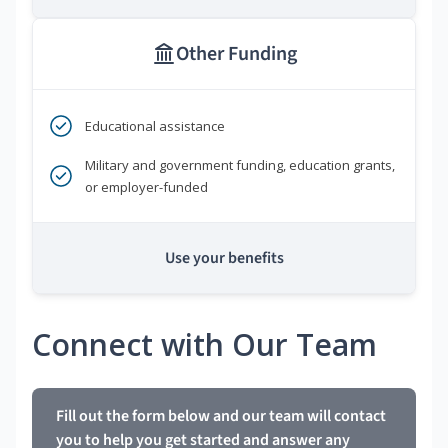
Other Funding
Educational assistance
Military and government funding, education grants,
or employer-funded
Use your benefits
Connect with Our Team
Fill out the form below and our team will contact
you to help you get started and answer any