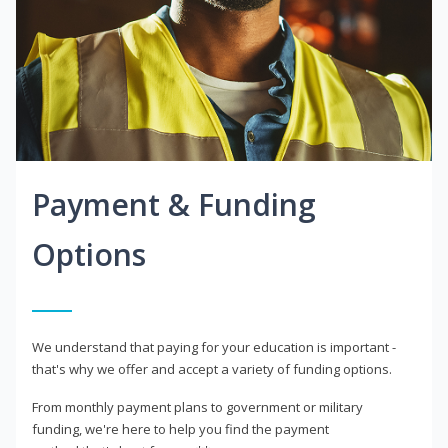
Payment & Funding
Options
We understand that paying for your education is important -
that's why we offer and accept a variety of funding options.
From monthly payment plans to government or military
funding, we're here to help you find the payment