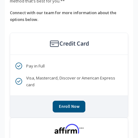
method that's best for you.**
Connect with our team for more information about the
options below.
Credit Card
Pay in Full
Visa, Mastercard, Discover or American Express
card
Enroll Now
***