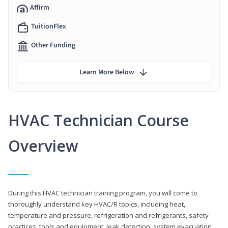
Affirm
TuitionFlex
Other Funding
Learn More Below
HVAC Technician Course
Overview
During this HVAC technician training program, you will come to
thoroughly understand key HVAC/R topics, including heat,
temperature and pressure, refrigeration and refrigerants, safety
practices, tools and equipment, leak detection, system evacuation,