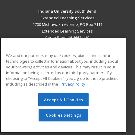
Indiana University South Bend
Extended Learning Services
1700 Mishawaka Avenue, PO Box 7111
Extended Learning Services
South Bend, IN 46634 US
MAIN CONTENT
We and our partners may use cookies, pixels, and similar
Career Training
technologies to collect information about you, including about
your browsing activities and devices. This may result in your
ADDITIONAL RESOURCES
information being collected by our third-party partners. By
choosing to "Accept All Cookies", you agree to these practices,
Military
Student Blog
including as described in the
Privacy Policy
Financial Assistance
Help
Accept All Cookies
© 2026 ed2go, a division of Cengage Learning. All rights
reserved. The material on this site cannot be reproduced or
Cookies Settings
redistributed unless you have obtained prior written
permission from Cengage Learning.
Privacy Policy