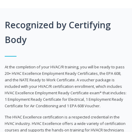
Recognized by Certifying
Body
At the completion of your HVAC/R training, you will be ready to pass
20+ HVAC Excellence Employment Ready Certificates, the EPA 608,
and the NATE Ready to Work Certificate. A voucher package is
included with your HVAC/R certification enrollment, which includes
HVAC Excellence Employment Ready Certificate exam* that includes:
1 Employment Ready Certificate for Electrical, 1 Employment Ready
Certificate for Air Conditioning and 1 EPA 608 Voucher.
The HVAC Excellence certification is a respected credential in the
HVAC industry. HVAC Excellence offers a wide variety of certification
courses and supports the hands-on training for HVACR technicians