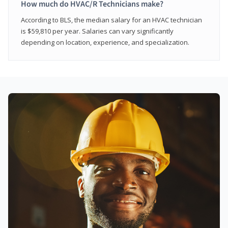
How much do HVAC/R Technicians make?
According to BLS, the median salary for an HVAC technician
is $59,810 per year. Salaries can vary significantly
depending on location, experience, and specialization.