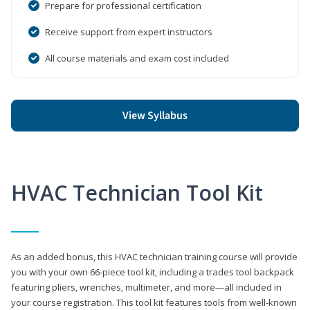
Prepare for professional certification
Receive support from expert instructors
All course materials and exam cost included
View Syllabus
HVAC Technician Tool Kit
As an added bonus, this HVAC technician training course will provide
you with your own 66-piece tool kit, including a trades tool backpack
featuring pliers, wrenches, multimeter, and more—all included in
your course registration. This tool kit features tools from well-known