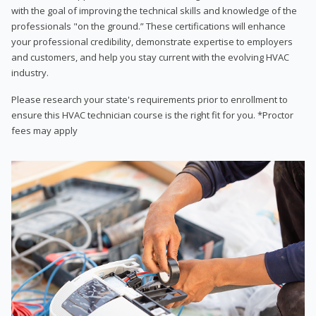
with the goal of improving the technical skills and knowledge of the
professionals "on the ground.” These certifications will enhance
your professional credibility, demonstrate expertise to employers
and customers, and help you stay current with the evolving HVAC
industry.
Please research your state's requirements prior to enrollment to
ensure this HVAC technician course is the right fit for you. *Proctor
fees may apply