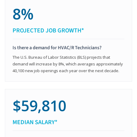
8%
PROJECTED JOB GROWTH*
Is there a demand for HVAC/R Technicians?
The U.S. Bureau of Labor Statistics (BLS) projects that
demand will increase by 8%, which averages approximately
40,100 new job openings each year over the next decade.
$59,810
MEDIAN SALARY*