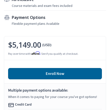
Course materials and exam fees included
Payment Options
Flexible payment plans Available
$5,149.00
(USD)
Affirm
Pay over time with
. See if you qualify at checkout.
Enroll Now
Multiple payment options available:
When it comes to paying for your course you've got options!
Credit Card