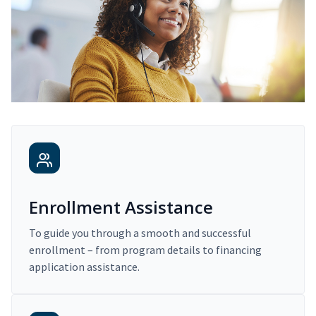
Enrollment Assistance
To guide you through a smooth and successful
enrollment – from program details to financing
application assistance.