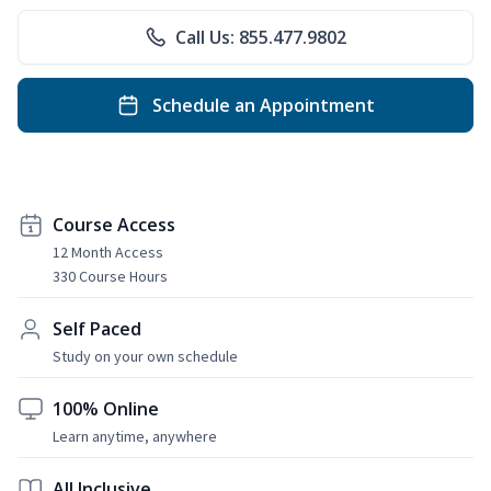
Call Us: 855.477.9802
Schedule an Appointment
Course Access
12 Month Access
330 Course Hours
Self Paced
Study on your own schedule
100% Online
Learn anytime, anywhere
All Inclusive