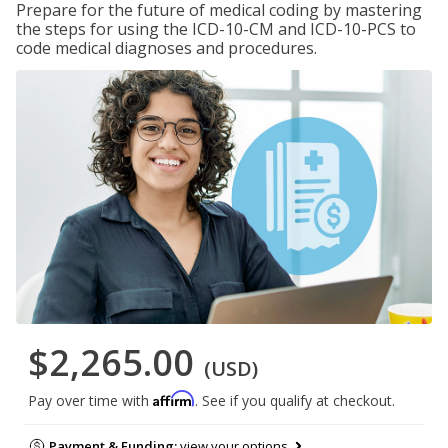
Prepare for the future of medical coding by mastering
the steps for using the ICD-10-CM and ICD-10-PCS to
code medical diagnoses and procedures.
$2,265.00
(USD)
Affirm
Pay over time with
. See if you qualify at checkout.
Payment & Funding:
view your options