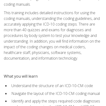
coding manuals.
This training includes detailed instructions for using the
coding manuals, understanding the coding guidelines, and
accurately applying the ICD-10 coding steps. There are
more than 40 quizzes and exams for diagnoses and
procedures by body system to test your knowledge and
understanding. In addition, you will find information on the
impact of the coding changes on medical coders,
healthcare staff, physicians, software systems,
documentation, and information technology.
What you will learn
Understand the structure of an ICD-10-CM code
Navigate the layout of the ICD-10-CM coding manual
Identify and apply the steps required code diagnoses