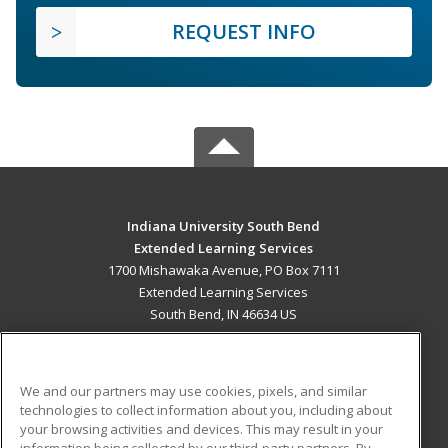
REQUEST INFO
Indiana University South Bend
Extended Learning Services
1700 Mishawaka Avenue, PO Box 7111
Extended Learning Services
South Bend, IN 46634 US
MAIN CONTENT
Career Training
We and our partners may use cookies, pixels, and similar
technologies to collect information about you, including about
ADDITIONAL RESOURCES
your browsing activities and devices. This may result in your
information being collected by our third-party partners. By