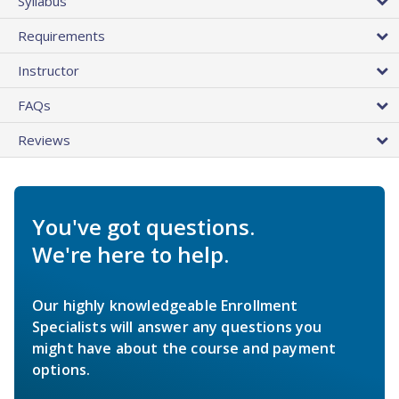
Syllabus
Requirements
Instructor
FAQs
Reviews
You've got questions.
We're here to help.
Our highly knowledgeable Enrollment
Specialists will answer any questions you
might have about the course and payment
options.