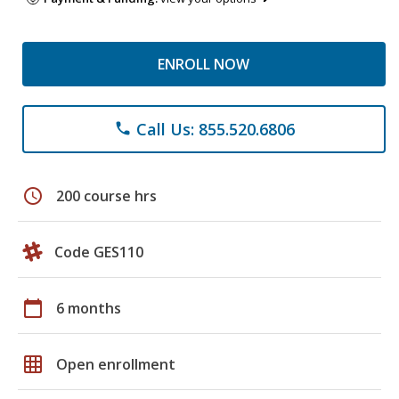
ENROLL NOW
Call Us: 855.520.6806
phone
schedule
200 course hrs
Code GES110
calendar_today
6 months
grid_on
Open enrollment