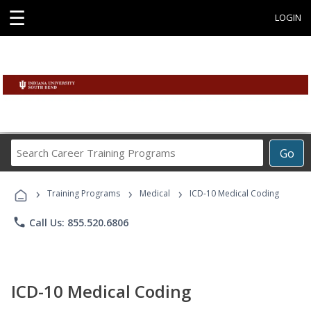
☰
LOGIN
Search
Go
Career
Training
›
›
›
Programs
Training Programs
Medical
ICD-10 Medical Coding
phone
Call Us: 855.520.6806
ICD-10 Medical Coding