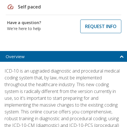
speed
Self paced
Have a question?
REQUEST INFO
We're here to help
Overview
ICD-10 is an upgraded diagnostic and procedural medical
coding system that, by law, must be implemented
throughout the healthcare industry. This new coding
system is radically different from the version currently in
use, so it's important to start preparing for and
implementing the massive changes to the existing coding
system. This online course offers you comprehensive,
robust training in diagnostic and procedural coding, using
the ICD-10-CM (diagnostic) and ICD-10-PCS (procedural)