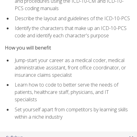
and procedures using the ICD-10-CM and ICD-10-
PCS coding manuals
Describe the layout and guidelines of the ICD-10-PCS
Identify the characters that make up an ICD-10-PCS
code and identify each character's purpose
How you will benefit
Jump-start your career as a medical coder, medical
administrative assistant, front office coordinator, or
insurance claims specialist
Learn how to code to better serve the needs of
patients, healthcare staff, physicians, and IT
specialists
Set yourself apart from competitors by learning skills
within a niche industry