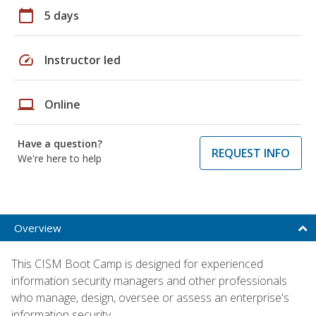
calendar_today
5 days
speed
Instructor led
laptop
Online
Have a question?
REQUEST INFO
We're here to help
Overview
This CISM Boot Camp is designed for experienced
information security managers and other professionals
who manage, design, oversee or assess an enterprise's
information security.