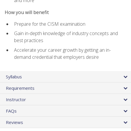
and more
How you will benefit
Prepare for the CISM examination
Gain in-depth knowledge of industry concepts and
best practices
Accelerate your career growth by getting an in-
demand credential that employers desire
Syllabus
Requirements
Instructor
FAQs
Reviews