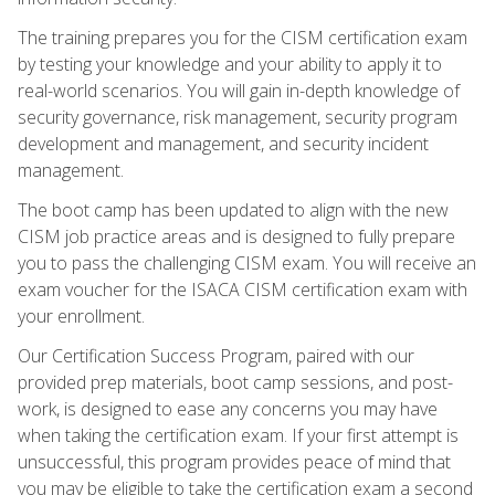
The training prepares you for the CISM certification exam
by testing your knowledge and your ability to apply it to
real-world scenarios. You will gain in-depth knowledge of
security governance, risk management, security program
development and management, and security incident
management.
The boot camp has been updated to align with the new
CISM job practice areas and is designed to fully prepare
you to pass the challenging CISM exam. You will receive an
exam voucher for the ISACA CISM certification exam with
your enrollment.
Our Certification Success Program, paired with our
provided prep materials, boot camp sessions, and post-
work, is designed to ease any concerns you may have
when taking the certification exam. If your first attempt is
unsuccessful, this program provides peace of mind that
you may be eligible to take the certification exam a second