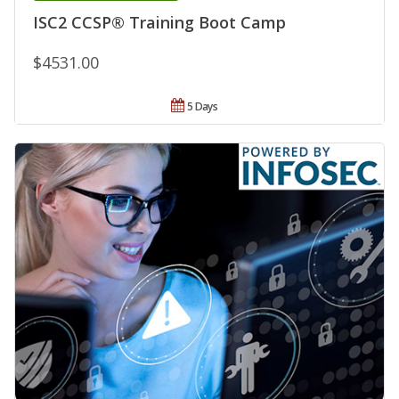
ISC2 CCSP® Training Boot Camp
$4531.00
5 Days