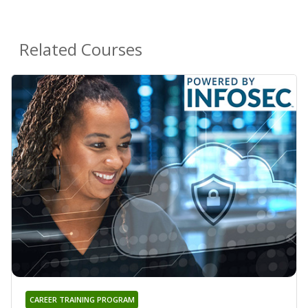
Related Courses
CAREER TRAINING PROGRAM