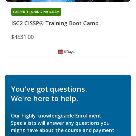
CAREER TRAINING PROGRAM
ISC2 CISSP® Training Boot Camp
$4531.00
6 Days
You've got questions.
We're here to help.
Our highly knowledgeable Enrollment
Specialists will answer any questions you
might have about the course and payment