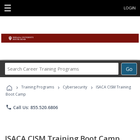
☰
LOGIN
Search
Go
Career
Training
›
›
›
Programs
Training Programs
Cybersecurity
ISACA CISM Training
Boot Camp
phone
Call Us: 855.520.6806
ISACA CISM Training Boot Camp