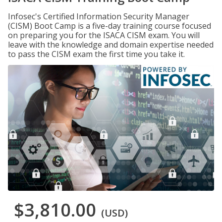
Infosec's Certified Information Security Manager
(CISM) Boot Camp is a five-day training course focused
on preparing you for the ISACA CISM exam. You will
leave with the knowledge and domain expertise needed
to pass the CISM exam the first time you take it.
$3,810.00
(USD)