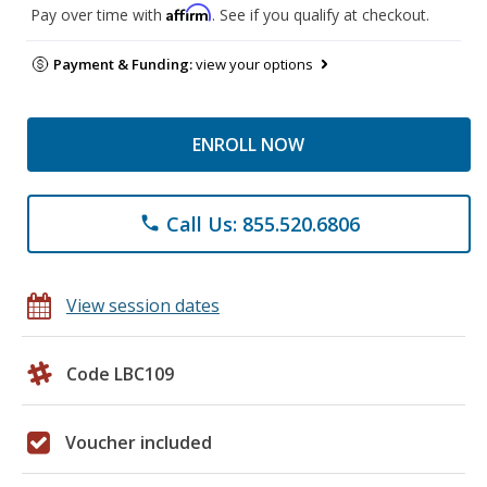
Affirm
Pay over time with
. See if you qualify at checkout.
Payment & Funding:
view your options
ENROLL NOW
Call Us: 855.520.6806
phone
View session dates
Code LBC109
Voucher included