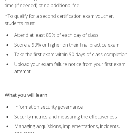
time (if needed) at no additional fee.
*To qualify for a second certification exam voucher,
students must:
Attend at least 85% of each day of class
Score a 90% or higher on their final practice exam
Take the first exam within 90 days of class completion
Upload your exam failure notice from your first exam
attempt
What you will learn
Information security governance
Security metrics and measuring the effectiveness
Managing acquisitions, implementations, incidents,