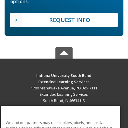
options.
REQUEST INFO
Indiana University South Bend
Extended Learning Services
1700 Mishawaka Avenue, PO Box 7111
Extended Learning Services
South Bend, IN 46634 US
MAIN CONTENT
Career Training
We and our partners may use cookies, pixels, and similar
technologies to collect information about you, including about