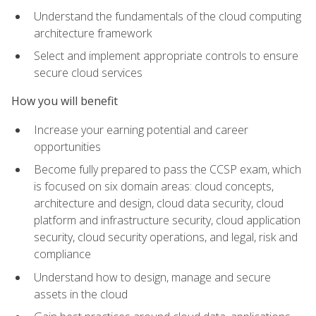
Understand the fundamentals of the cloud computing
architecture framework
Select and implement appropriate controls to ensure
secure cloud services
How you will benefit
Increase your earning potential and career
opportunities
Become fully prepared to pass the CCSP exam, which
is focused on six domain areas: cloud concepts,
architecture and design, cloud data security, cloud
platform and infrastructure security, cloud application
security, cloud security operations, and legal, risk and
compliance
Understand how to design, manage and secure
assets in the cloud