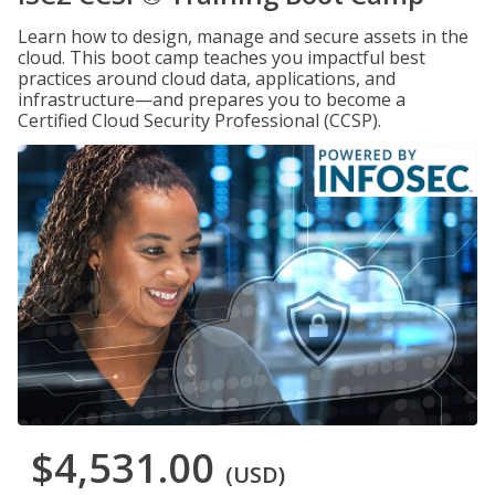
Learn how to design, manage and secure assets in the
cloud. This boot camp teaches you impactful best
practices around cloud data, applications, and
infrastructure—and prepares you to become a
Certified Cloud Security Professional (CCSP).
$4,531.00
(USD)