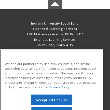
Indiana University South Bend
Extended Learning Services
1700 Mishawaka Avenue, PO Box 7111
Extended Learning Services
South Bend, IN 46634 US
MAIN CONTENT
Career Training
We and our partners may use cookies, pixels, and similar
technologies to collect information about you, including about
ADDITIONAL RESOURCES
your browsing activities and devices. This may result in your
information being collected by our third-party partners. By
Military
Student Blog
choosing to "Accept All Cookies", you agree to these practices,
Financial Assistance
including as described in the
Privacy Policy
Help
Accept All Cookies
© 2026 ed2go, a division of Cengage Learning. All rights
reserved. The material on this site cannot be reproduced or