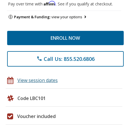
Affirm
Pay over time with
. See if you qualify at checkout.
Payment & Funding:
view your options
ENROLL NOW
Call Us: 855.520.6806
phone
View session dates
Code LBC101
Voucher included