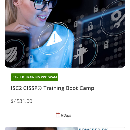
CAREER TRAINING PROGRAM
ISC2 CISSP® Training Boot Camp
$4531.00
6 Days