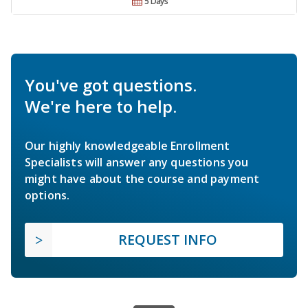
5 Days
You've got questions.
We're here to help.
Our highly knowledgeable Enrollment
Specialists will answer any questions you
might have about the course and payment
options.
REQUEST INFO