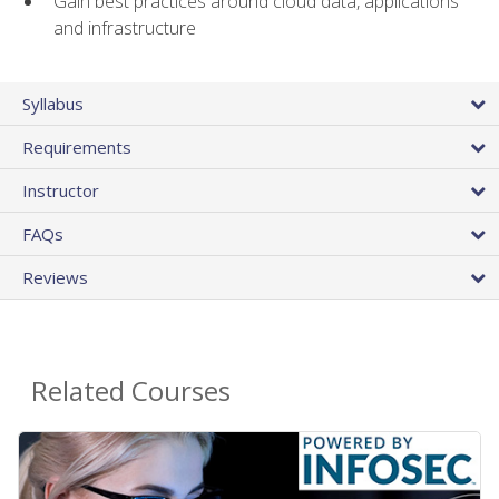
Gain best practices around cloud data, applications
and infrastructure
Syllabus
Requirements
Instructor
FAQs
Reviews
Related Courses