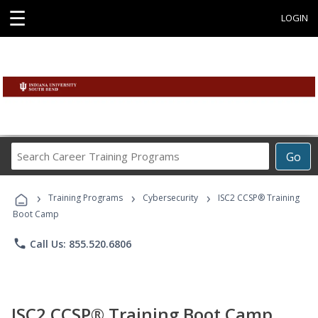
☰
LOGIN
Search
Go
Career
Training
›
›
›
Programs
Training Programs
Cybersecurity
ISC2 CCSP® Training
Boot Camp
phone
Call Us: 855.520.6806
ISC2 CCSP® Training Boot Camp