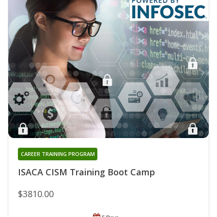
CAREER TRAINING PROGRAM
ISACA CISM Training Boot Camp
$3810.00