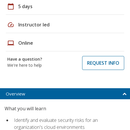
calendar_today
5 days
speed
Instructor led
laptop
Online
Have a question?
REQUEST INFO
We're here to help
Overview
What you will learn
Identify and evaluate security risks for an
organization's cloud environments