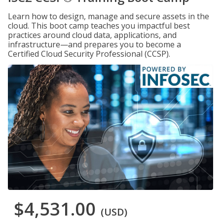
Learn how to design, manage and secure assets in the
cloud. This boot camp teaches you impactful best
practices around cloud data, applications, and
infrastructure—and prepares you to become a
Certified Cloud Security Professional (CCSP).
$4,531.00
(USD)