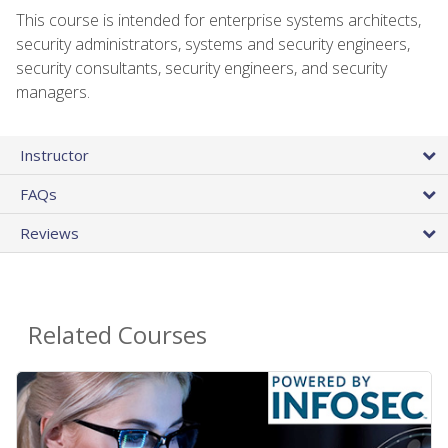
This course is intended for enterprise systems architects,
security administrators, systems and security engineers,
security consultants, security engineers, and security
managers.
Instructor
FAQs
Reviews
Related Courses