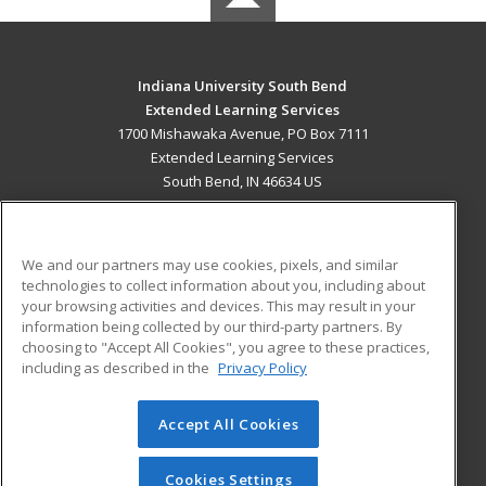
Indiana University South Bend
Extended Learning Services
1700 Mishawaka Avenue, PO Box 7111
Extended Learning Services
South Bend, IN 46634 US
MAIN CONTENT
Career Training
We and our partners may use cookies, pixels, and similar
technologies to collect information about you, including about
ADDITIONAL RESOURCES
your browsing activities and devices. This may result in your
information being collected by our third-party partners. By
Military
Student Blog
choosing to "Accept All Cookies", you agree to these practices,
Financial Assistance
including as described in the
Privacy Policy
Help
Accept All Cookies
© 2026 ed2go, a division of Cengage Learning. All rights
reserved. The material on this site cannot be reproduced or
redistributed unless you have obtained prior written
Cookies Settings