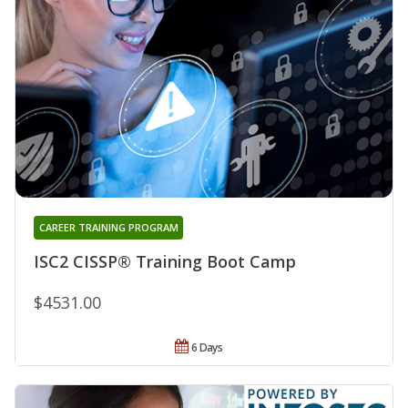
CAREER TRAINING PROGRAM
ISC2 CISSP® Training Boot Camp
$4531.00
6 Days