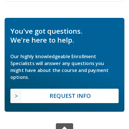
You've got questions.
We're here to help.
Our highly knowledgeable Enrollment
Specialists will answer any questions you
might have about the course and payment
options.
REQUEST INFO