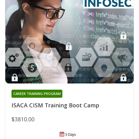
CAREER TRAINING PROGRAM
ISACA CISM Training Boot Camp
$3810.00
5 Days