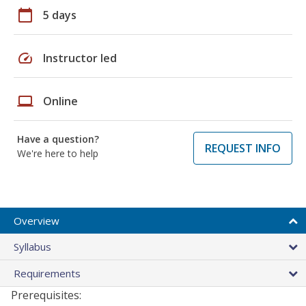
calendar_today
5 days
speed
Instructor led
laptop
Online
Have a question?
REQUEST INFO
We're here to help
Overview
Syllabus
Requirements
Prerequisites: