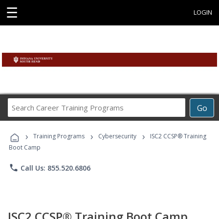
☰
LOGIN
Search
Go
Career
Training
›
›
›
Programs
Training Programs
Cybersecurity
ISC2 CCSP® Training
Boot Camp
phone
Call Us: 855.520.6806
ISC2 CCSP® Training Boot Camp