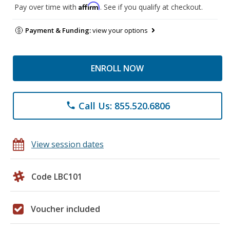
Affirm
Pay over time with
. See if you qualify at checkout.
Payment & Funding:
view your options
ENROLL NOW
Call Us: 855.520.6806
phone
View session dates
Code LBC101
Voucher included