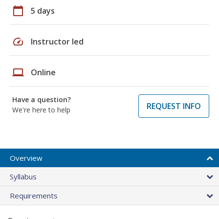
calendar_today
5 days
speed
Instructor led
laptop
Online
Have a question?
REQUEST INFO
We're here to help
Overview
Syllabus
Requirements