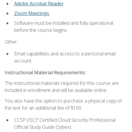
Adobe Acrobat Reader
Zoom Meetings
Software must be installed and fully operational
before the course begins.
Other:
Email capabilities and access to a personal email
account.
Instructional Material Requirements:
The instructional materials required for this course are
included in enrollment and will be available online.
You also have the option to purchase a physical copy of
the text for an additional fee of $100.
CCSP (ISC)² Certified Cloud Security Professional
Official Study Guide (Sybex)