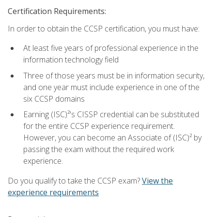
Certification Requirements:
In order to obtain the CCSP certification, you must have:
At least five years of professional experience in the
information technology field
Three of those years must be in information security,
and one year must include experience in one of the
six CCSP domains
Earning (ISC)²'s CISSP credential can be substituted
for the entire CCSP experience requirement.
However, you can become an Associate of (ISC)² by
passing the exam without the required work
experience.
Do you qualify to take the CCSP exam?
View the
experience requirements