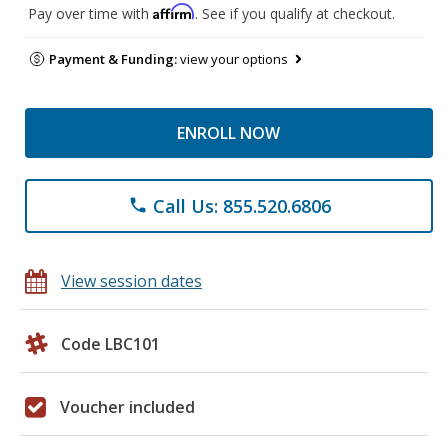
Affirm
Pay over time with
. See if you qualify at checkout.
Payment & Funding:
view your options
ENROLL NOW
Call Us: 855.520.6806
phone
View session dates
Code LBC101
Voucher included