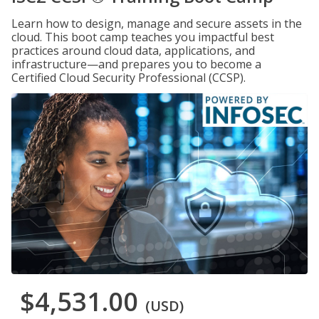
Learn how to design, manage and secure assets in the
cloud. This boot camp teaches you impactful best
practices around cloud data, applications, and
infrastructure—and prepares you to become a
Certified Cloud Security Professional (CCSP).
$4,531.00
(USD)