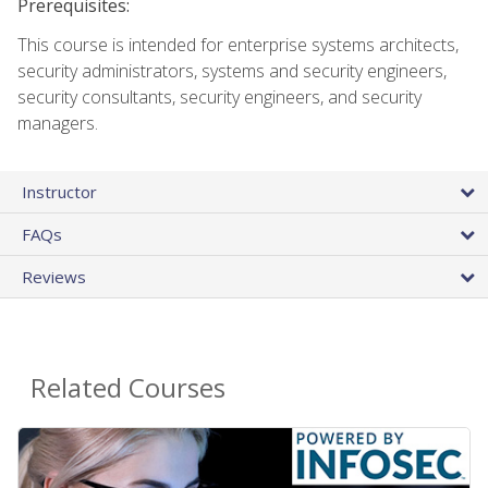
Prerequisites:
This course is intended for enterprise systems architects,
security administrators, systems and security engineers,
security consultants, security engineers, and security
managers.
Instructor
FAQs
Reviews
Related Courses