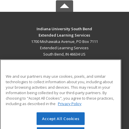
Indiana University South Bend
Extended Learning Services
1700 Mishawaka Avenue, PO Box 7111
Extended Learning Services
South Bend, IN 46634 US
MAIN CONTENT
Career Training
We and our partners may use cookies, pixels, and similar
technologies to collect information about you, including about
ADDITIONAL RESOURCES
your browsing activities and devices. This may result in your
information being collected by our third-party partners. By
Military
Student Blog
choosing to "Accept All Cookies", you agree to these practices,
Financial Assistance
including as described in the
Privacy Policy
Help
Accept All Cookies
© 2026 ed2go, a division of Cengage Learning. All rights
reserved. The material on this site cannot be reproduced or