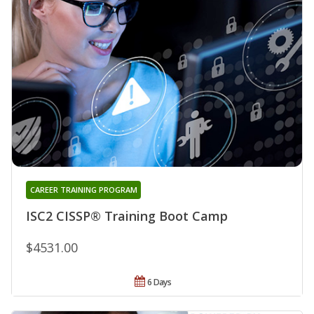
CAREER TRAINING PROGRAM
ISC2 CISSP® Training Boot Camp
$4531.00
6 Days