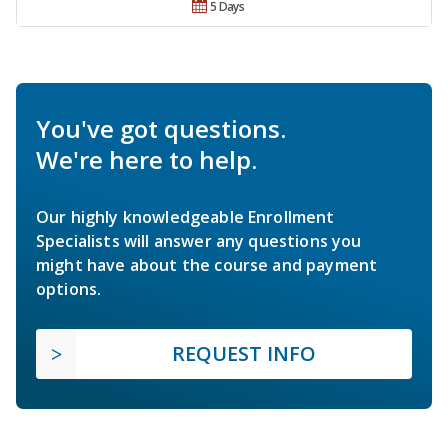
5 Days
You've got questions.
We're here to help.
Our highly knowledgeable Enrollment
Specialists will answer any questions you
might have about the course and payment
options.
REQUEST INFO