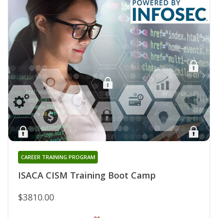
CAREER TRAINING PROGRAM
ISACA CISM Training Boot Camp
$3810.00