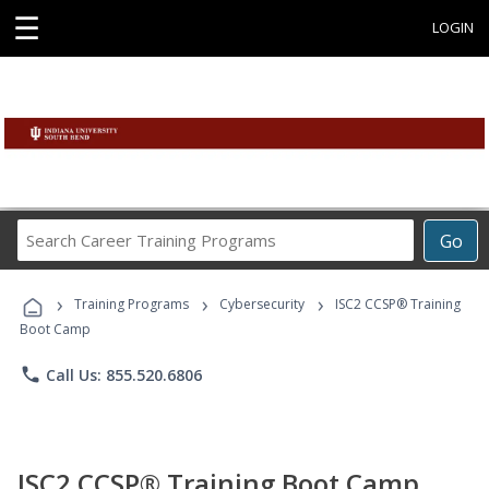
☰
LOGIN
Search
Go
Career
Training
›
›
›
Programs
Training Programs
Cybersecurity
ISC2 CCSP® Training
Boot Camp
phone
Call Us: 855.520.6806
ISC2 CCSP® Training Boot Camp