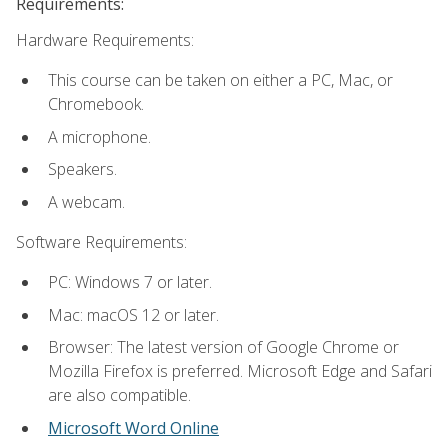
Requirements:
Hardware Requirements:
This course can be taken on either a PC, Mac, or
Chromebook.
A microphone.
Speakers.
A webcam.
Software Requirements:
PC: Windows 7 or later.
Mac: macOS 12 or later.
Browser: The latest version of Google Chrome or
Mozilla Firefox is preferred. Microsoft Edge and Safari
are also compatible.
Microsoft Word Online