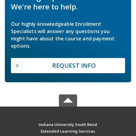
We're here to help.
Our highly knowledgeable Enrollment
Specialists will answer any questions you
might have about the course and payment
options.
REQUEST INFO
Indiana University South Bend
Extended Learning Services