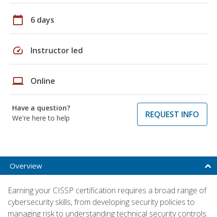
calendar_today
6 days
speed
Instructor led
laptop
Online
Have a question?
REQUEST INFO
We're here to help
Overview
Earning your CISSP certification requires a broad range of
cybersecurity skills, from developing security policies to
managing risk to understanding technical security controls.