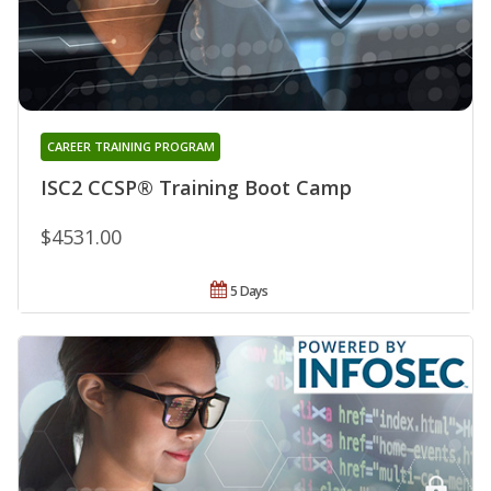
CAREER TRAINING PROGRAM
ISC2 CCSP® Training Boot Camp
$4531.00
5 Days