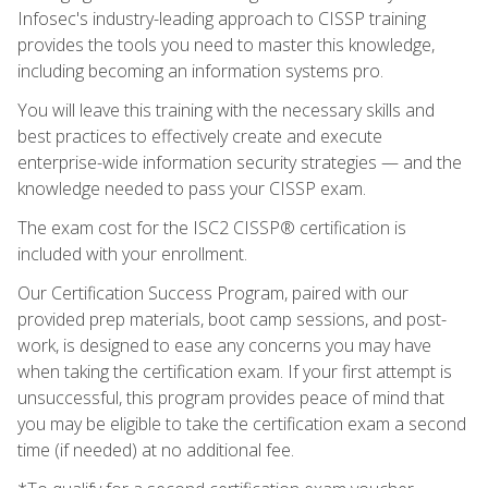
Infosec's industry-leading approach to CISSP training
provides the tools you need to master this knowledge,
including becoming an information systems pro.
You will leave this training with the necessary skills and
best practices to effectively create and execute
enterprise-wide information security strategies — and the
knowledge needed to pass your CISSP exam.
The exam cost for the ISC2 CISSP® certification is
included with your enrollment.
Our Certification Success Program, paired with our
provided prep materials, boot camp sessions, and post-
work, is designed to ease any concerns you may have
when taking the certification exam. If your first attempt is
unsuccessful, this program provides peace of mind that
you may be eligible to take the certification exam a second
time (if needed) at no additional fee.