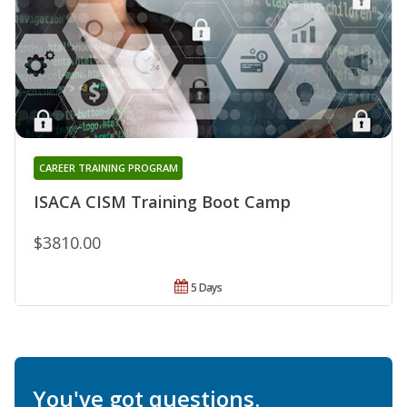
CAREER TRAINING PROGRAM
ISACA CISM Training Boot Camp
$3810.00
5 Days
You've got questions.