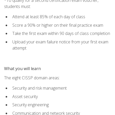
*To qualify for a second certification exam voucher,
students must:
Attend at least 85% of each day of class
Score a 90% or higher on their final practice exam
Take the first exam within 90 days of class completion
Upload your exam failure notice from your first exam
attempt
What you will learn
The eight CISSP domain areas:
Security and risk management
Asset security
Security engineering
Communication and network security