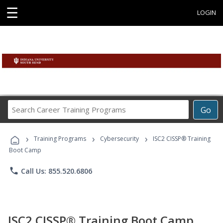
☰
LOGIN
Search
Go
Career
Training
›
›
›
Programs
Training Programs
Cybersecurity
ISC2 CISSP® Training
Boot Camp
phone
Call Us: 855.520.6806
ISC2 CISSP® Training Boot Camp