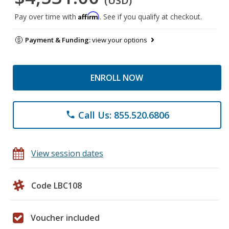
(USD)
Affirm
Pay over time with
. See if you qualify at checkout.
Payment & Funding:
view your options
ENROLL NOW
Call Us: 855.520.6806
phone
View session dates
Code LBC108
Voucher included