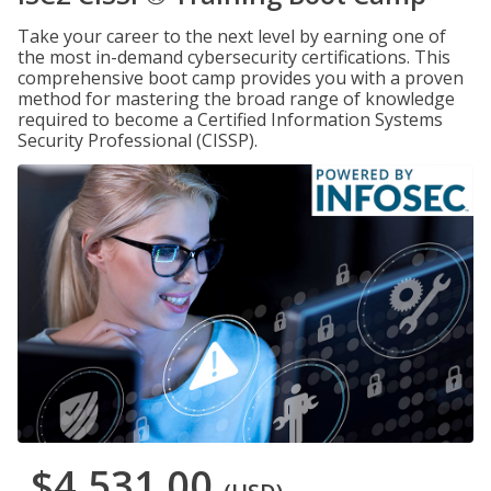
Take your career to the next level by earning one of
the most in-demand cybersecurity certifications. This
comprehensive boot camp provides you with a proven
method for mastering the broad range of knowledge
required to become a Certified Information Systems
Security Professional (CISSP).
$4,531.00