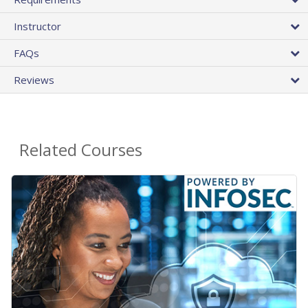
Instructor
FAQs
Reviews
Related Courses