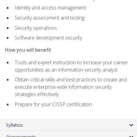
Identity and access management
Security assessment and testing
Security operations
Software development security
How you will benefit
Tools and expert instruction to increase your career
opportunities as an information security analyst
Obtain critical skills and best practices to create and
execute enterprise-wide information security
strategies effectively
Prepare for your CISSP certification
Syllabus
Requirements