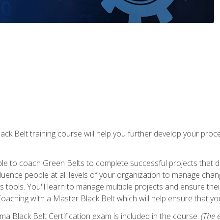
lack Belt training course will help you further develop your p
ble to coach Green Belts to complete successful projects that deli
ence people at all levels of your organization to manage chang
is tools. You'll learn to manage multiple projects and ensure thei
oaching with a Master Black Belt which will help ensure that you
ma Black Belt Certification exam is included in the course.
(The e