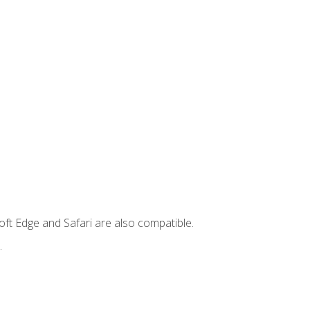
ft Edge and Safari are also compatible.
.