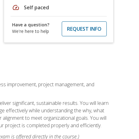
speed
Self paced
Have a question?
REQUEST INFO
We're here to help
rocess improvement, project management, and
ver significant, sustainable results. You will learn
e effectively while understanding the why, what
r alignment to meet organizational goals. You will
r project is completed properly and efficiently.
xam is offered directly in the course.)