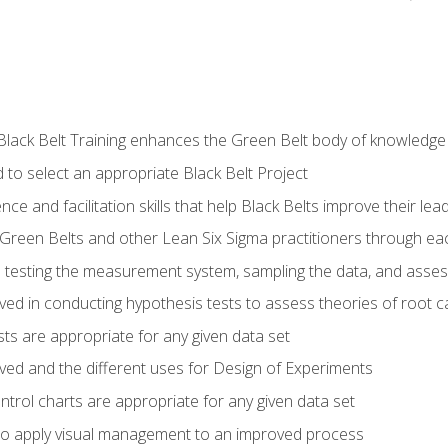
Black Belt Training enhances the Green Belt body of knowledge
 to select an appropriate Black Belt Project
ence and facilitation skills that help Black Belts improve their lea
Green Belts and other Lean Six Sigma practitioners through 
in testing the measurement system, sampling the data, and asses
ved in conducting hypothesis tests to assess theories of root 
ests are appropriate for any given data set
lved and the different uses for Design of Experiments
ontrol charts are appropriate for any given data set
o apply visual management to an improved process