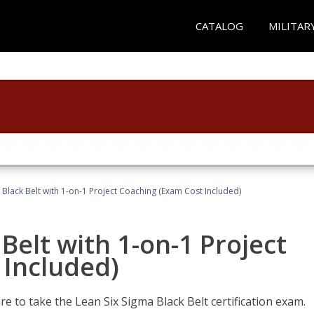
CATALOG
MILITAR
 Black Belt with 1-on-1 Project Coaching (Exam Cost Included)
Belt with 1-on-1 Project
 Included)
e to take the Lean Six Sigma Black Belt certification exam.