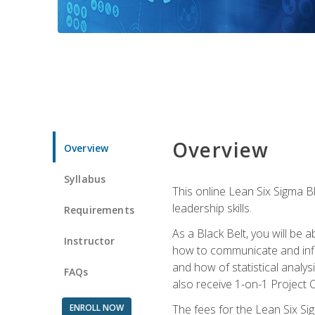
Overview
Overview
Syllabus
This online Lean Six Sigma B
leadership skills.
Requirements
As a Black Belt, you will be a
Instructor
how to communicate and influ
and how of statistical analys
FAQs
also receive 1-on-1 Project C
ENROLL NOW
The fees for the Lean Six Sig