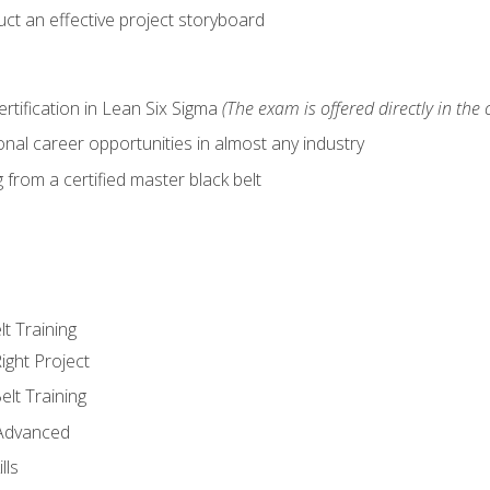
ct an effective project storyboard
ertification in Lean Six Sigma
(The exam is offered directly in the 
nal career opportunities in almost any industry
from a certified master black belt
lt Training
ight Project
elt Training
 Advanced
lls