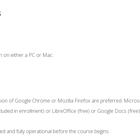
s
n on either a PC or Mac.
sion of Google Chrome or Mozilla Firefox are preferred. Microso
cluded in enrollment) or LibreOffice (free) or Google Docs (free)
ed and fully operational before the course begins.