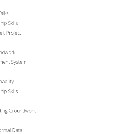
alks
ip Skills
lt Project
undwork
ment System
ability
ip Skills
sting Groundwork
ormal Data