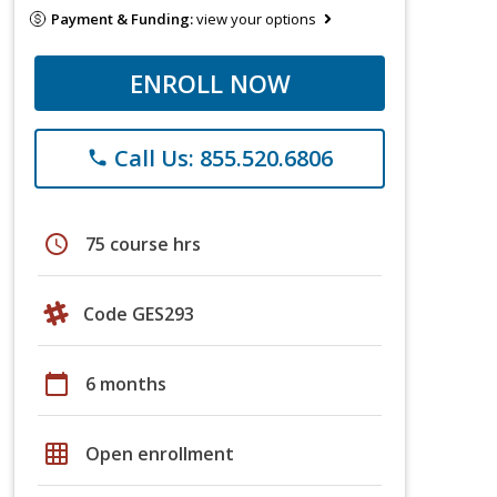
Payment & Funding:
view your options
ENROLL NOW
Call Us: 855.520.6806
phone
schedule
75 course hrs
Code GES293
calendar_today
6 months
grid_on
Open enrollment