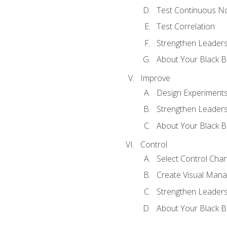
Test Continuous N
Test Correlation
Strengthen Leadersh
About Your Black Be
Improve
Design Experiment
Strengthen Leadersh
About Your Black Be
Control
Select Control Char
Create Visual Man
Strengthen Leadersh
About Your Black Be