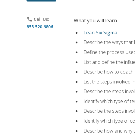
phone
Call Us:
What you will learn
855.520.6806
Lean Six Sigma
Describe the ways that 
Define the process used
List and define the influ
Describe how to coach 
List the steps involved 
Describe the steps invol
Identify which type of t
Describe the steps invo
Identify which type of c
Describe how and why t