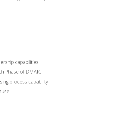
dership capabilities
each Phase of DMAIC
sing process capability
cause