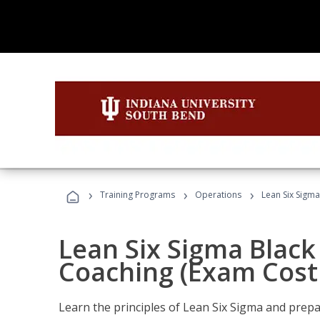
›
›
›
Training Programs
Operations
Lean Six Sigma
Lean Six Sigma Black 
Coaching (Exam Cost
Learn the principles of Lean Six Sigma and prepar