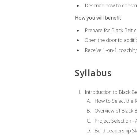
Describe how to constru
How you will benefit
Prepare for Black Belt c
Open the door to additio
Receive 1-on-1 coaching 
Syllabus
Introduction to Black Be
How to Select the R
Overview of Black B
Project Selection -
Build Leadership Ski