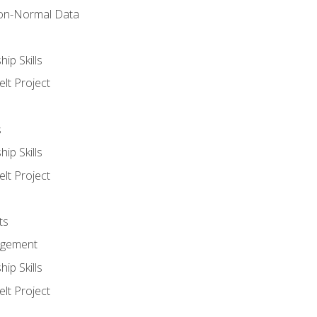
on-Normal Data
ip Skills
lt Project
s
ip Skills
lt Project
ts
agement
ip Skills
lt Project