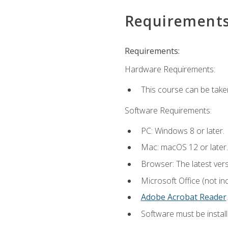
Requirement
Requirements:
Hardware Requirements:
This course can be take
Software Requirements:
PC: Windows 8 or later.
Mac: macOS 12 or later.
Browser: The latest ver
Microsoft Office (not in
Adobe Acrobat Reader
.
Software must be install