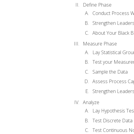
Define Phase
Conduct Process W
Strengthen Leadersh
About Your Black Be
Measure Phase
Lay Statistical Gro
Test your Measure
Sample the Data
Assess Process Cap
Strengthen Leadersh
Analyze
Lay Hypothesis Te
Test Discrete Data
Test Continuous N