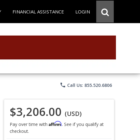
Y
FINANCIAL ASSISTANCE
LOGIN
phone
Call Us: 855.520.6806
$3,206.00
(USD)
Affirm
Pay over time with
. See if you qualify at
checkout.