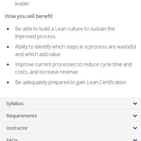
leader
How you will benefit
Be able to build a Lean culture to sustain the
improved process
Ability to identify which steps in a process are wasteful
and which add value
Improve current processes to reduce cycle time and
costs, and increase revenue
Be adequately prepared to gain Lean Certification
Syllabus
Requirements
Instructor
FAQs