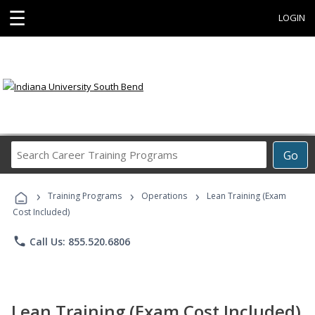
☰
LOGIN
Search
Go
Career
Training
›
›
›
Programs
Training Programs
Operations
Lean Training (Exam
Cost Included)
phone
Call Us: 855.520.6806
Lean Training (Exam Cost Included)