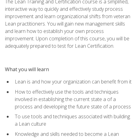
The Lean Training and Certification course is a simplified,
interactive way to quickly and effectively study process
improvement and learn organizational shifts from veteran
Lean practitioners. You will gain new management skills
and learn how to establish your own process
improvement. Upon completion of this course, you will be
adequately prepared to test for Lean Certification.
What you will learn
Lean is and how your organization can benefit from it
How to effectively use the tools and techniques
involved in establishing the current state a of a
process and developing the future state of a process
To use tools and techniques associated with building
a Lean culture
Knowledge and skills needed to become a Lean