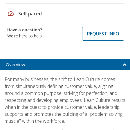
speed
Self paced
Have a question?
REQUEST INFO
We're here to help
Overview
For many businesses, the shift to Lean Culture comes
from simultaneously defining customer value, aligning
around a common purpose, striving for perfection, and
respecting and developing employees. Lean Culture results
when in the quest to provide customer value, leadership
supports and promotes the building of a "problem solving
muscle" within the workforce.