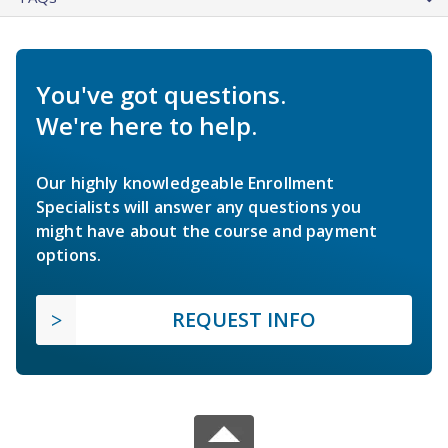
You've got questions.
We're here to help.
Our highly knowledgeable Enrollment
Specialists will answer any questions you
might have about the course and payment
options.
REQUEST INFO