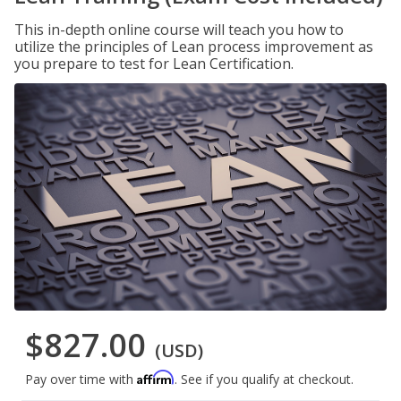
This in-depth online course will teach you how to
utilize the principles of Lean process improvement as
you prepare to test for Lean Certification.
$827.00
(USD)
Affirm
Pay over time with
. See if you qualify at checkout.