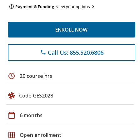
Payment & Funding:
view your options
ENROLL NOW
Call Us: 855.520.6806
phone
schedule
20 course hrs
Code GES2028
calendar_today
6 months
grid_on
Open enrollment