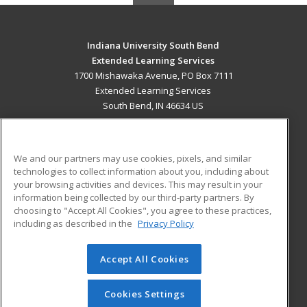
Indiana University South Bend
Extended Learning Services
1700 Mishawaka Avenue, PO Box 7111
Extended Learning Services
South Bend, IN 46634 US
MAIN CONTENT
Career Training
We and our partners may use cookies, pixels, and similar
technologies to collect information about you, including about
ADDITIONAL RESOURCES
your browsing activities and devices. This may result in your
information being collected by our third-party partners. By
Military
Student Blog
choosing to "Accept All Cookies", you agree to these practices,
Financial Assistance
including as described in the
Privacy Policy
Help
Accept All Cookies
© 2026 ed2go, a division of Cengage Learning. All rights
reserved. The material on this site cannot be reproduced or
redistributed unless you have obtained prior written
Cookies Settings