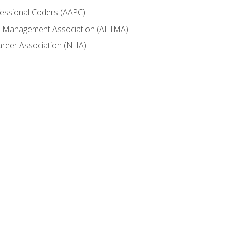
fessional Coders (AAPC)
ion Management Association (AHIMA)
career Association (NHA)