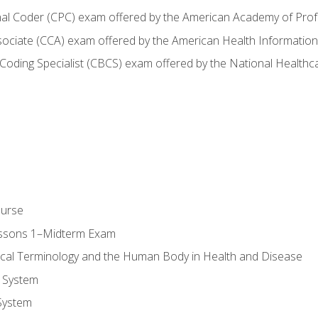
onal Coder (CPC) exam offered by the American Academy of Pro
ssociate (CCA) exam offered by the American Health Informat
nd Coding Specialist (CBCS) exam offered by the National Health
ourse
essons 1–Midterm Exam
ical Terminology and the Human Body in Health and Disease
 System
System