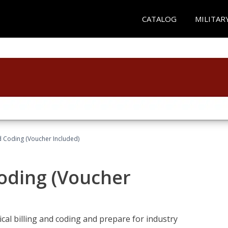
CATALOG
MILITAR
nd Coding (Voucher Included)
Coding (Voucher
cal billing and coding and prepare for industry