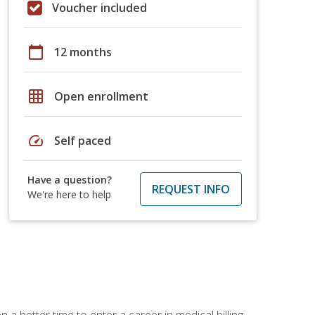
Voucher included
calendar_today
12 months
grid_on
Open enrollment
speed
Self paced
Have a question?
REQUEST INFO
We're here to help
 a better time to enter a career in medical billing