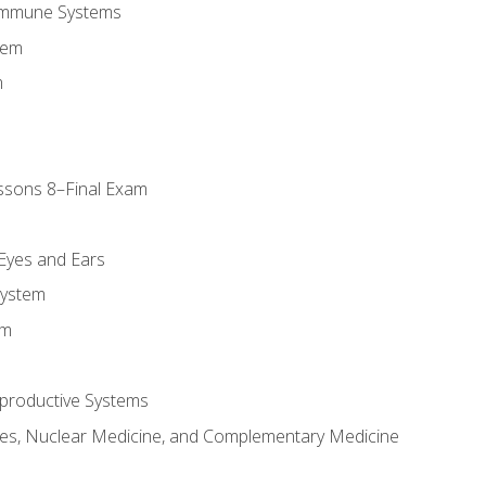
Immune Systems
tem
m
ssons 8–Final Exam
m
 Eyes and Ears
System
em
productive Systems
es, Nuclear Medicine, and Complementary Medicine