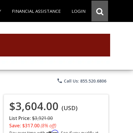
Y
FINANCIAL ASSISTANCE
LOGIN
phone
Call Us: 855.520.6806
$3,604.00
(USD)
List Price:
$3,921.00
Save: $317.00
(8% off)
Affirm
Pay over time with
. See if you qualify at