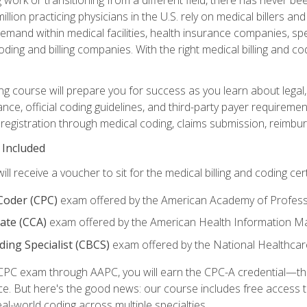
lion practicing physicians in the U.S. rely on medical billers an
emand within medical facilities, health insurance companies, spe
ding and billing companies. With the right medical billing and cod
ng course will prepare you for success as you learn about legal, 
ance, official coding guidelines, and third-party payer requireme
egistration through medical coding, claims submission, reimbur
 Included
will receive a voucher to sit for the medical billing and coding cer
 Coder (CPC)
exam offered by the American Academy of Profess
iate (CCA)
exam offered by the American Health Information 
oding Specialist (CBCS)
exam offered by the National Healthcar
CPC exam through AAPC, you will earn the CPC-A credential—the 
ce. But here's the good news: our course includes free acces
eal-world coding across multiple specialties.