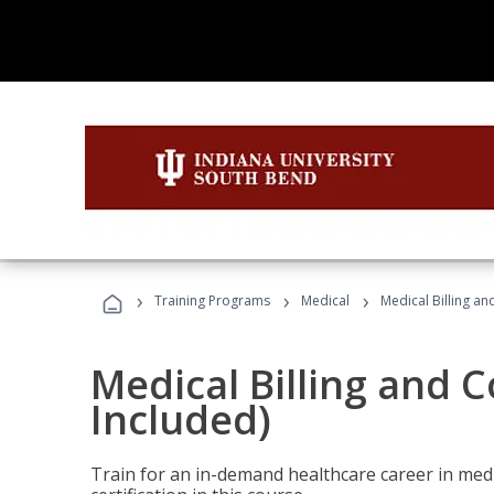
›
›
›
Training Programs
Medical
Medical Billing a
Medical Billing and 
Included)
Train for an in-demand healthcare career in medi