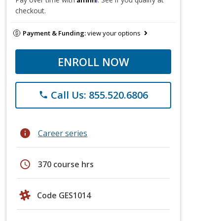
checkout.
Payment & Funding:
view your options
ENROLL NOW
Call Us: 855.520.6806
phone
info
Career series
schedule
370 course hrs
Code GES1014