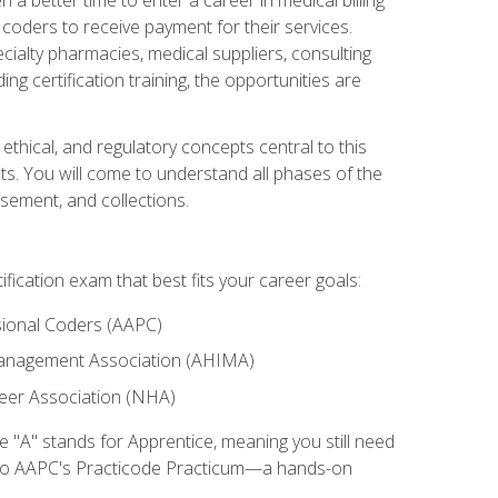
d coders to receive payment for their services.
cialty pharmacies, medical suppliers, consulting
ing certification training, the opportunities are
ethical, and regulatory concepts central to this
nts. You will come to understand all phases of the
sement, and collections.
tification exam that best fits your career goals:
ional Coders (AAPC)
Management Association (AHIMA)
eer Association (NHA)
"A" stands for Apprentice, meaning you still need
s to AAPC's Practicode Practicum—a hands-on