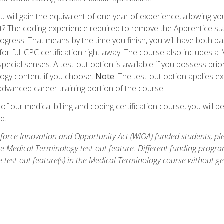
 will gain the equivalent of one year of experience, allowing yo
t? The coding experience required to remove the Apprentice stat
rogress. That means by the time you finish, you will have both p
or full CPC certification right away. The course also includes
pecial senses. A test-out option is available if you possess pri
ogy content if you choose.
Note
: The test-out option applies e
dvanced career training portion of the course.
 our medical billing and coding certification course, you will b
d.
orce Innovation and Opportunity Act (WIOA) funded students, ple
he Medical Terminology test-out feature. Different funding progr
he test-out feature(s) in the Medical Terminology course without g