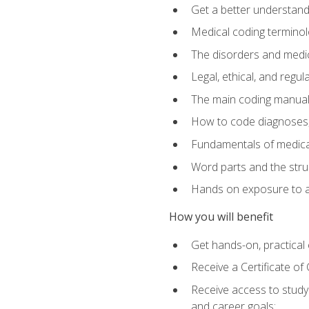
Get a better understand
Medical coding terminolo
The disorders and med
Legal, ethical, and regul
The main coding manual
How to code diagnoses, 
Fundamentals of medical
Word parts and the stru
Hands on exposure to a
How you will benefit
Get hands-on, practical e
Receive a Certificate o
Receive access to study m
and career goals: