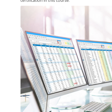
certification in this course.