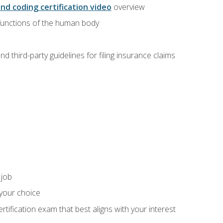
and coding certification video
overview
 functions of the human body
d third-party guidelines for filing insurance claims
 job
 your choice
rtification exam that best aligns with your interest