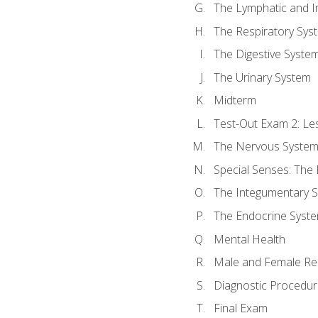
The Lymphatic and 
The Respiratory Sys
The Digestive Syste
The Urinary System
Midterm
Test-Out Exam 2: Le
The Nervous Syste
Special Senses: The
The Integumentary 
The Endocrine Syst
Mental Health
Male and Female Re
Diagnostic Procedur
Final Exam