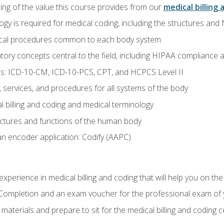
ing of the value this course provides from our
medical billing 
gy is required for medical coding, including the structures and
ical procedures common to each body system
atory concepts central to the field, including HIPAA compliance an
s: ICD-10-CM, ICD-10-PCS, CPT, and HCPCS Level II
services, and procedures for all systems of the body
 billing and coding and medical terminology
ctures and functions of the human body
n encoder application: Codify (AAPC)
xperience in medical billing and coding that will help you on the
f Completion and an exam voucher for the professional exam of
aterials and prepare to sit for the medical billing and coding ce