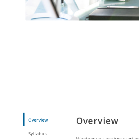
Overview
Overview
Syllabus
Whether you are just starting 