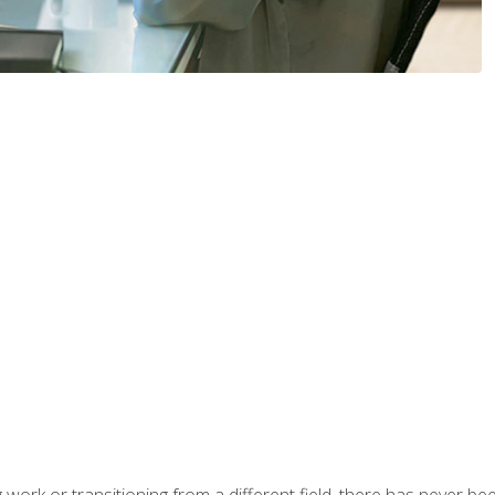
work or transitioning from a different field, there has never been