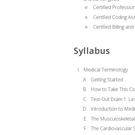
Certified Professi
Certified Coding A
Certified Billing a
Syllabus
Medical Terminology
Getting Started
How to Take This C
Test-Out Exam 1: L
Introduction to Med
The Musculoskeletal
The Cardiovascular 