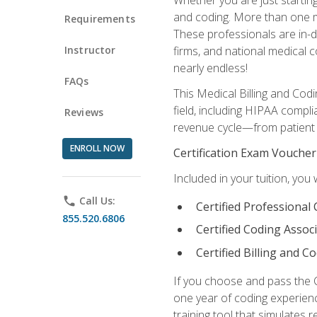
and coding. More than one mil
Requirements
These professionals are in-d
Instructor
firms, and national medical co
nearly endless!
FAQs
This Medical Billing and Codi
field, including HIPAA compli
Reviews
revenue cycle—from patient r
ENROLL NOW
Certification Exam Voucher
Included in your tuition, you 
phone
Call Us:
Certified Professional
855.520.6806
Certified Coding Assoc
Certified Billing and C
If you choose and pass the 
one year of coding experien
training tool that simulates r