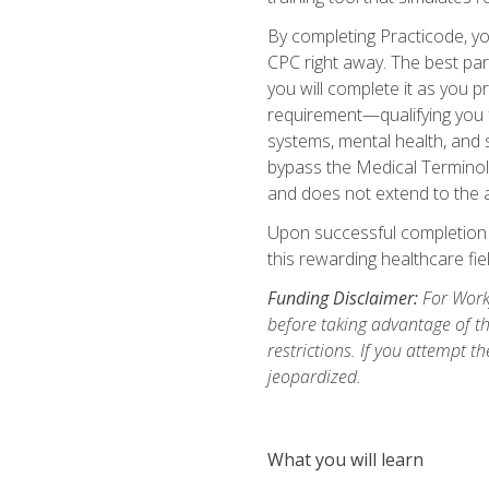
By completing Practicode, you
CPC right away. The best par
you will complete it as you p
requirement—qualifying you f
systems, mental health, and s
bypass the Medical Terminol
and does not extend to the a
Upon successful completion of
this rewarding healthcare fiel
Funding Disclaimer:
For Workf
before taking advantage of t
restrictions. If you attempt t
jeopardized.
What you will learn