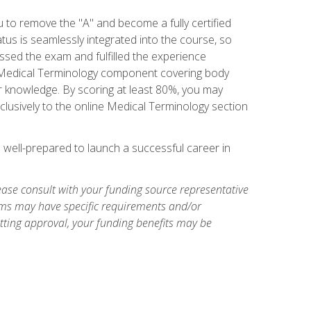
u to remove the "A" and become a fully certified
us is seamlessly integrated into the course, so
assed the exam and fulfilled the experience
 a Medical Terminology component covering body
or knowledge. By scoring at least 80%, you may
xclusively to the online Medical Terminology section
e well-prepared to launch a successful career in
ase consult with your funding source representative
ams may have specific requirements and/or
etting approval, your funding benefits may be