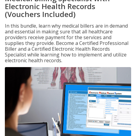
Electronic Health Records
(Vouchers Included)
In this bundle, learn why medical billers are in demand
and essential in making sure that all healthcare
providers receive payment for the services and
supplies they provide. Become a Certified Professional
Biller and a Certified Electronic Health Records
Specialist while learning how to implement and utilize
electronic health records.