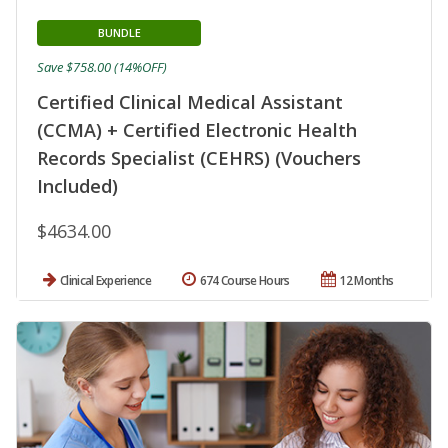
BUNDLE
Save $758.00 (14%OFF)
Certified Clinical Medical Assistant
(CCMA) + Certified Electronic Health
Records Specialist (CEHRS) (Vouchers
Included)
$4634.00
Clinical Experience
674 Course Hours
12 Months