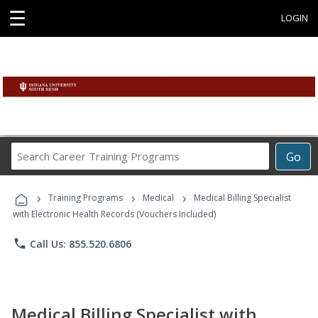
☰
LOGIN
Search
Go
Career
Training
›
›
›
Programs
Training Programs
Medical
Medical Billing Specialist
with Electronic Health Records (Vouchers Included)
phone
Call Us: 855.520.6806
Medical Billing Specialist with