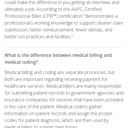
could make the difference in you getting an interview and
ultimately a job. According to the AAPC, Certified
Professional Biller (CPB™) certification "demonstrates a
professional's working knowledge to support cleaner claim
submission, faster reimbursement, fewer denials, and
better run practices and facilities."
What is the difference between medical billing and
medical coding?
Medical billing and coding are separate processes, but
both are important regarding receiving payment for
healthcare services. Medical billers are mainly responsible
for submitting patient records to government agencies and
insurance companies for services that have been provided
in the care of the patient. Medical coders gather
information on patient records and assign the proper
codes for patient diagnosis, which are then used by
medical billers to submit claim forms.