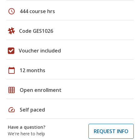
schedule
444 course hrs
Code GES1026
Voucher included
calendar_today
12 months
grid_on
Open enrollment
speed
Self paced
Have a question?
REQUEST INFO
We're here to help