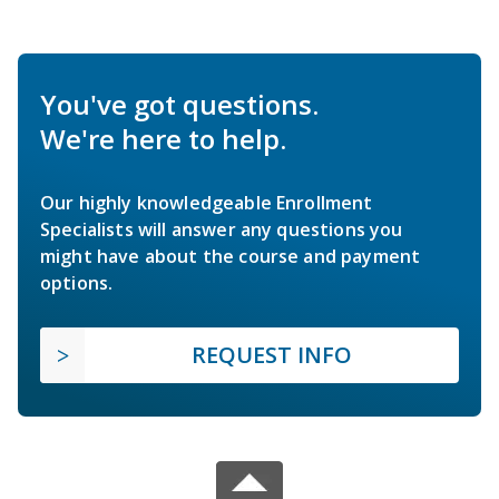
You've got questions.
We're here to help.
Our highly knowledgeable Enrollment
Specialists will answer any questions you
might have about the course and payment
options.
REQUEST INFO