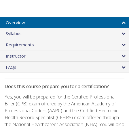
Overview
Syllabus
Requirements
Instructor
FAQs
Does this course prepare you for a certification?
Yes, you will be prepared for the Certified Professional
Biller (CPB) exam offered by the American Academy of
Professional Coders (AAPC) and the Certified Electronic
Health Record Specialist (CEHRS) exam offered through
the National Healthcareer Association (NHA). You will also