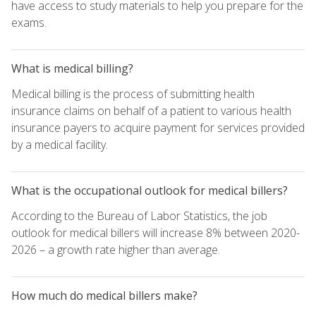
have access to study materials to help you prepare for the
exams.
What is medical billing?
Medical billing is the process of submitting health
insurance claims on behalf of a patient to various health
insurance payers to acquire payment for services provided
by a medical facility.
What is the occupational outlook for medical billers?
According to the Bureau of Labor Statistics, the job
outlook for medical billers will increase 8% between 2020-
2026 – a growth rate higher than average.
How much do medical billers make?