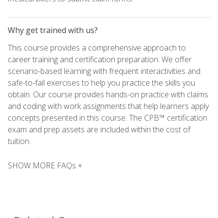
Why get trained with us?
This course provides a comprehensive approach to
career training and certification preparation. We offer
scenario-based learning with frequent interactivities and
safe-to-fail exercises to help you practice the skills you
obtain. Our course provides hands-on practice with claims
and coding with work assignments that help learners apply
concepts presented in this course. The CPB™ certification
exam and prep assets are included within the cost of
tuition.
SHOW MORE FAQs +