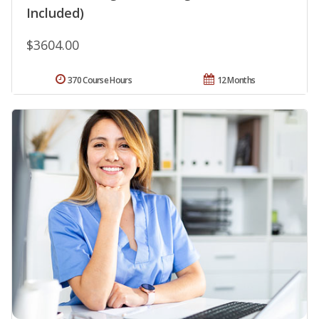
Included)
$3604.00
370 Course Hours
12 Months