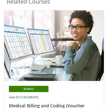
Related Courses
BUNDLE
Save $317.00 (8%OFF)
Medical Billing and Coding (Voucher