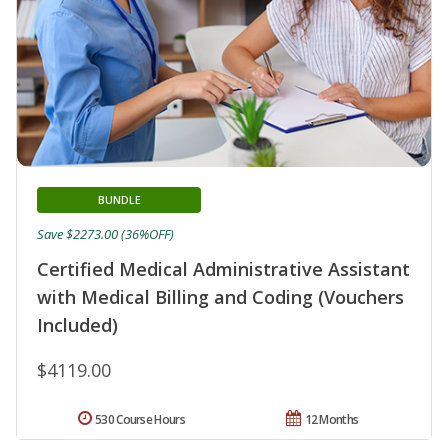
BUNDLE
Save $2273.00 (36%OFF)
Certified Medical Administrative Assistant
with Medical Billing and Coding (Vouchers
Included)
$4119.00
530 Course Hours
12 Months