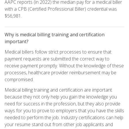
AAPC reports (in 2022) the median pay for a medical biller
with a CPB (Certified Professional Biller) credential was
$56,981.
Why is medical billing training and certification
important?
Medical billers follow strict processes to ensure that
payment requests are submitted the correct way to
receive payment promptly. Without the knowledge of these
processes, healthcare provider reimbursement may be
compromised.
Medical billing training and certification are important
because they not only help you gain the knowledge you
need for success in the profession, but they also provide
ways for you to prove to employers that you have the skills
needed to perform the job. Industry certifications can help
your resume stand out from other job applicants and