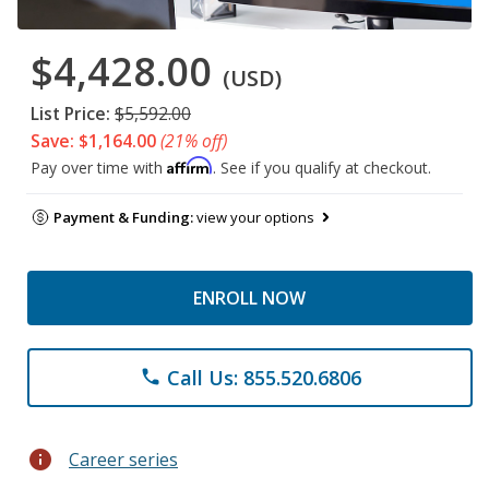
$4,428.00
(USD)
List Price:
$5,592.00
Save: $1,164.00
(21% off)
Affirm
Pay over time with
. See if you qualify at checkout.
Payment & Funding:
view your options
ENROLL NOW
Call Us: 855.520.6806
phone
info
Career series