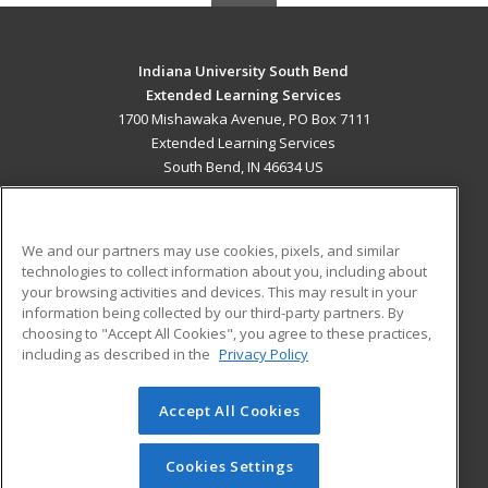
Indiana University South Bend
Extended Learning Services
1700 Mishawaka Avenue, PO Box 7111
Extended Learning Services
South Bend, IN 46634 US
MAIN CONTENT
Career Training
We and our partners may use cookies, pixels, and similar
technologies to collect information about you, including about
ADDITIONAL RESOURCES
your browsing activities and devices. This may result in your
information being collected by our third-party partners. By
Military
Student Blog
choosing to "Accept All Cookies", you agree to these practices,
Financial Assistance
including as described in the
Privacy Policy
Help
Accept All Cookies
© 2026 ed2go, a division of Cengage Learning. All rights
reserved. The material on this site cannot be reproduced or
redistributed unless you have obtained prior written
Cookies Settings