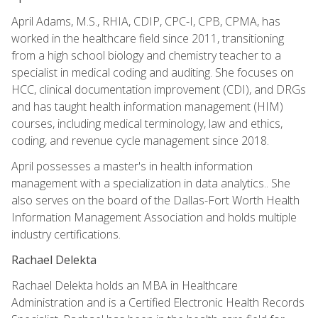
April Adams, M.S., RHIA, CDIP, CPC-I, CPB, CPMA, has
worked in the healthcare field since 2011, transitioning
from a high school biology and chemistry teacher to a
specialist in medical coding and auditing. She focuses on
HCC, clinical documentation improvement (CDI), and DRGs
and has taught health information management (HIM)
courses, including medical terminology, law and ethics,
coding, and revenue cycle management since 2018.
April possesses a master's in health information
management with a specialization in data analytics.. She
also serves on the board of the Dallas-Fort Worth Health
Information Management Association and holds multiple
industry certifications.
Rachael Delekta
Rachael Delekta holds an MBA in Healthcare
Administration and is a Certified Electronic Health Records