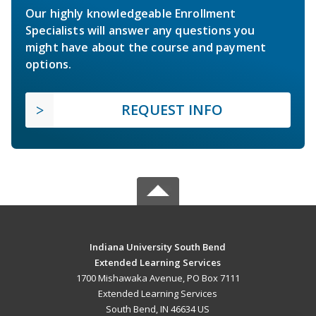
Our highly knowledgeable Enrollment
Specialists will answer any questions you
might have about the course and payment
options.
REQUEST INFO
Indiana University South Bend
Extended Learning Services
1700 Mishawaka Avenue, PO Box 7111
Extended Learning Services
South Bend, IN 46634 US