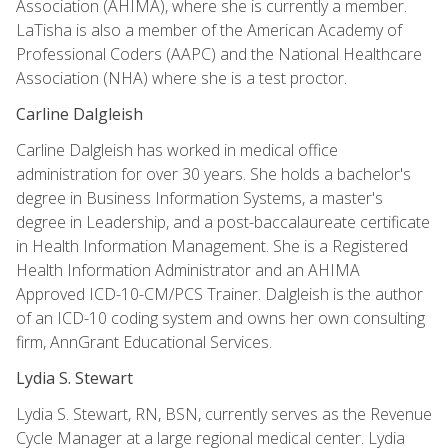
Association (AHIMA), where she is currently a member.
LaTisha is also a member of the American Academy of
Professional Coders (AAPC) and the National Healthcare
Association (NHA) where she is a test proctor.
Carline Dalgleish
Carline Dalgleish has worked in medical office
administration for over 30 years. She holds a bachelor's
degree in Business Information Systems, a master's
degree in Leadership, and a post-baccalaureate certificate
in Health Information Management. She is a Registered
Health Information Administrator and an AHIMA
Approved ICD-10-CM/PCS Trainer. Dalgleish is the author
of an ICD-10 coding system and owns her own consulting
firm, AnnGrant Educational Services.
Lydia S. Stewart
Lydia S. Stewart, RN, BSN, currently serves as the Revenue
Cycle Manager at a large regional medical center. Lydia