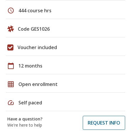
schedule
444 course hrs
Code GES1026
Voucher included
calendar_today
12 months
grid_on
Open enrollment
speed
Self paced
Have a question?
REQUEST INFO
We're here to help