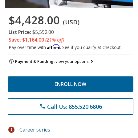
$4,428.00
(USD)
List Price:
$5,592.00
Save: $1,164.00
(21% off)
Affirm
Pay over time with
. See if you qualify at checkout.
Payment & Funding:
view your options
ENROLL NOW
Call Us: 855.520.6806
phone
info
Career series