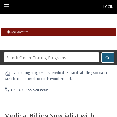
☰
LOGIN
Search
Go
Career
Training
›
›
›
Programs
Training Programs
Medical
Medical Billing Specialist
with Electronic Health Records (Vouchers Included)
phone
Call Us: 855.520.6806
Medical Billing Specialist with