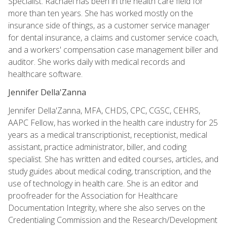
Specialist. Rachael has been in the health care field for
more than ten years. She has worked mostly on the
insurance side of things, as a customer service manager
for dental insurance, a claims and customer service coach,
and a workers' compensation case management biller and
auditor. She works daily with medical records and
healthcare software.
Jennifer Della'Zanna
Jennifer Della'Zanna, MFA, CHDS, CPC, CGSC, CEHRS,
AAPC Fellow, has worked in the health care industry for 25
years as a medical transcriptionist, receptionist, medical
assistant, practice administrator, biller, and coding
specialist. She has written and edited courses, articles, and
study guides about medical coding, transcription, and the
use of technology in health care. She is an editor and
proofreader for the Association for Healthcare
Documentation Integrity, where she also serves on the
Credentialing Commission and the Research/Development