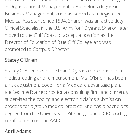
in Organizational Management, a Bachelor's degree in
Business Management, and has served as a Registered
Medical Assistant since 1994. Sharon was an active duty
Clinical Specialist in the U.S. Army for 10 years. Sharon later
moved to the Gulf Coast to accept a position as the
Director of Education of Blue Cliff College and was
promoted to Campus Director.
Stacey O'Brien
Stacey O'Brien has more than 10 years of experience in
medical coding and reimbursement. Ms. O'Brien has been
a risk adjustment coder for a Medicare advantage plan,
audited medical records for a consulting firm, and currently
supervises the coding and electronic claims submission
process for a group medical practice. She has a bachelor's
degree from the University of Pittsburgh and a CPC coding
certification from the AAPC.
April Adams