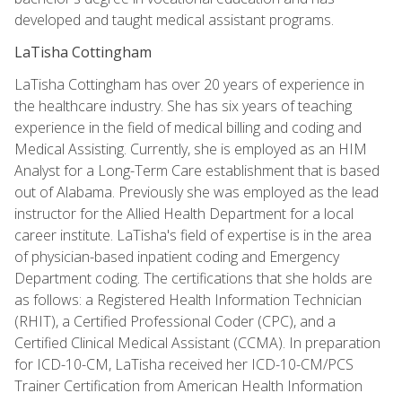
developed and taught medical assistant programs.
LaTisha Cottingham
LaTisha Cottingham has over 20 years of experience in
the healthcare industry. She has six years of teaching
experience in the field of medical billing and coding and
Medical Assisting. Currently, she is employed as an HIM
Analyst for a Long-Term Care establishment that is based
out of Alabama. Previously she was employed as the lead
instructor for the Allied Health Department for a local
career institute. LaTisha's field of expertise is in the area
of physician-based inpatient coding and Emergency
Department coding. The certifications that she holds are
as follows: a Registered Health Information Technician
(RHIT), a Certified Professional Coder (CPC), and a
Certified Clinical Medical Assistant (CCMA). In preparation
for ICD-10-CM, LaTisha received her ICD-10-CM/PCS
Trainer Certification from American Health Information