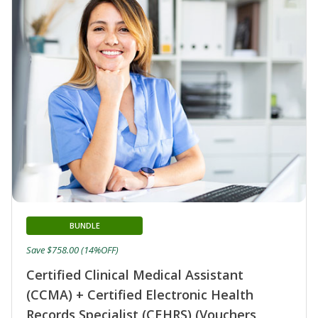
BUNDLE
Save $758.00 (14%OFF)
Certified Clinical Medical Assistant
(CCMA) + Certified Electronic Health
Records Specialist (CEHRS) (Vouchers