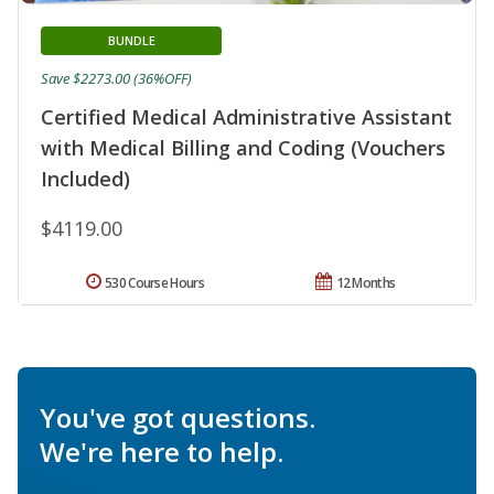
BUNDLE
Save $2273.00 (36%OFF)
Certified Medical Administrative Assistant
with Medical Billing and Coding (Vouchers
Included)
$4119.00
530 Course Hours
12 Months
You've got questions.
We're here to help.