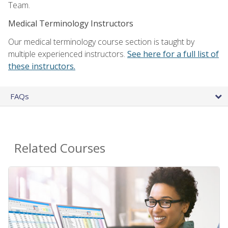
Team.
Medical Terminology Instructors
Our medical terminology course section is taught by
multiple experienced instructors.
See here for a full list of
these instructors.
FAQs
Related Courses