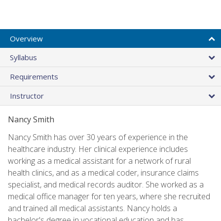
Overview
Syllabus
Requirements
Instructor
Nancy Smith
Nancy Smith has over 30 years of experience in the
healthcare industry. Her clinical experience includes
working as a medical assistant for a network of rural
health clinics, and as a medical coder, insurance claims
specialist, and medical records auditor. She worked as a
medical office manager for ten years, where she recruited
and trained all medical assistants. Nancy holds a
bachelor's degree in vocational education and has