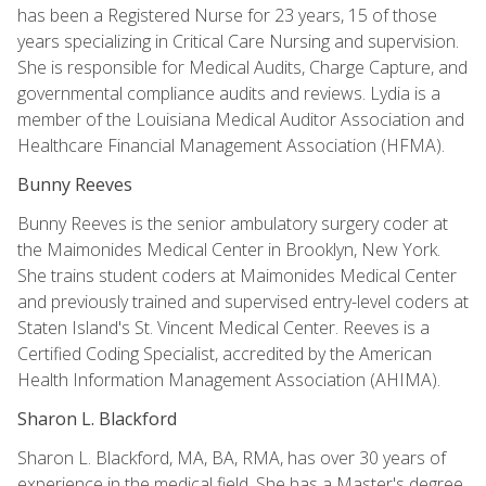
has been a Registered Nurse for 23 years, 15 of those
years specializing in Critical Care Nursing and supervision.
She is responsible for Medical Audits, Charge Capture, and
governmental compliance audits and reviews. Lydia is a
member of the Louisiana Medical Auditor Association and
Healthcare Financial Management Association (HFMA).
Bunny Reeves
Bunny Reeves is the senior ambulatory surgery coder at
the Maimonides Medical Center in Brooklyn, New York.
She trains student coders at Maimonides Medical Center
and previously trained and supervised entry-level coders at
Staten Island's St. Vincent Medical Center. Reeves is a
Certified Coding Specialist, accredited by the American
Health Information Management Association (AHIMA).
Sharon L. Blackford
Sharon L. Blackford, MA, BA, RMA, has over 30 years of
experience in the medical field. She has a Master's degree