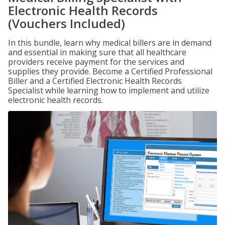
Electronic Health Records
(Vouchers Included)
In this bundle, learn why medical billers are in demand
and essential in making sure that all healthcare
providers receive payment for the services and
supplies they provide. Become a Certified Professional
Biller and a Certified Electronic Health Records
Specialist while learning how to implement and utilize
electronic health records.