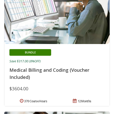
BUNDLE
Save $317.00 (8%OFF)
Medical Billing and Coding (Voucher
Included)
$3604.00
370 Course Hours
12 Months