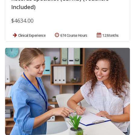
Included)
$4634.00
Clinical Experience
674 Course Hours
12 Months