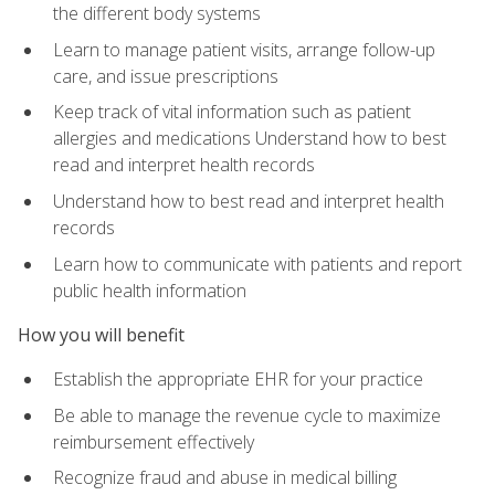
the different body systems
Learn to manage patient visits, arrange follow-up
care, and issue prescriptions
Keep track of vital information such as patient
allergies and medications Understand how to best
read and interpret health records
Understand how to best read and interpret health
records
Learn how to communicate with patients and report
public health information
How you will benefit
Establish the appropriate EHR for your practice
Be able to manage the revenue cycle to maximize
reimbursement effectively
Recognize fraud and abuse in medical billing