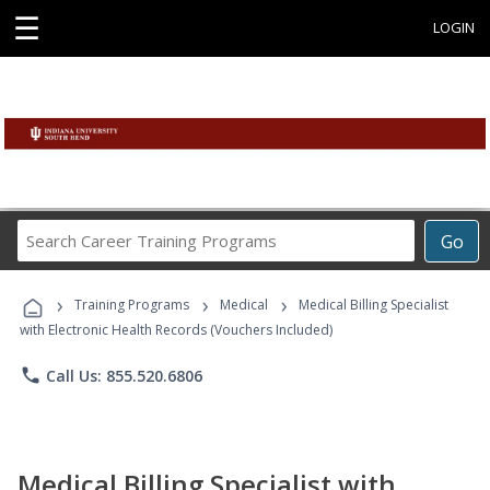
☰
LOGIN
Search
Go
Career
Training
›
›
›
Programs
Training Programs
Medical
Medical Billing Specialist
with Electronic Health Records (Vouchers Included)
phone
Call Us: 855.520.6806
Medical Billing Specialist with