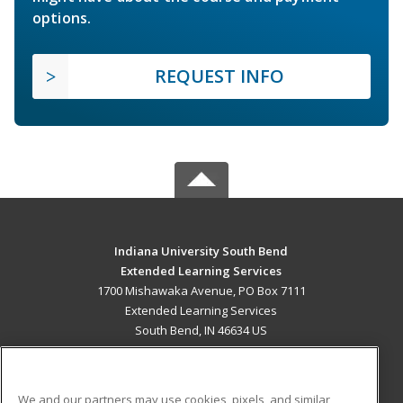
options.
REQUEST INFO
Indiana University South Bend
Extended Learning Services
1700 Mishawaka Avenue, PO Box 7111
Extended Learning Services
South Bend, IN 46634 US
MAIN CONTENT
Career Training
We and our partners may use cookies, pixels, and similar