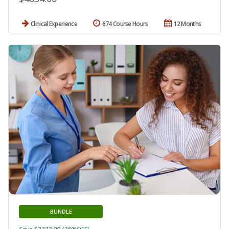
Clinical Experience
674 Course Hours
12 Months
BUNDLE