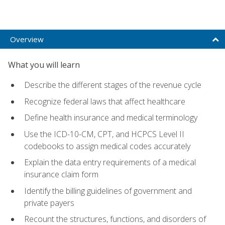
Overview
What you will learn
Describe the different stages of the revenue cycle
Recognize federal laws that affect healthcare
Define health insurance and medical terminology
Use the ICD-10-CM, CPT, and HCPCS Level II
codebooks to assign medical codes accurately
Explain the data entry requirements of a medical
insurance claim form
Identify the billing guidelines of government and
private payers
Recount the structures, functions, and disorders of