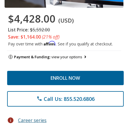
$4,428.00
(USD)
List Price:
$5,592.00
Save: $1,164.00
(21% off)
Affirm
Pay over time with
. See if you qualify at checkout.
Payment & Funding:
view your options
ENROLL NOW
Call Us: 855.520.6806
phone
info
Career series