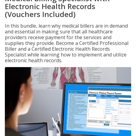
Electronic Health Records
(Vouchers Included)
In this bundle, learn why medical billers are in demand
and essential in making sure that all healthcare
providers receive payment for the services and
supplies they provide. Become a Certified Professional
Biller and a Certified Electronic Health Records
Specialist while learning how to implement and utilize
electronic health records.