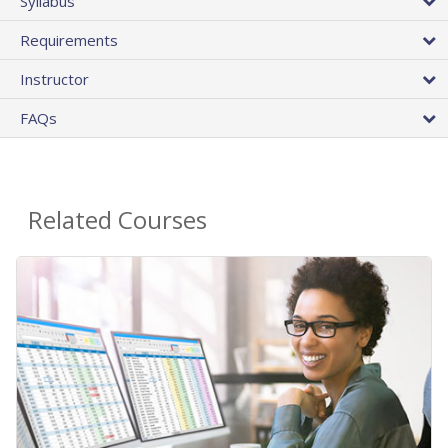
Syllabus
Requirements
Instructor
FAQs
Related Courses