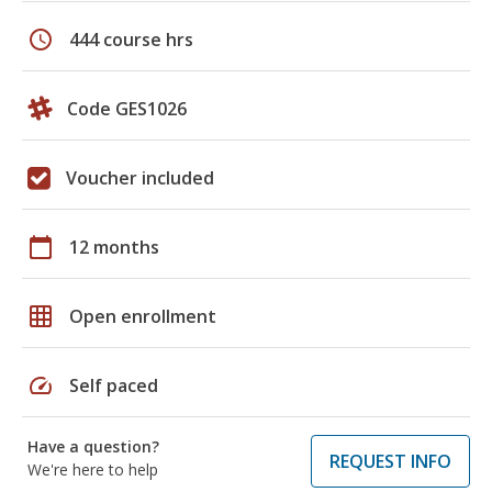
schedule
444 course hrs
Code GES1026
Voucher included
calendar_today
12 months
grid_on
Open enrollment
speed
Self paced
Have a question?
REQUEST INFO
We're here to help