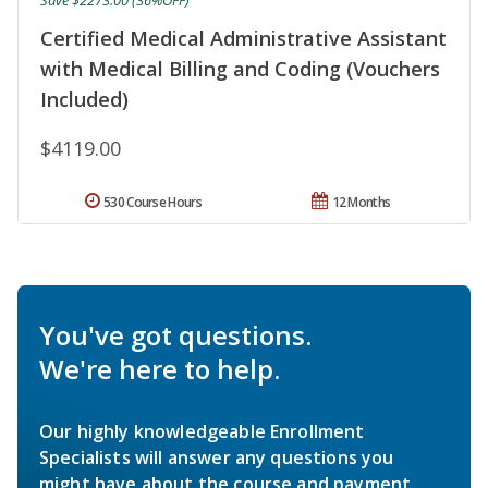
Save $2273.00 (36%OFF)
Certified Medical Administrative Assistant
with Medical Billing and Coding (Vouchers
Included)
$4119.00
530 Course Hours
12 Months
You've got questions.
We're here to help.
Our highly knowledgeable Enrollment
Specialists will answer any questions you
might have about the course and payment