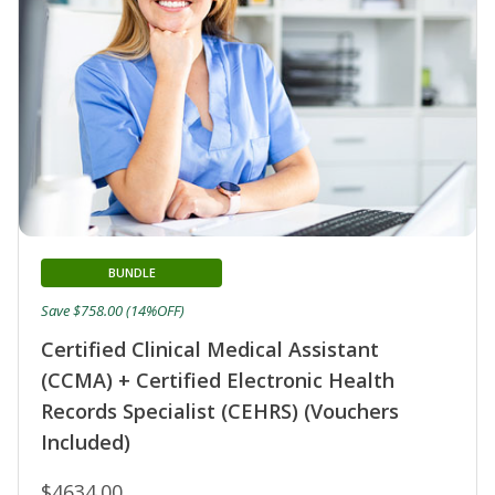
BUNDLE
Save $758.00 (14%OFF)
Certified Clinical Medical Assistant
(CCMA) + Certified Electronic Health
Records Specialist (CEHRS) (Vouchers
Included)
$4634.00