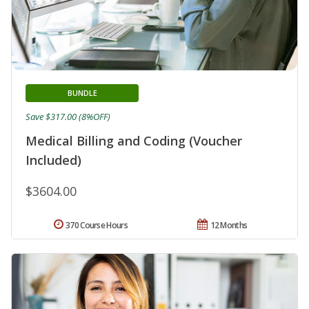
BUNDLE
Save $317.00 (8%OFF)
Medical Billing and Coding (Voucher
Included)
$3604.00
370 Course Hours
12 Months