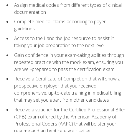
Assign medical codes from different types of clinical
documentation
Complete medical claims according to payer
guidelines
Access to the Land the Job resource to assist in
taking your job preparation to the next level
Gain confidence in your exam-taking abilities through
repeated practice with the mock exam, ensuring you
are well-prepared to pass the certification exam
Receive a Certificate of Completion that will show a
prospective employer that you received
comprehensive, up-to-date training in medical billing
that may set you apart from other candidates
Receive a voucher for the Certified Professional Biller
(CPB) exam offered by the American Academy of
Professional Coders (AAPC) that will bolster your
resume and authenticate your skillset