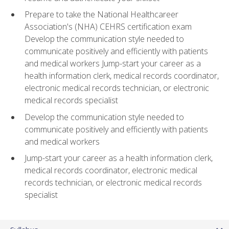
Prepare to take the National Healthcareer
Association's (NHA) CEHRS certification exam
Develop the communication style needed to
communicate positively and efficiently with patients
and medical workers Jump-start your career as a
health information clerk, medical records coordinator,
electronic medical records technician, or electronic
medical records specialist
Develop the communication style needed to
communicate positively and efficiently with patients
and medical workers
Jump-start your career as a health information clerk,
medical records coordinator, electronic medical
records technician, or electronic medical records
specialist