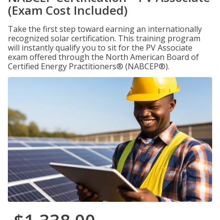
(Exam Cost Included)
Take the first step toward earning an internationally
recognized solar certification. This training program
will instantly qualify you to sit for the PV Associate
exam offered through the North American Board of
Certified Energy Practitioners® (NABCEP®).