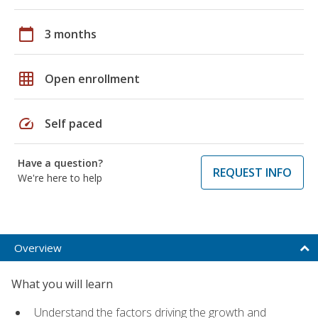
calendar_today
3 months
grid_on
Open enrollment
speed
Self paced
Have a question?
REQUEST INFO
We're here to help
Overview
What you will learn
Understand the factors driving the growth and