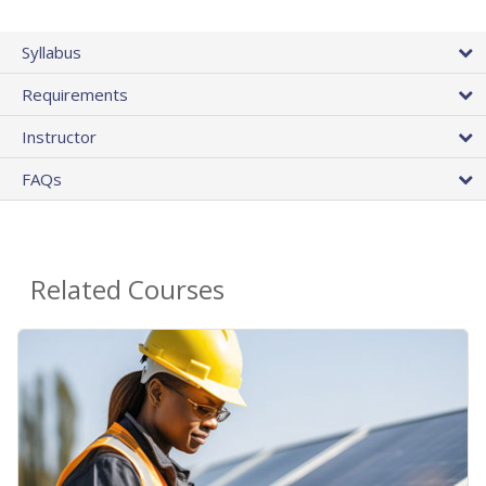
Syllabus
Requirements
Instructor
FAQs
Related Courses