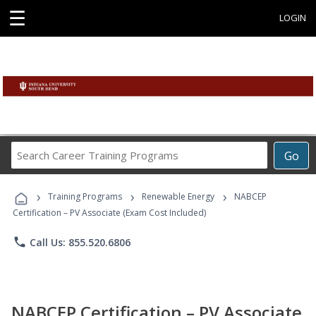
☰
LOGIN
Search
Go
Career
Training
›
›
›
Programs
Training Programs
Renewable Energy
NABCEP
Certification – PV Associate (Exam Cost Included)
phone
Call Us: 855.520.6806
NABCEP Certification – PV Associate