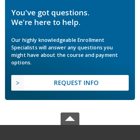
You've got questions.
We're here to help.
Our highly knowledgeable Enrollment
Specialists will answer any questions you
might have about the course and payment
options.
REQUEST INFO