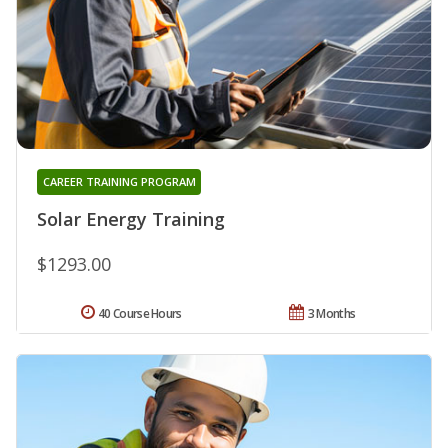
CAREER TRAINING PROGRAM
Solar Energy Training
$1293.00
40 Course Hours
3 Months