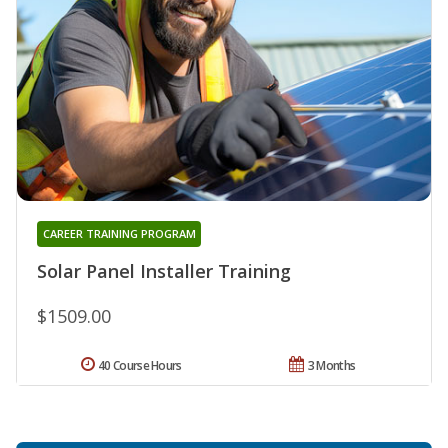
CAREER TRAINING PROGRAM
Solar Panel Installer Training
$1509.00
40 Course Hours
3 Months