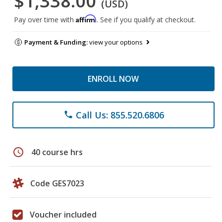
$1,338.00
(USD)
Affirm
Pay over time with
. See if you qualify at checkout.
Payment & Funding:
view your options
ENROLL NOW
Call Us: 855.520.6806
phone
schedule
40 course hrs
Code GES7023
Voucher included