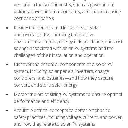
demand in the solar industry, such as government
policies, environmental concerns, and the decreasing
cost of solar panels
Review the benefits and limitations of solar
photovoltaics (PV), including the positive
environmental impact, energy independence, and cost
savings associated with solar PV systems and the
challenges of their installation and operation
Discover the essential components of a solar PV
system, including solar panels, inverters, charge
controllers, and batteries—and how they capture,
convert, and store solar energy
Master the art of sizing PV systems to ensure optimal
performance and efficiency
Acquire electrical concepts to better emphasize
safety practices, including voltage, current, and power,
and how they relate to solar PV systems