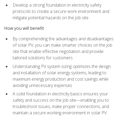
Develop a strong foundation in electricity safety
protocols to create a secure work environment and
mitigate potential hazards on the job site
How you will benefit
By comprehending the advantages and disadvantages
of solar PV, you can make smarter choices on the job
site that enable effective negotiation and provide
tailored solutions for customers
Understanding PV system sizing optimizes the design
and installation of solar energy systems, leading to
maximum energy production and cost savings while
avoiding unnecessary expenses
A solid foundation in electricity basics ensures your
safety and success on the job site—enabling you to
troubleshoot issues, make proper connections, and
maintain a secure working environment in solar PV