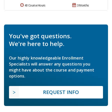
40 Course Hours
3 Months
You've got questions.
We're here to help.
Our highly knowledgeable Enrollment
Specialists will answer any questions you
might have about the course and payment
options.
REQUEST INFO