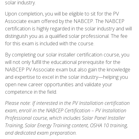
solar industry.
Upon completion, you will be eligible to sit for the PV
Associate exam offered by the NABCEP. The NABCEP
certification is highly regarded in the solar industry and will
distinguish you as a qualified solar professional. The fee
for this exam is included with the course.
By completing our solar installer certification course, you
will not only fulfill the educational prerequisite for the
NABCEP PV Associate exam but also gain the knowledge
and expertise to excel in the solar industry—helping you
open new career opportunities and validate your
competence in the field.
Please note: If interested in the PV Installation certification
exam, enroll in the NABCEP Certification – PV Installation
Professional course, which includes Solar Panel Installer
Training, Solar Energy Training content, OSHA 10 training,
and dedicated exam preparation.