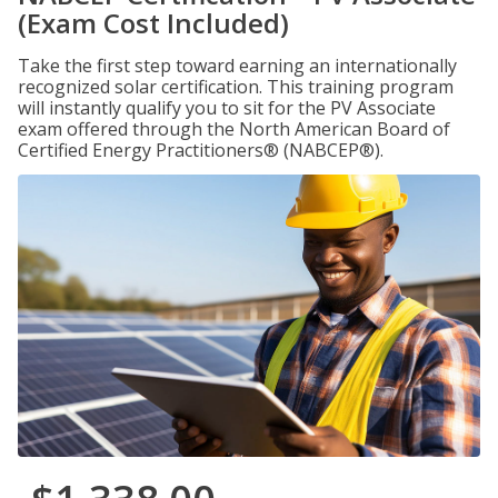
(Exam Cost Included)
Take the first step toward earning an internationally
recognized solar certification. This training program
will instantly qualify you to sit for the PV Associate
exam offered through the North American Board of
Certified Energy Practitioners® (NABCEP®).