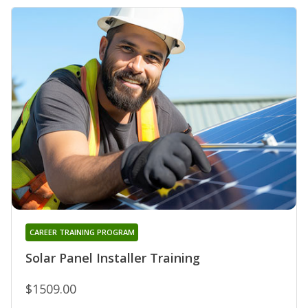
CAREER TRAINING PROGRAM
Solar Panel Installer Training
$1509.00