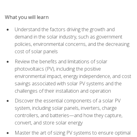
What you will learn
Understand the factors driving the growth and
demand in the solar industry, such as government
policies, environmental concerns, and the decreasing
cost of solar panels
Review the benefits and limitations of solar
photovoltaics (PV), including the positive
environmental impact, energy independence, and cost
savings associated with solar PV systems and the
challenges of their installation and operation
Discover the essential components of a solar PV
system, including solar panels, inverters, charge
controllers, and batteries—and how they capture,
convert, and store solar energy
Master the art of sizing PV systems to ensure optimal