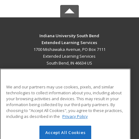
Indiana University South Bend
Extended Learning Services
1700 Mishawaka Avenue, PO Box 7111
Extended Learning Services
South Bend, IN 46634 US
MAIN CONTENT
Career Training
We and our partners may use cookies, pixels, and similar
technologies to collect information about you, including about
ADDITIONAL RESOURCES
your browsing activities and devices. This may result in your
information being collected by our third-party partners. By
Military
Student Blog
choosing to "Accept All Cookies", you agree to these practices,
Financial Assistance
including as described in the
Privacy Policy
Help
Accept All Cookies
© 2026 ed2go, a division of Cengage Learning. All rights