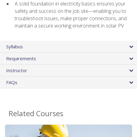
A solid foundation in electricity basics ensures your
safety and success on the job site—enabling you to
troubleshoot issues, make proper connections, and
maintain a secure working environment in solar PV
Syllabus
Requirements
Instructor
FAQs
Related Courses