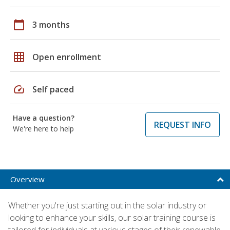
calendar_today
3 months
grid_on
Open enrollment
speed
Self paced
Have a question?
REQUEST INFO
We're here to help
Overview
Whether you're just starting out in the solar industry or
looking to enhance your skills, our solar training course is
tailored for individuals at various stages of their renewable