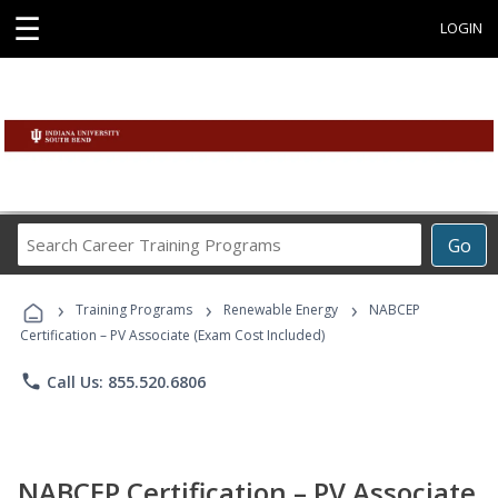
☰
LOGIN
Search
Go
Career
Training
›
›
›
Programs
Training Programs
Renewable Energy
NABCEP
Certification – PV Associate (Exam Cost Included)
phone
Call Us: 855.520.6806
NABCEP Certification – PV Associate