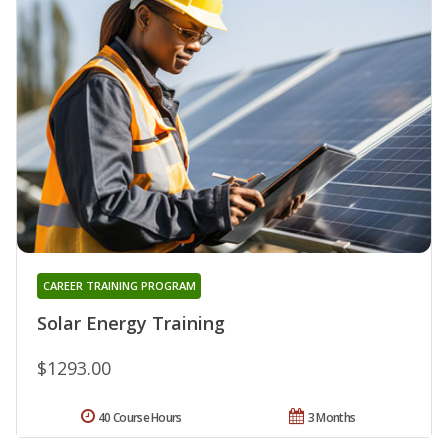
CAREER TRAINING PROGRAM
Solar Energy Training
$1293.00
40 Course Hours
3 Months