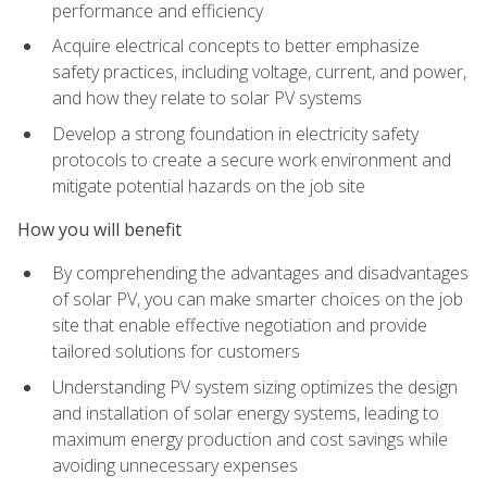
performance and efficiency
Acquire electrical concepts to better emphasize
safety practices, including voltage, current, and power,
and how they relate to solar PV systems
Develop a strong foundation in electricity safety
protocols to create a secure work environment and
mitigate potential hazards on the job site
How you will benefit
By comprehending the advantages and disadvantages
of solar PV, you can make smarter choices on the job
site that enable effective negotiation and provide
tailored solutions for customers
Understanding PV system sizing optimizes the design
and installation of solar energy systems, leading to
maximum energy production and cost savings while
avoiding unnecessary expenses