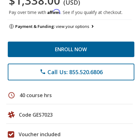
$1,338.00
(USD)
Affirm
Pay over time with
. See if you qualify at checkout.
Payment & Funding:
view your options
ENROLL NOW
Call Us: 855.520.6806
phone
schedule
40 course hrs
Code GES7023
Voucher included