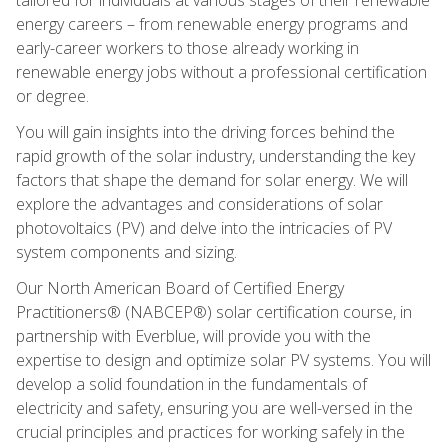
energy careers – from renewable energy programs and
early-career workers to those already working in
renewable energy jobs without a professional certification
or degree.
You will gain insights into the driving forces behind the
rapid growth of the solar industry, understanding the key
factors that shape the demand for solar energy. We will
explore the advantages and considerations of solar
photovoltaics (PV) and delve into the intricacies of PV
system components and sizing.
Our North American Board of Certified Energy
Practitioners® (NABCEP®) solar certification course, in
partnership with Everblue, will provide you with the
expertise to design and optimize solar PV systems. You will
develop a solid foundation in the fundamentals of
electricity and safety, ensuring you are well-versed in the
crucial principles and practices for working safely in the