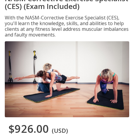
(CES) (Exam Included)
With the NASM-Corrective Exercise Specialist (CES),
you'll learn the knowledge, skills, and abilities to help
clients at any fitness level address muscular imbalances
and faulty movements.
$926.00
(USD)