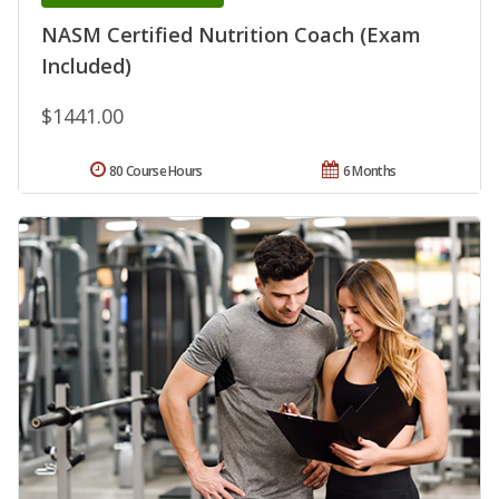
NASM Certified Nutrition Coach (Exam
Included)
$1441.00
80 Course Hours
6 Months