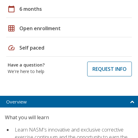
calendar_today
6 months
grid_on
Open enrollment
speed
Self paced
Have a question?
REQUEST INFO
We're here to help
Overview
What you will learn
Learn NASM's innovative and exclusive corrective
exercise continuum and the opportunity to earn the