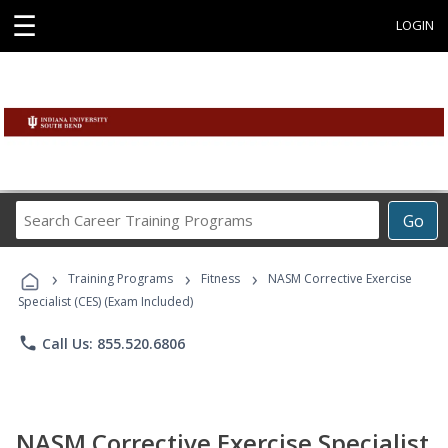
☰
LOGIN
Search
Go
Career
Training
›
›
›
Programs
Training Programs
Fitness
NASM Corrective Exercise
Specialist (CES) (Exam Included)
phone
Call Us: 855.520.6806
NASM Corrective Exercise Specialist