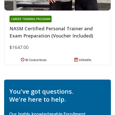
CAREER TRAINING PROGRAM
NASM Certified Personal Trainer and
Exam Preparation (Voucher Included)
$1647.00
80 Course Hours
6 Months
You've got questions.
We're here to help.
Our highly knowledgeable Enrollment