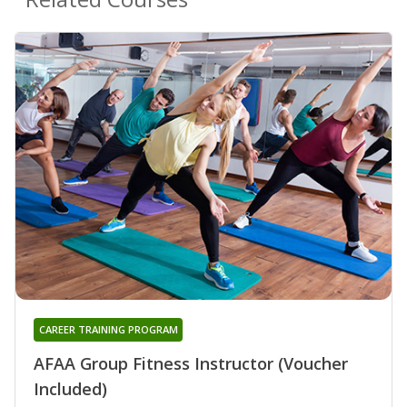
CAREER TRAINING PROGRAM
AFAA Group Fitness Instructor (Voucher
Included)