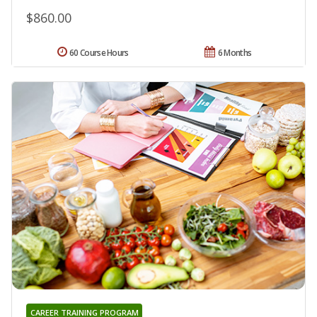
$860.00
60 Course Hours
6 Months
CAREER TRAINING PROGRAM