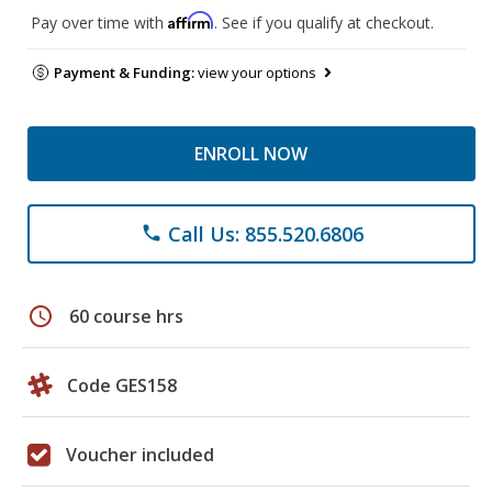
Affirm
Pay over time with
. See if you qualify at checkout.
Payment & Funding:
view your options
ENROLL NOW
Call Us: 855.520.6806
phone
schedule
60 course hrs
Code GES158
Voucher included