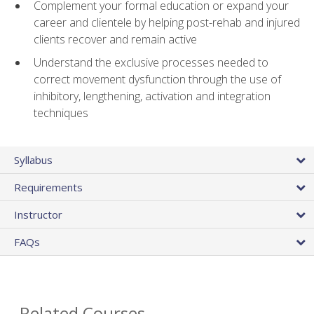
Complement your formal education or expand your
career and clientele by helping post-rehab and injured
clients recover and remain active
Understand the exclusive processes needed to
correct movement dysfunction through the use of
inhibitory, lengthening, activation and integration
techniques
Syllabus
Requirements
Instructor
FAQs
Related Courses