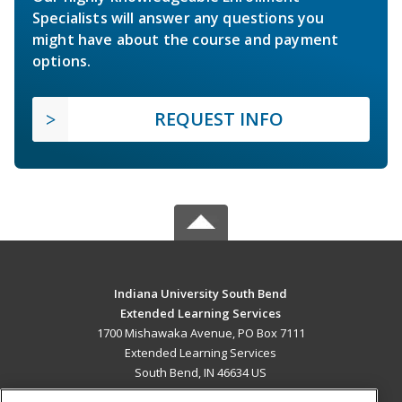
Specialists will answer any questions you
might have about the course and payment
options.
REQUEST INFO
Indiana University South Bend
Extended Learning Services
1700 Mishawaka Avenue, PO Box 7111
Extended Learning Services
South Bend, IN 46634 US