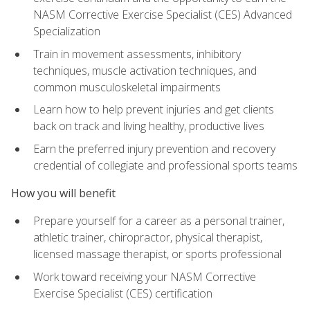
NASM Corrective Exercise Specialist (CES) Advanced
Specialization
Train in movement assessments, inhibitory
techniques, muscle activation techniques, and
common musculoskeletal impairments
Learn how to help prevent injuries and get clients
back on track and living healthy, productive lives
Earn the preferred injury prevention and recovery
credential of collegiate and professional sports teams
How you will benefit
Prepare yourself for a career as a personal trainer,
athletic trainer, chiropractor, physical therapist,
licensed massage therapist, or sports professional
Work toward receiving your NASM Corrective
Exercise Specialist (CES) certification