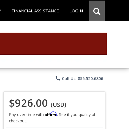
Y
FINANCIAL ASSISTANCE
LOGIN
phone
Call Us: 855.520.6806
$926.00
(USD)
Affirm
Pay over time with
. See if you qualify at
checkout.