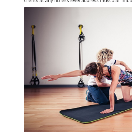
clients at any fitness level address muscular im