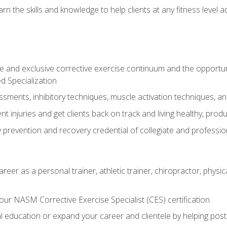
arn the skills and knowledge to help clients at any fitness leve
 and exclusive corrective exercise continuum and the opportu
d Specialization
sments, inhibitory techniques, muscle activation techniques,
 injuries and get clients back on track and living healthy, produc
y prevention and recovery credential of collegiate and professi
reer as a personal trainer, athletic trainer, chiropractor, physi
ur NASM Corrective Exercise Specialist (CES) certification
education or expand your career and clientele by helping post-