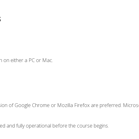
s
n on either a PC or Mac.
sion of Google Chrome or Mozilla Firefox are preferred. Microso
ed and fully operational before the course begins.