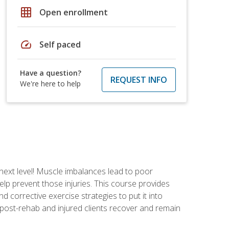
grid_on
Open enrollment
speed
Self paced
Have a question?
REQUEST INFO
We're here to help
 next level! Muscle imbalances lead to poor
lp prevent those injuries. This course provides
d corrective exercise strategies to put it into
post-rehab and injured clients recover and remain