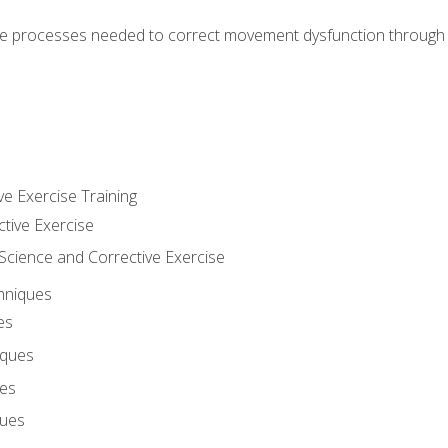
e processes needed to correct movement dysfunction through the
ve Exercise Training
ctive Exercise
ience and Corrective Exercise
hniques
es
iques
ues
ques