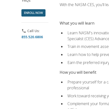
FAQs
With the NASM-CES, you'll le
ENROLL NOW
What you will learn
phone
Call Us:
Learn NASM's innovative
855.520.6806
Specialist (CES) Advance
Train in movement asses
Learn how to help prevent
Earn the preferred injur
How you will benefit
Prepare yourself for a ca
professional
Work toward receiving yo
Complement your formal 