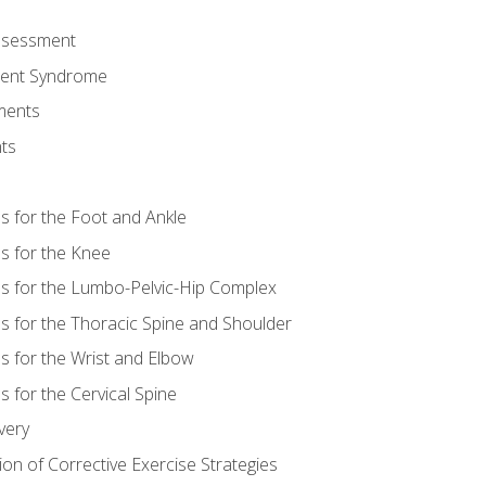
Assessment
ent Syndrome
ments
ts
es for the Foot and Ankle
es for the Knee
es for the Lumbo-Pelvic-Hip Complex
es for the Thoracic Spine and Shoulder
es for the Wrist and Elbow
s for the Cervical Spine
very
ion of Corrective Exercise Strategies