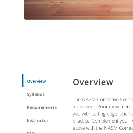
Overview
Overview
Syllabus
The NASM Corrective Exercise
movement. Poor movement lead
Requirements
you with cutting-edge, scienti
Instructor
practice. Complement your fo
active with the NASM Correct