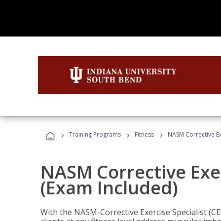
›
›
›
Training Programs
Fitness
NASM Corrective Exe
NASM Corrective Exer
(Exam Included)
With the NASM-Corrective Exercise Specialist (CES)