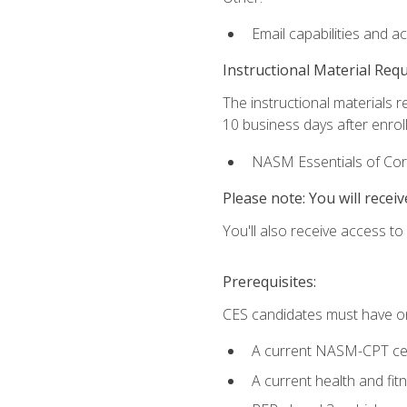
Email capabilities and a
Instructional Material Req
The instructional materials r
10 business days after enrol
NASM Essentials of Corr
Please note: You will receiv
You'll also receive access t
Prerequisites:
CES candidates must have on
A current NASM-CPT cer
A current health and fi