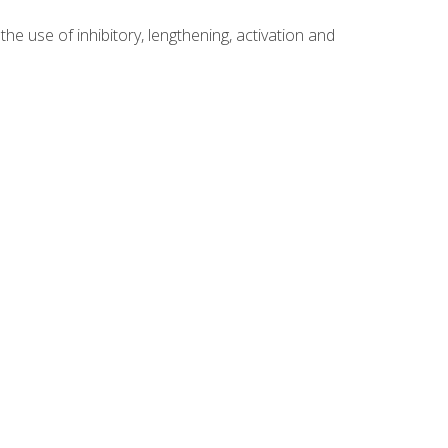
 use of inhibitory, lengthening, activation and