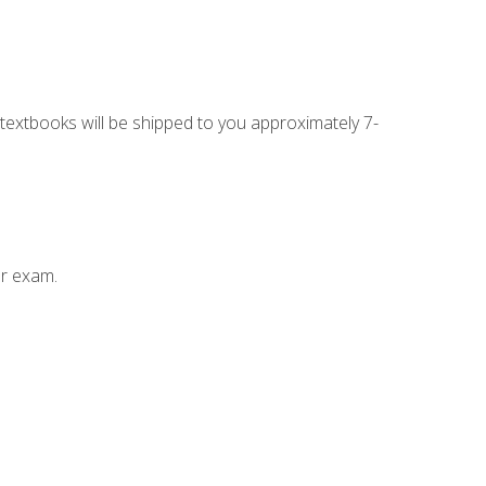
g textbooks will be shipped to you approximately 7-
ur exam.