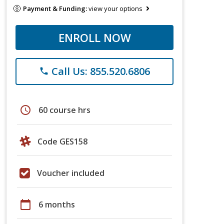
Payment & Funding:
view your options
ENROLL NOW
Call Us: 855.520.6806
phone
schedule
60 course hrs
Code GES158
Voucher included
calendar_today
6 months