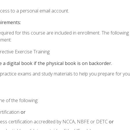
ccess to a personal email account.
uirements:
equired for this course are included in enrollment. The followin
lment:
ective Exercise Training
e a digital book if the physical book is on backorder.
o practice exams and study materials to help you prepare for yo
e of the following:
tification
or
tness certification accredited by NCCA, NBFE or DETC
or