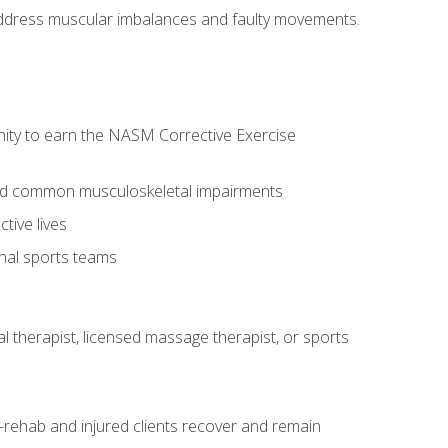
l address muscular imbalances and faulty movements.
nity to earn the NASM Corrective Exercise
 and common musculoskeletal impairments
tive lives
onal sports teams
cal therapist, licensed massage therapist, or sports
rehab and injured clients recover and remain