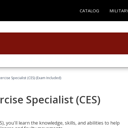
CATALOG
MILITAR
rcise Specialist (CES) (Exam Included)
cise Specialist (CES)
, you'll learn the knowledge, skills, and abilities to help