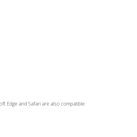
ft Edge and Safari are also compatible.