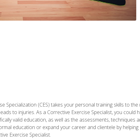
 Specialization (CES) takes your personal training skills to the
s to injuries. As a Corrective Exercise Specialist, you could he
fically valid education, as well as the assessments, techniques an
rmal education or expand your career and clientele by helping 
ive Exercise Specialist.