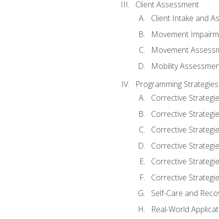
Client Assessment
Client Intake and 
Movement Impairm
Movement Assess
Mobility Assessmen
Programming Strategies
Corrective Strategi
Corrective Strategi
Corrective Strategi
Corrective Strategi
Corrective Strategi
Corrective Strategie
Self-Care and Reco
Real-World Applicat