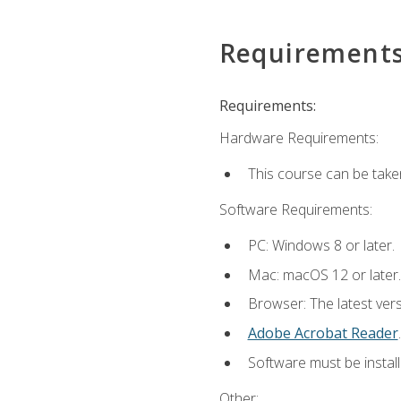
Requirement
Requirements:
Hardware Requirements:
This course can be take
Software Requirements:
PC: Windows 8 or later.
Mac: macOS 12 or later.
Browser: The latest ver
Adobe Acrobat Reader
.
Software must be install
Other: