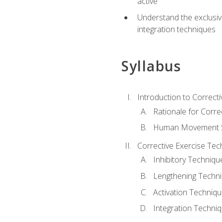
active
Understand the exclusiv
integration techniques
Syllabus
Introduction to Correcti
Rationale for Corre
Human Movement Sc
Corrective Exercise Tec
Inhibitory Techniqu
Lengthening Techn
Activation Techniq
Integration Techni