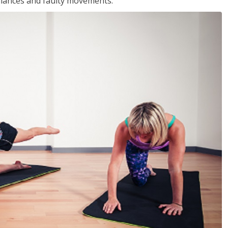
balances and faulty movements.