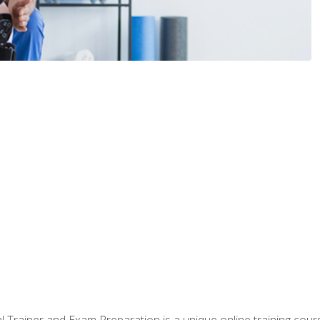
 Trainer and Exam Preparation is a unique online training co