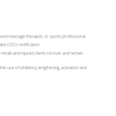
censed massage therapist, or sports professional
st (CES) certification
rehab and injured clients recover and remain
 use of inhibitory, lengthening, activation and