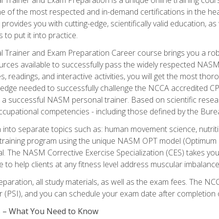
e of the most respected and in-demand certifications in the he
 provides you with cutting-edge, scientifically valid education, 
 to put it into practice.
 Trainer and Exam Preparation Career course brings you a robu
urces available to successfully pass the widely respected NAS
s, readings, and interactive activities, you will get the most t
ledge needed to successfully challenge the NCCA accredited CPT
me a successful NASM personal trainer. Based on scientific resea
l occupational competencies - including those defined by the Bur
into separate topics such as: human movement science, nutri
 training program using the unique NASM OPT model (Optimum P
al. The NASM Corrective Exercise Specialization (CES) takes your pe
ge to help clients at any fitness level address muscular imbalan
eparation, all study materials, as well as the exam fees. The
ter (PSI), and you can schedule your exam date after completion
es – What You Need to Know