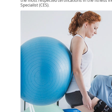
the most respected certifications in the fitness 
Specialist (CES).