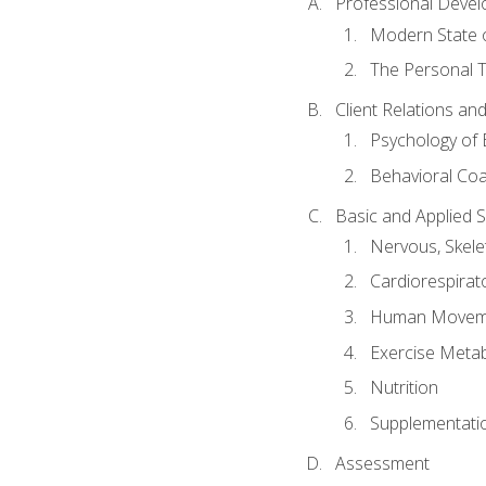
Professional Devel
Modern State o
The Personal T
Client Relations an
Psychology of 
Behavioral Co
Basic and Applied 
Nervous, Skele
Cardiorespirat
Human Moveme
Exercise Metab
Nutrition
Supplementati
Assessment