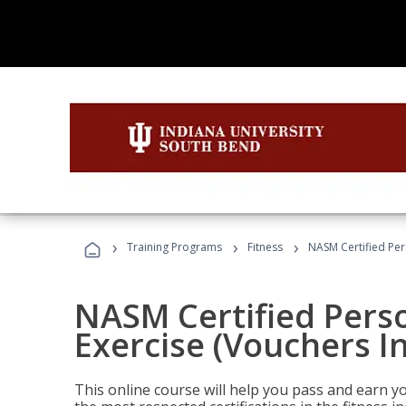
›
›
›
Training Programs
Fitness
NASM Certified Per
NASM Certified Perso
Exercise (Vouchers I
This online course will help you pass and earn yo