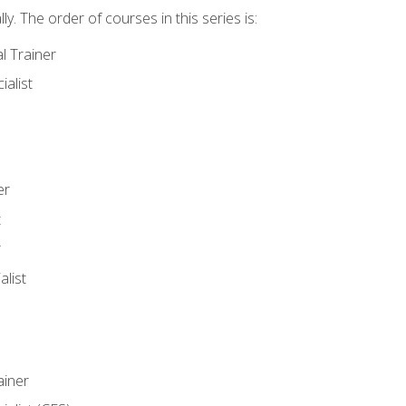
y. The order of courses in this series is:
l Trainer
ialist
er
t
r
list
iner