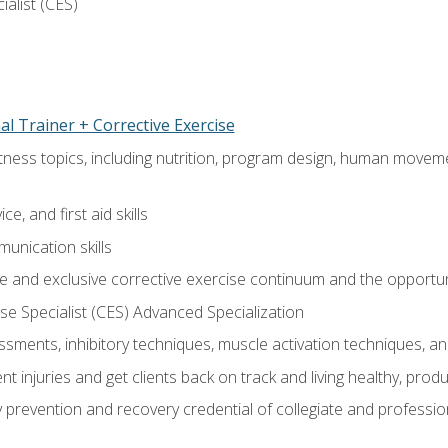
ialist (CES)
l Trainer + Corrective Exercise
itness topics, including nutrition, program design, human move
e, and first aid skills
unication skills
 and exclusive corrective exercise continuum and the opportun
e Specialist (CES) Advanced Specialization
sments, inhibitory techniques, muscle activation techniques,
 injuries and get clients back on track and living healthy, produc
y prevention and recovery credential of collegiate and professi