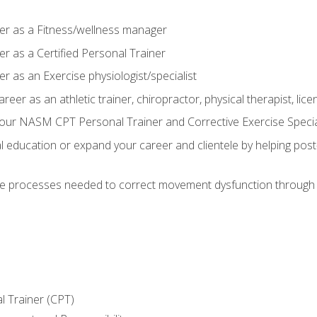
er as a Fitness/wellness manager
r as a Certified Personal Trainer
r as an Exercise physiologist/specialist
areer as an athletic trainer, chiropractor, physical therapist, li
our NASM CPT Personal Trainer and Corrective Exercise Speciali
education or expand your career and clientele by helping post-
e processes needed to correct movement dysfunction through the
l Trainer (CPT)