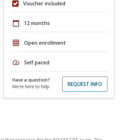
Voucher included
calendar_today
12 months
grid_on
Open enrollment
speed
Self paced
Have a question?
REQUEST INFO
We're here to help
urse that prepares for the NASM CPT exam. The