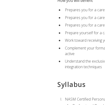
How you will benefit
Prepares you for a care
Prepares you for a caree
Prepares you for a caree
Prepare yourself for a c
Work toward receiving y
Complement your formal 
active
Understand the exclusiv
integration techniques
Syllabus
NASM Certified Persona