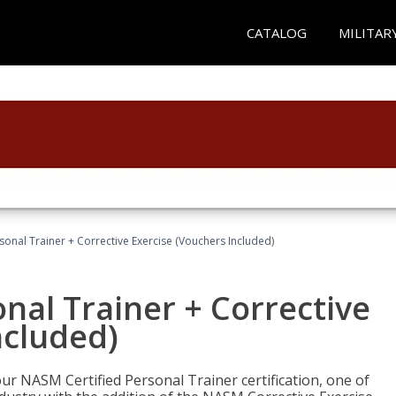
CATALOG
MILITAR
sonal Trainer + Corrective Exercise (Vouchers Included)
nal Trainer + Corrective
ncluded)
ur NASM Certified Personal Trainer certification, one of