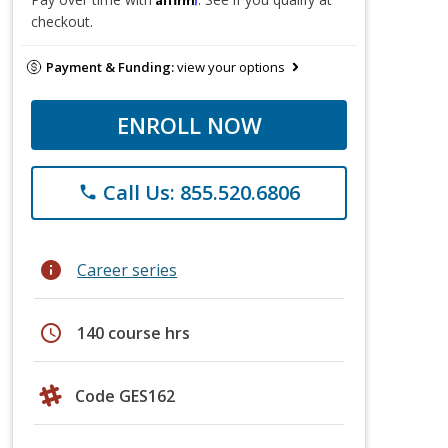
checkout.
Payment & Funding:
view your options
ENROLL NOW
Call Us: 855.520.6806
phone
info
Career series
schedule
140 course hrs
Code GES162