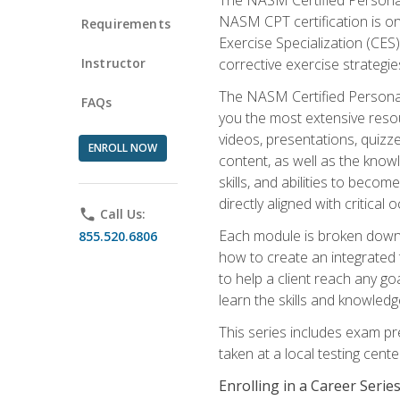
NASM CPT certification is on
Requirements
Exercise Specialization (CES)
Instructor
corrective exercise strategies
The NASM Certified Personal
FAQs
you the most extensive reso
videos, presentations, quizze
ENROLL NOW
content, as well as the know
skills, and abilities to beco
directly aligned with critica
phone
Call Us:
Each module is broken down 
855.520.6806
how to create an integrated
to help a client reach any go
learn the skills and knowled
This series includes exam pr
taken at a local testing cen
Enrolling in a Career Seri