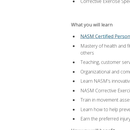
Corrective Exercise Spec
What you will learn
NASM Certified Persona
Mastery of health and f
others
Teaching, customer servic
Organizational and comm
Learn NASM's innovative
NASM Corrective Exercis
Train in movement asses
Learn how to help prevent
Earn the preferred injur