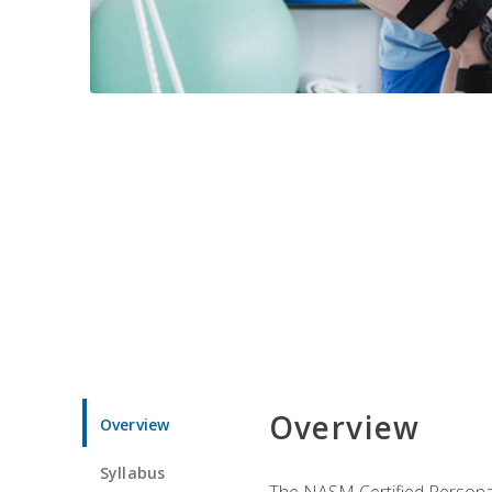
Overview
Overview
Syllabus
The NASM Certified Personal