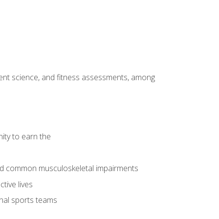
ment science, and fitness assessments, among
ity to earn the
 and common musculoskeletal impairments
tive lives
onal sports teams