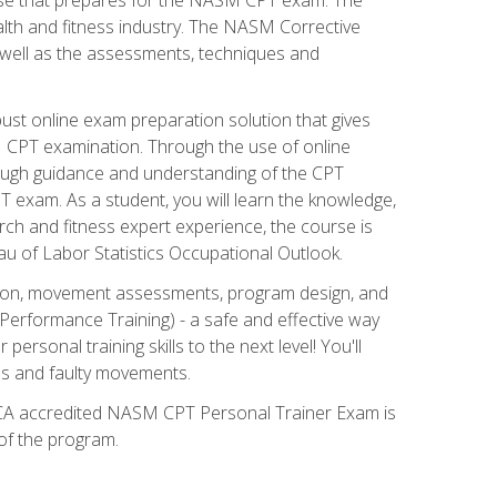
alth and fitness industry. The NASM Corrective
as well as the assessments, techniques and
st online exam preparation solution that gives
M CPT examination. Through the use of online
horough guidance and understanding of the CPT
 exam. As a student, you will learn the knowledge,
rch and fitness expert experience, the course is
eau of Labor Statistics Occupational Outlook.
tion, movement assessments, program design, and
erformance Training) - a safe and effective way
rsonal training skills to the next level! You'll
ces and faulty movements.
 NCCA accredited NASM CPT Personal Trainer Exam is
 of the program.