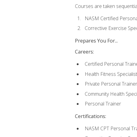
Courses are taken sequentiall
NASM Certified Persona
Corrective Exercise Spec
Prepares You For...
Careers:
Certified Personal Train
Health Fitness Specialis
Private Personal Traine
Community Health Specia
Personal Trainer
Certifications:
NASM CPT Personal Tra