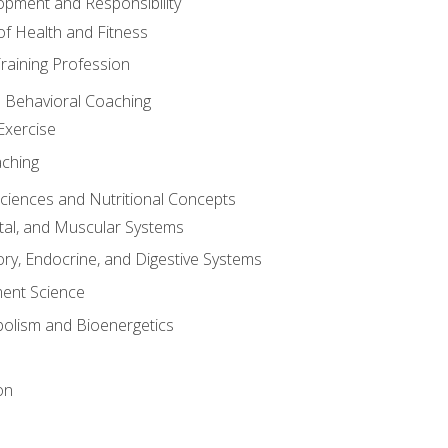
opment and Responsibility
f Health and Fitness
raining Profession
d Behavioral Coaching
Exercise
aching
Sciences and Nutritional Concepts
tal, and Muscular Systems
ory, Endocrine, and Digestive Systems
nt Science
olism and Bioenergetics
on