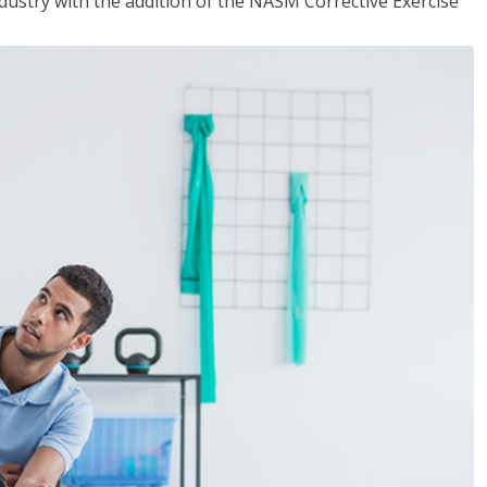
industry with the addition of the NASM Corrective Exercise