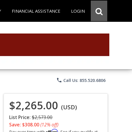
Y
FINANCIAL ASSISTANCE
LOGIN
phone
Call Us: 855.520.6806
$2,265.00
(USD)
List Price:
$2,573.00
Save: $308.00
(12% off)
Affirm
Pay over time with
. See if you qualify at