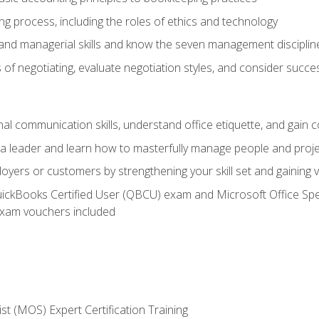
g process, including the roles of ethics and technology
 and managerial skills and know the seven management disciplin
of negotiating, evaluate negotiation styles, and consider succe
l communication skills, understand office etiquette, and gain c
s a leader and learn how to masterfully manage people and proj
loyers or customers by strengthening your skill set and gaining
QuickBooks Certified User (QBCU) exam and Microsoft Office Spe
xam vouchers included
ist (MOS) Expert Certification Training