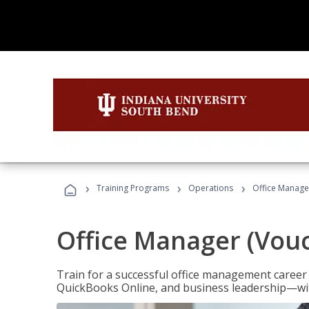
›
›
›
Training Programs
Operations
Office Manage
Office Manager (Vou
Train for a successful office management career w
QuickBooks Online, and business leadership—with