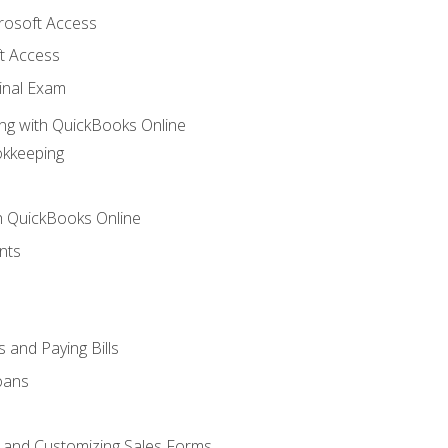
crosoft Access
t Access
inal Exam
ng with QuickBooks Online
okkeeping
th QuickBooks Online
nts
 and Paying Bills
oans
, and Customizing Sales Forms