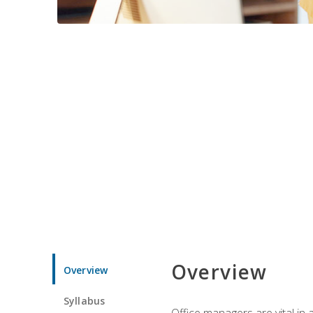
Overview
Overview
Syllabus
Office managers are vital in 