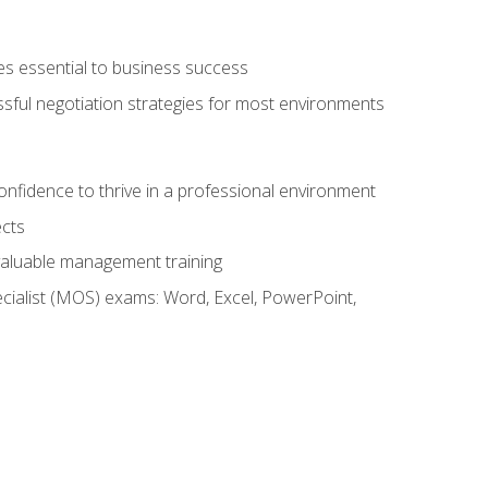
es essential to business success
ssful negotiation strategies for most environments
onfidence to thrive in a professional environment
ects
 valuable management training
cialist (MOS) exams: Word, Excel, PowerPoint,