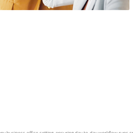
any business office setting, ensuring day-to-day workflow runs sm