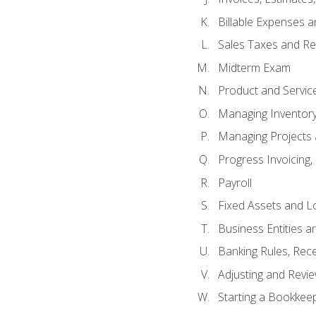
Billable Expenses 
Sales Taxes and Re
Midterm Exam
Product and Servic
Managing Inventor
Managing Projects 
Progress Invoicing,
Payroll
Fixed Assets and L
Business Entities 
Banking Rules, Rece
Adjusting and Revi
Starting a Bookkee