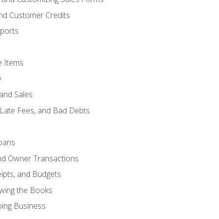
and Customer Credits
ports
e Items
y
and Sales
 Late Fees, and Bad Debts
oans
and Owner Transactions
ipts, and Budgets
ewing the Books
ping Business