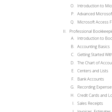
Introduction to Mi
Advanced Microsof
Microsoft Access F
Professional Bookkeepi
Introduction to Bo
Accounting Basics
Getting Started Wi
The Chart of Accou
Centers and Lists
Bank Accounts
Recording Expenses
Credit Cards and L
Sales Receipts
Invoices, Estimates