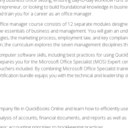
repreneur, or looking to build foundational knowledge in busines
and train you for a career as an office manager.
fice manager course consists of 12 separate modules designed t
the essentials of business and management. You will gain an und
egies, the marketing process, employment law, and key complianc
ion, the curriculum explores the seven management disciplines th
computer software skills, including best practices for using Quic
pares you for the Microsoft Office Specialist (MOS) Expert cer
hers included. By combining Microsoft Office Specialist training
rtification bundle equips you with the technical and leadership 
mpany file in QuickBooks Online and learn how to efficiently use
lysis of accounts, financial documents, and reports as well as
sic accounting principles to bookkeeping practices