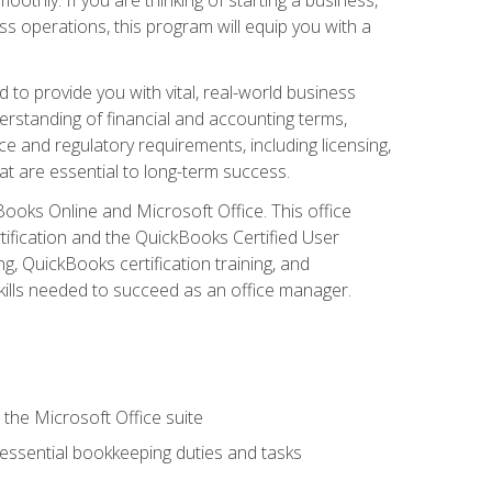
s operations, this program will equip you with a
o provide you with vital, real-world business
erstanding of financial and accounting terms,
e and regulatory requirements, including licensing,
at are essential to long-term success.
kBooks Online and Microsoft Office. This office
tification and the QuickBooks Certified User
, QuickBooks certification training, and
skills needed to succeed as an office manager.
 the Microsoft Office suite
 essential bookkeeping duties and tasks