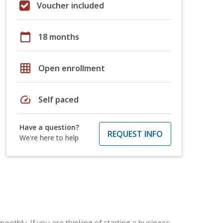
Voucher included
calendar_today
18 months
grid_on
Open enrollment
speed
Self paced
Have a question?
REQUEST INFO
We're here to help
oothly. If you are thinking of starting a business,