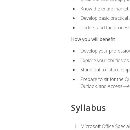
Know the entire marketin
Develop basic practical
Understand the process 
How you will benefit
Develop your professiona
Explore your abilities a
Stand out to future emp
Prepare to sit for the 
Outlook, and Access—e
Syllabus
Microsoft Office Special