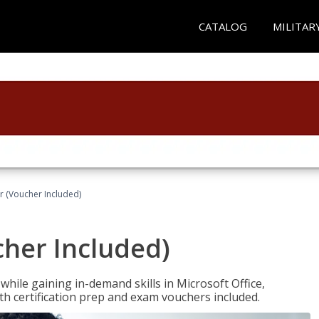
CATALOG
MILITAR
r (Voucher Included)
cher Included)
hile gaining in-demand skills in Microsoft Office,
 certification prep and exam vouchers included.