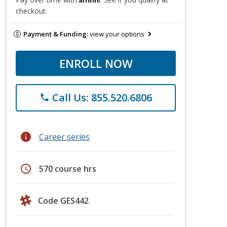
checkout.
Payment & Funding:
view your options
ENROLL NOW
Call Us: 855.520.6806
phone
info
Career series
schedule
570 course hrs
Code GES442