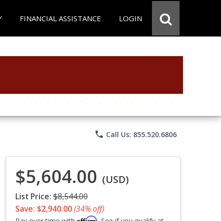
Y
FINANCIAL ASSISTANCE
LOGIN
phone
Call Us: 855.520.6806
$5,604.00
(USD)
List Price:
$8,544.00
Save: $2,940.00
(34% off)
Affirm
Pay over time with
. See if you qualify at