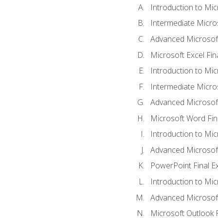
Introduction to Mic
Intermediate Micro
Advanced Microsoft
Microsoft Excel Fi
Introduction to Mi
Intermediate Micro
Advanced Microsof
Microsoft Word Fin
Introduction to Mi
Advanced Microsof
PowerPoint Final 
Introduction to Mic
Advanced Microsof
Microsoft Outlook 