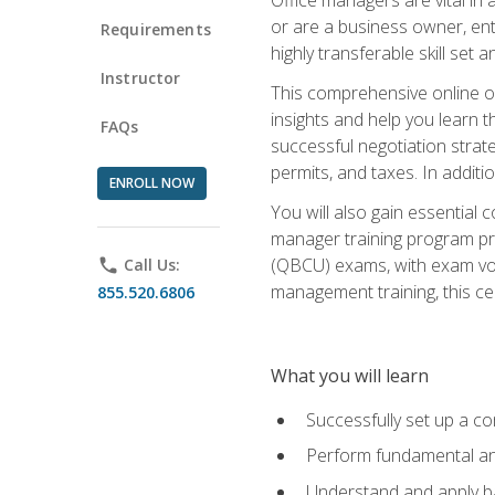
or are a business owner, ent
Requirements
highly transferable skill set 
Instructor
This comprehensive online of
insights and help you learn 
FAQs
successful negotiation strat
permits, and taxes. In addit
ENROLL NOW
You will also gain essential 
manager training program pre
(QBCU) exams, with exam vouc
phone
Call Us:
management training, this ce
855.520.6806
What you will learn
Successfully set up a co
Perform fundamental ana
Understand and apply ba