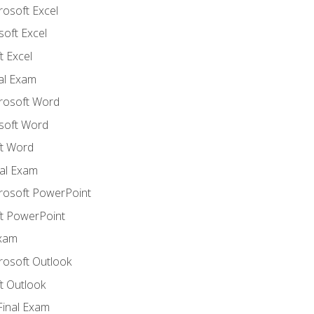
rosoft Excel
soft Excel
 Excel
nal Exam
crosoft Word
soft Word
t Word
al Exam
crosoft PowerPoint
t PowerPoint
Exam
rosoft Outlook
t Outlook
Final Exam