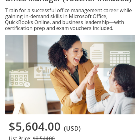
Train for a successful office management career while
gaining in-demand skills in Microsoft Office,
QuickBooks Online, and business leadership—with
certification prep and exam vouchers included.
$5,604.00
(USD)
List Price:
$8,544.00