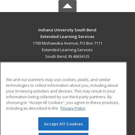
Indiana University South Bend
Extended Learning Services
1700 Mishawaka Avenue, PO Box 7111
Extended Learning Services
South Bend, IN 46634 US
MAIN CONTENT
Career Training
We and our partners may use cookies, pixels, and similar
technologies to collect information about you, including about
ADDITIONAL RESOURCES
your browsing activities and devices. This may result in your
information being collected by our third-party partners. By
Military
Student Blog
choosing to "Accept All Cookies", you agree to these practices,
Financial Assistance
including as described in the
Privacy Policy
Help
Accept All Cookies
© 2026 ed2go, a division of Cengage Learning. All rights
reserved. The material on this site cannot be reproduced or