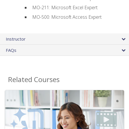
MO-211: Microsoft Excel Expert
MO-500: Microsoft Access Expert
Instructor
FAQs
Related Courses