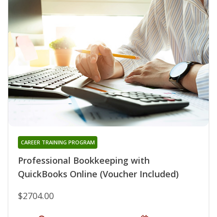
CAREER TRAINING PROGRAM
Professional Bookkeeping with
QuickBooks Online (Voucher Included)
$2704.00