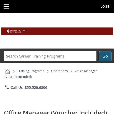
☰
LOGIN
Search
Go
Career
Training
›
›
›
Programs
Training Programs
Operations
Office Manager
(Voucher Included)
phone
Call Us: 855.520.6806
Office Manager (Voucher Included)