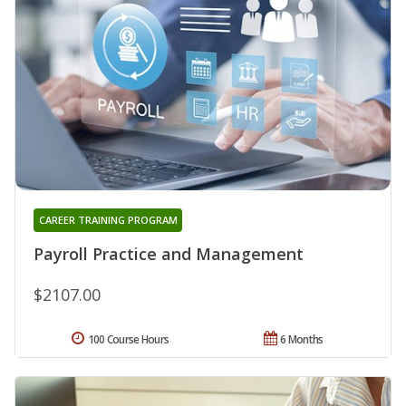
CAREER TRAINING PROGRAM
Payroll Practice and Management
$2107.00
100 Course Hours
6 Months