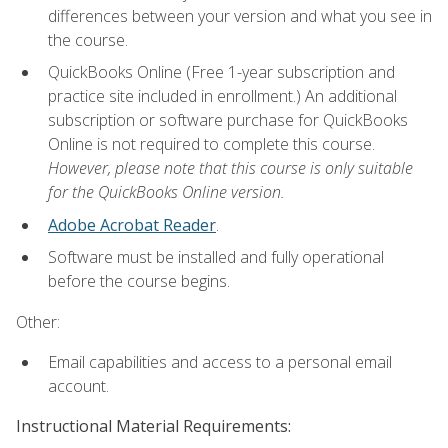
differences between your version and what you see in
the course.
QuickBooks Online (Free 1-year subscription and
practice site included in enrollment.) An additional
subscription or software purchase for QuickBooks
Online is not required to complete this course.
However, please note that this course is only suitable
for the QuickBooks Online version.
Adobe Acrobat Reader
.
Software must be installed and fully operational
before the course begins.
Other:
Email capabilities and access to a personal email
account.
Instructional Material Requirements: