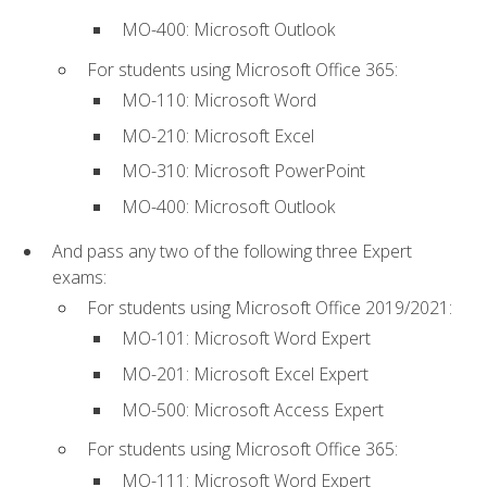
MO-400: Microsoft Outlook
For students using Microsoft Office 365:
MO-110: Microsoft Word
MO-210: Microsoft Excel
MO-310: Microsoft PowerPoint
MO-400: Microsoft Outlook
And pass any two of the following three Expert
exams:
For students using Microsoft Office 2019/2021:
MO-101: Microsoft Word Expert
MO-201: Microsoft Excel Expert
MO-500: Microsoft Access Expert
For students using Microsoft Office 365:
MO-111: Microsoft Word Expert