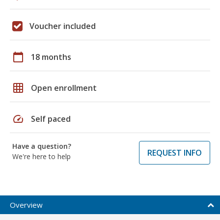
Voucher included
calendar_today
18 months
grid_on
Open enrollment
speed
Self paced
Have a question?
REQUEST INFO
We're here to help
Overview