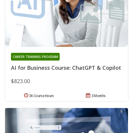
CAREER TRAINING PROGRAM
AI for Business Course: ChatGPT & Copilot
$823.00
36 Course Hours
3 Months