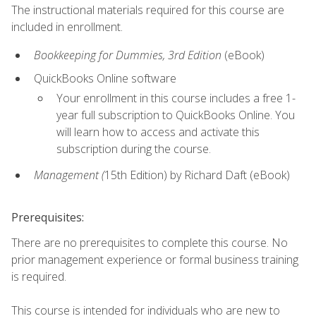
The instructional materials required for this course are
included in enrollment.
Bookkeeping for Dummies, 3rd Edition
(eBook)
QuickBooks Online software
Your enrollment in this course includes a free 1-
year full subscription to QuickBooks Online. You
will learn how to access and activate this
subscription during the course.
Management (
15th Edition) by Richard Daft (eBook)
Prerequisites:
There are no prerequisites to complete this course. No
prior management experience or formal business training
is required.
This course is intended for individuals who are new to