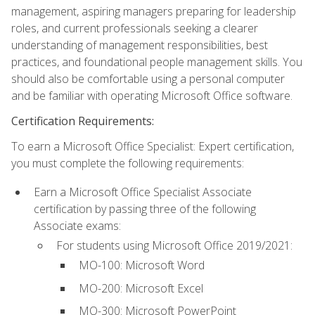
management, aspiring managers preparing for leadership
roles, and current professionals seeking a clearer
understanding of management responsibilities, best
practices, and foundational people management skills. You
should also be comfortable using a personal computer
and be familiar with operating Microsoft Office software.
Certification Requirements:
To earn a Microsoft Office Specialist: Expert certification,
you must complete the following requirements:
Earn a Microsoft Office Specialist Associate
certification by passing three of the following
Associate exams:
For students using Microsoft Office 2019/2021:
MO-100: Microsoft Word
MO-200: Microsoft Excel
MO-300: Microsoft PowerPoint