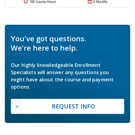
100 Course Hours
6 Months
You've got questions.
We're here to help.
Our highly knowledgeable Enrollment
Specialists will answer any questions you
might have about the course and payment
options.
REQUEST INFO