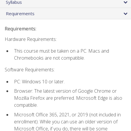
Syllabus
Requirements
Requirements:
Hardware Requirements:
This course must be taken on a PC. Macs and
Chromebooks are not compatible.
Software Requirements:
PC: Windows 10 or later.
Browser: The latest version of Google Chrome or
Mozilla Firefox are preferred. Microsoft Edge is also
compatible.
Microsoft Office 365, 2021, or 2019 (not included in
enrollment). While you can use an older version of
Microsoft Office, if you do, there will be some