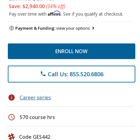
Save: $2,940.00
(34% off)
Affirm
Pay over time with
. See if you qualify at checkout.
Payment & Funding:
view your options
ENROLL NOW
Call Us: 855.520.6806
phone
info
Career series
schedule
570 course hrs
Code GES442