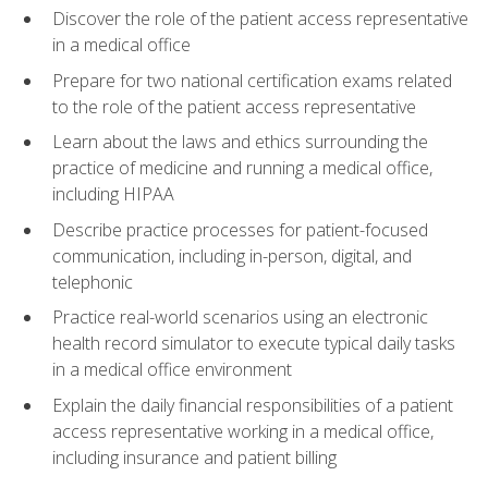
Discover the role of the patient access representative
in a medical office
Prepare for two national certification exams related
to the role of the patient access representative
Learn about the laws and ethics surrounding the
practice of medicine and running a medical office,
including HIPAA
Describe practice processes for patient-focused
communication, including in-person, digital, and
telephonic
Practice real-world scenarios using an electronic
health record simulator to execute typical daily tasks
in a medical office environment
Explain the daily financial responsibilities of a patient
access representative working in a medical office,
including insurance and patient billing