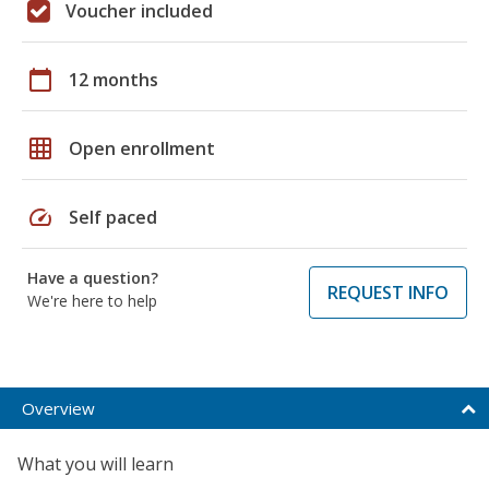
Voucher included
calendar_today
12 months
grid_on
Open enrollment
speed
Self paced
Have a question?
REQUEST INFO
We're here to help
Overview
What you will learn