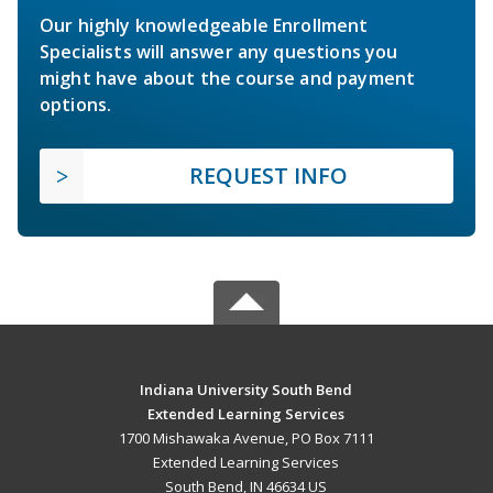
Our highly knowledgeable Enrollment
Specialists will answer any questions you
might have about the course and payment
options.
REQUEST INFO
Indiana University South Bend
Extended Learning Services
1700 Mishawaka Avenue, PO Box 7111
Extended Learning Services
South Bend, IN 46634 US