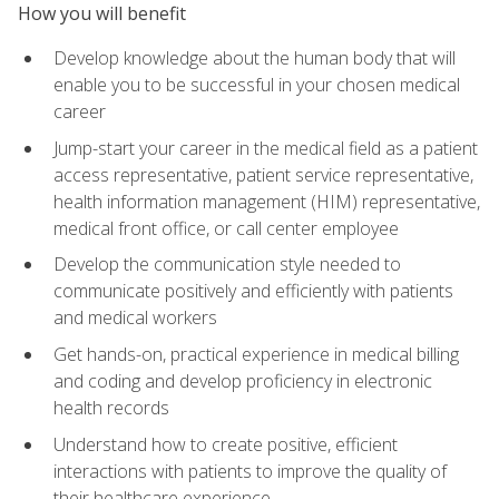
How you will benefit
Develop knowledge about the human body that will
enable you to be successful in your chosen medical
career
Jump-start your career in the medical field as a patient
access representative, patient service representative,
health information management (HIM) representative,
medical front office, or call center employee
Develop the communication style needed to
communicate positively and efficiently with patients
and medical workers
Get hands-on, practical experience in medical billing
and coding and develop proficiency in electronic
health records
Understand how to create positive, efficient
interactions with patients to improve the quality of
their healthcare experience