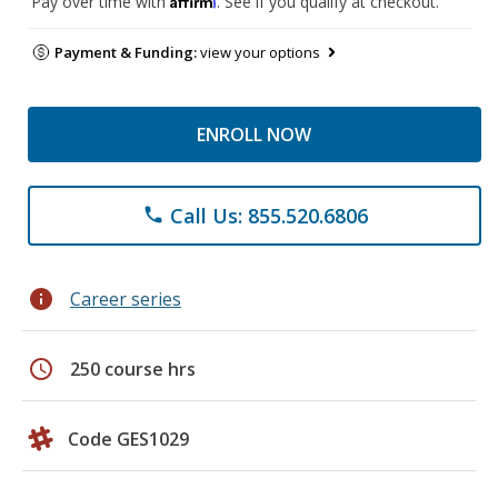
Pay over time with
. See if you qualify at checkout.
Payment & Funding:
view your options
ENROLL NOW
Call Us: 855.520.6806
phone
info
Career series
schedule
250 course hrs
Code GES1029