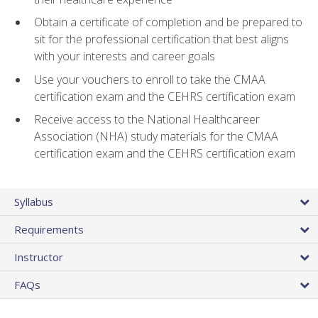
Obtain a certificate of completion and be prepared to
sit for the professional certification that best aligns
with your interests and career goals
Use your vouchers to enroll to take the CMAA
certification exam and the CEHRS certification exam
Receive access to the National Healthcareer
Association (NHA) study materials for the CMAA
certification exam and the CEHRS certification exam
Syllabus
Requirements
Instructor
FAQs