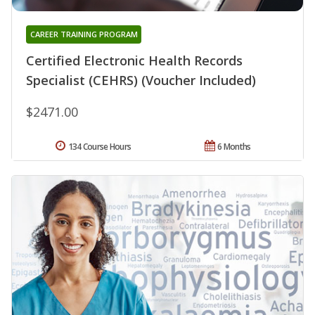
CAREER TRAINING PROGRAM
Certified Electronic Health Records
Specialist (CEHRS) (Voucher Included)
$2471.00
134 Course Hours
6 Months