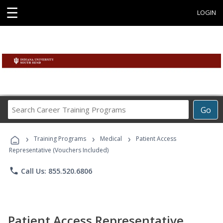
☰
LOGIN
Search
Go
Career
Training
›
›
›
Programs
Training Programs
Medical
Patient Access
Representative (Vouchers Included)
phone
Call Us: 855.520.6806
Patient Access Representative