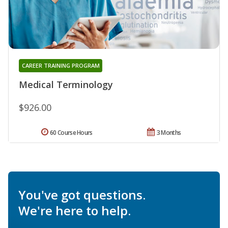
CAREER TRAINING PROGRAM
Medical Terminology
$926.00
60 Course Hours
3 Months
You've got questions.
We're here to help.