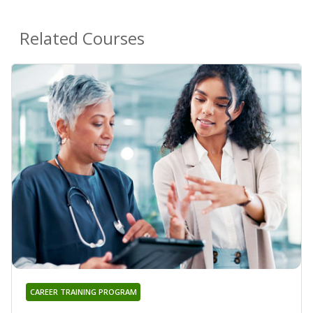
Related Courses
CAREER TRAINING PROGRAM