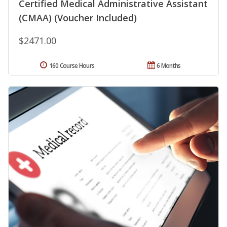
Certified Medical Administrative Assistant
(CMAA) (Voucher Included)
$2471.00
160 Course Hours
6 Months