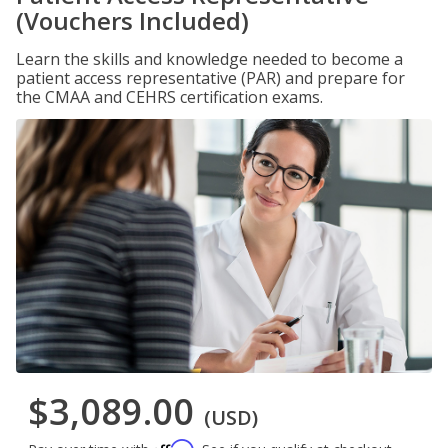
(Vouchers Included)
Learn the skills and knowledge needed to become a
patient access representative (PAR) and prepare for
the CMAA and CEHRS certification exams.
$3,089.00
(USD)
Affirm