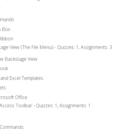
mmands
h Box
Ribbon
age View (The File Menu) - Quizzes: 1, Assignments: 3
the Backstage View
book
and Excel Templates
ets
rosoft Office
Access Toolbar - Quizzes: 1, Assignments: 1
 Commands