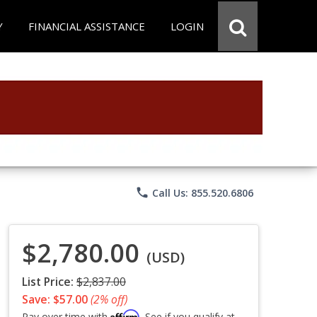
Y
FINANCIAL ASSISTANCE
LOGIN
phone
Call Us: 855.520.6806
$2,780.00
(USD)
List Price:
$2,837.00
Save: $57.00
(2% off)
Affirm
Pay over time with
. See if you qualify at