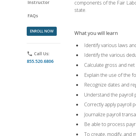
Instructor
components of the Fair Labo
state.
FAQs
ENROLL NOW
What you will learn
Identify various laws an
phone
Call Us:
Identify the various ded
855.520.6806
Calculate gross and net
Explain the use of the f
Recognize dates and reg
Understand the payroll 
Correctly apply payroll 
Journalize payroll trans
Be able to process payrol
To create, modify, and