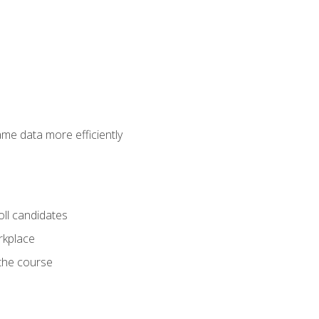
ame data more efficiently
oll candidates
orkplace
 the course