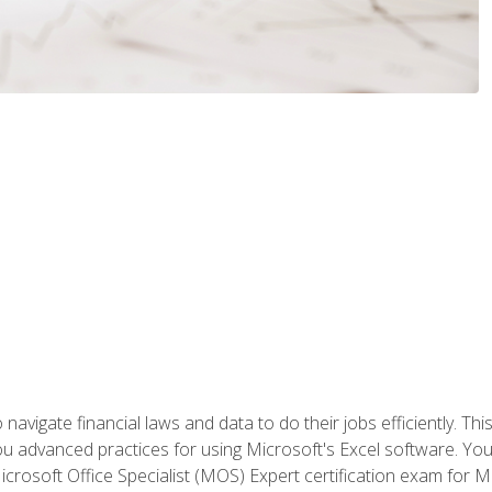
navigate financial laws and data to do their jobs efficiently. This
advanced practices for using Microsoft's Excel software. You 
crosoft Office Specialist (MOS) Expert certification exam for Mi