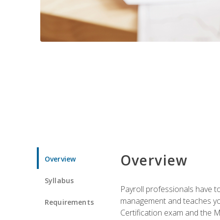
Overview
Overview
Syllabus
Payroll professionals have to 
management and teaches you 
Requirements
Certification exam and the Mi