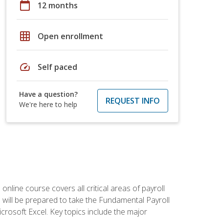
calendar_today
12 months
grid_on
Open enrollment
speed
Self paced
Have a question?
REQUEST INFO
We're here to help
 online course covers all critical areas of payroll
will be prepared to take the Fundamental Payroll
crosoft Excel. Key topics include the major