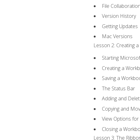
File Collaboratio
Version History
Getting Updates
Mac Versions
Lesson 2: Creating a
Starting Microsof
Creating a Work
Saving a Workbo
The Status Bar
Adding and Dele
Copying and Mov
View Options for
Closing a Workb
Lesson 3: The Ribbon