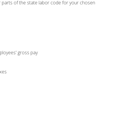
parts of the state labor code for your chosen
mployees' gross pay
axes