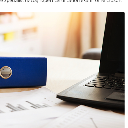
ce Specialist (MOS) Expert certification exam for Microsoft