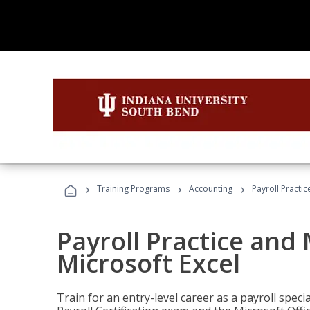
›
›
›
Training Programs
Accounting
Payroll Practi
Payroll Practice an
Microsoft Excel
Train for an entry-level career as a payroll speci