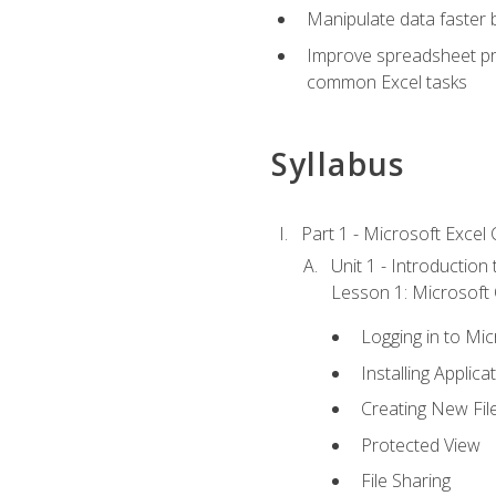
Manipulate data faster b
Improve spreadsheet pro
common Excel tasks
Syllabus
Part 1 - Microsoft Excel C
Unit 1 - Introduction
Lesson 1: Microsoft O
Logging in to Mi
Installing Applica
Creating New Fil
Protected View
File Sharing