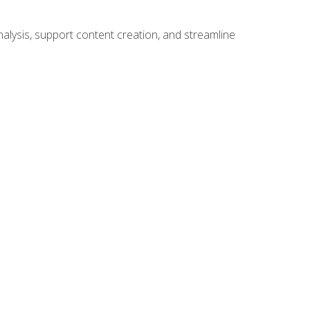
alysis, support content creation, and streamline