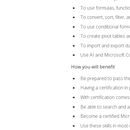
To use formulas, functi
To convert, sort, filter, 
To use conditional forma
To create pivot tables a
To import and export d
Use AI and Microsoft Cop
How you will benefit
Be prepared to pass the
Having a certification in
With certification comes
Be able to search and ap
Become a certified Micro
Use these skills in most