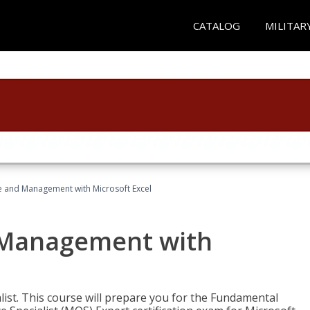
CATALOG
MILITAR
ce and Management with Microsoft Excel
d Management with
alist. This course will prepare you for the Fundamental