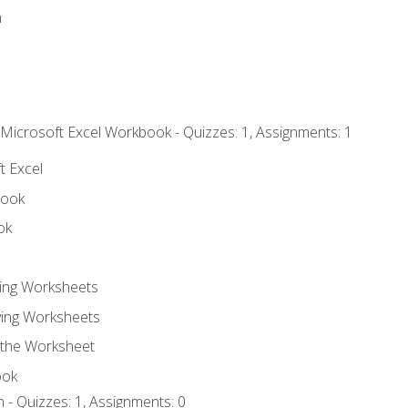
n
 Microsoft Excel Workbook - Quizzes: 1, Assignments: 1
t Excel
book
ok
ting Worksheets
ing Worksheets
 the Worksheet
ook
 - Quizzes: 1, Assignments: 0