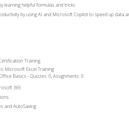
y learning helpful formulas and tricks
ductivity by using AI and Microsoft Copilot to speed up data an
ertification Training
 to Microsoft Excel Training
ffice Basics - Quizzes: 0, Assignments: 0
crosoft 365
tions
es and AutoSaving