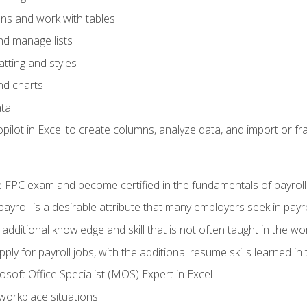
ons and work with tables
and manage lists
tting and styles
nd charts
ata
ilot in Excel to create columns, analyze data, and import or fr
 FPC exam and become certified in the fundamentals of payroll
 payroll is a desirable attribute that many employers seek in payr
 additional knowledge and skill that is not often taught in the w
ply for payroll jobs, with the additional resume skills learned in
soft Office Specialist (MOS) Expert in Excel
 workplace situations