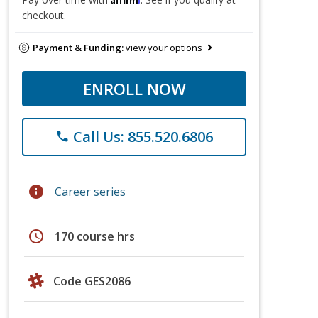
checkout.
Payment & Funding:
view your options
ENROLL NOW
Call Us: 855.520.6806
phone
info
Career series
schedule
170 course hrs
Code GES2086