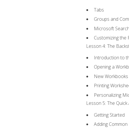
Tabs
Groups and Co
Microsoft Searc
Customizing the 
Lesson 4: The Backst
Introduction to 
Opening a Work
New Workbooks 
Printing Workshe
Personalizing Mic
Lesson 5: The Quick 
Getting Started
Adding Common