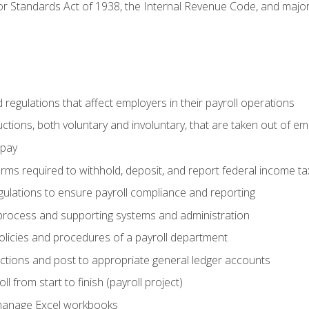
r Standards Act of 1938, the Internal Revenue Code, and major 
d regulations that affect employers in their payroll operations
uctions, both voluntary and involuntary, that are taken out of e
 pay
orms required to withhold, deposit, and report federal income t
ulations to ensure payroll compliance and reporting
process and supporting systems and administration
policies and procedures of a payroll department
actions and post to appropriate general ledger accounts
l from start to finish (payroll project)
 manage Excel workbooks