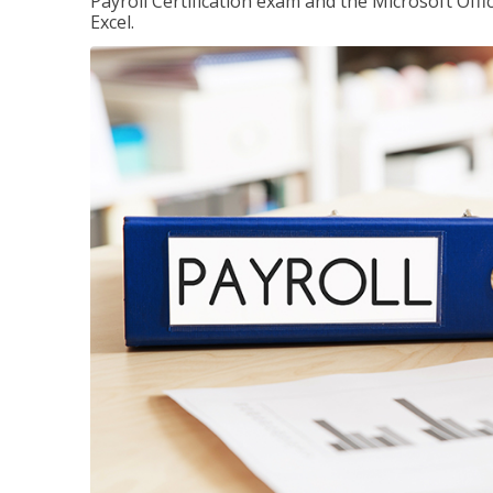
Payroll Certification exam and the Microsoft Offi
Excel.