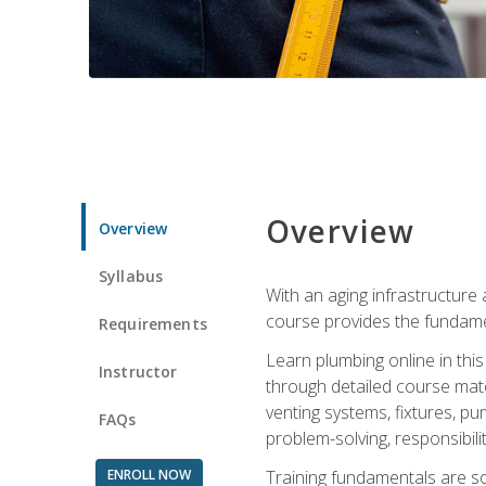
Overview
Overview
Syllabus
With an aging infrastructure
course provides the fundamen
Requirements
Learn plumbing online in this
Instructor
through detailed course mate
venting systems, fixtures, pu
FAQs
problem-solving, responsibil
ENROLL NOW
Training fundamentals are sol