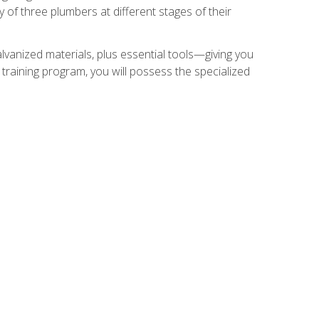
of three plumbers at different stages of their
alvanized materials, plus essential tools—giving you
training program, you will possess the specialized