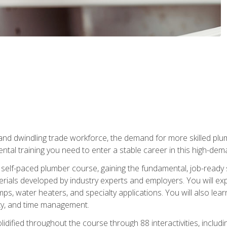
 and dwindling trade workforce, the demand for more skilled plu
tal training you need to enter a stable career in this high-dema
 self-paced plumber course, gaining the fundamental, job-ready sk
rials developed by industry experts and employers. You will exp
mps, water heaters, and specialty applications. You will also lear
ity, and time management.
idified throughout the course through 88 interactivities, includ