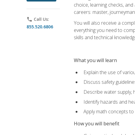
choice, learning checks, and
careers: master, journeyman
phone
Call Us:
You will also receive a compl
855.520.6806
everything you need to compl
skills and technical knowled
What you will learn
Explain the use of vari
Discuss safety guideline
Describe water supply, h
Identify hazards and hea
Apply math concepts to 
How you will benefit