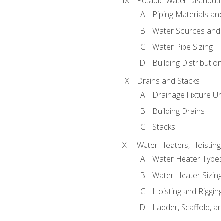
Potable Water Distribut
Piping Materials a
Water Sources and
Water Pipe Sizing
Building Distributi
Drains and Stacks
Drainage Fixture Un
Building Drains
Stacks
Water Heaters, Hoisting
Water Heater Types
Water Heater Sizing
Hoisting and Riggin
Ladder, Scaffold, a