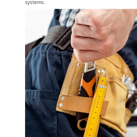
systems.