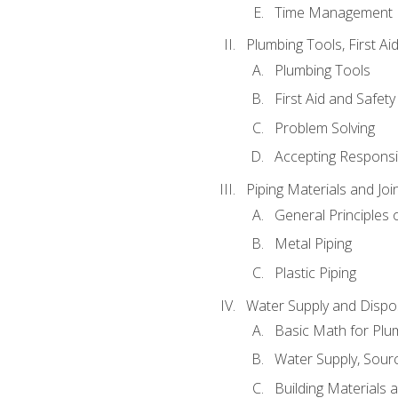
Time Management
Plumbing Tools, First Ai
Plumbing Tools
First Aid and Safety
Problem Solving
Accepting Responsib
Piping Materials and Jo
General Principles 
Metal Piping
Plastic Piping
Water Supply and Dispos
Basic Math for Plu
Water Supply, Sour
Building Materials 