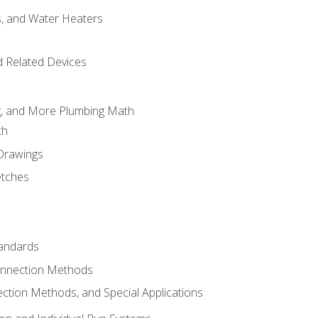
es, and Water Heaters
d Related Devices
ng, and More Plumbing Math
th
 Drawings
etches
tandards
onnection Methods
ection Methods, and Special Applications