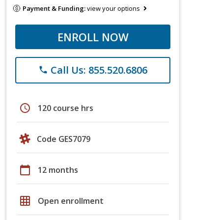
Payment & Funding:
view your options
ENROLL NOW
Call Us: 855.520.6806
phone
schedule
120 course hrs
Code GES7079
calendar_today
12 months
grid_on
Open enrollment