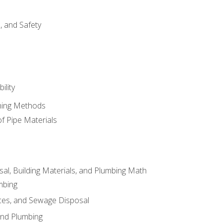
d, and Safety
ility
ining Methods
of Pipe Materials
al, Building Materials, and Plumbing Math
mbing
ces, and Sewage Disposal
and Plumbing