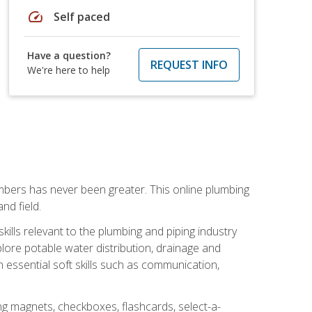
speed
Self paced
Have a question?
REQUEST INFO
We're here to help
mbers has never been greater. This online plumbing
nd field.
ills relevant to the plumbing and piping industry
lore potable water distribution, drainage and
n essential soft skills such as communication,
ing magnets, checkboxes, flashcards, select-a-