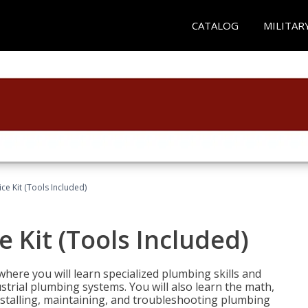
CATALOG
MILITAR
ce Kit (Tools Included)
 Kit (Tools Included)
where you will learn specialized plumbing skills and
strial plumbing systems. You will also learn the math,
installing, maintaining, and troubleshooting plumbing