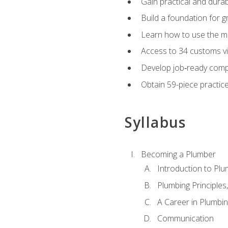
Gain practical and durabl
Build a foundation for g
Learn how to use the mo
Access to 34 customs vi
Develop job‑ready compe
Obtain 59-piece practice 
Syllabus
Becoming a Plumber
Introduction to Plu
Plumbing Principles
A Career in Plumbi
Communication