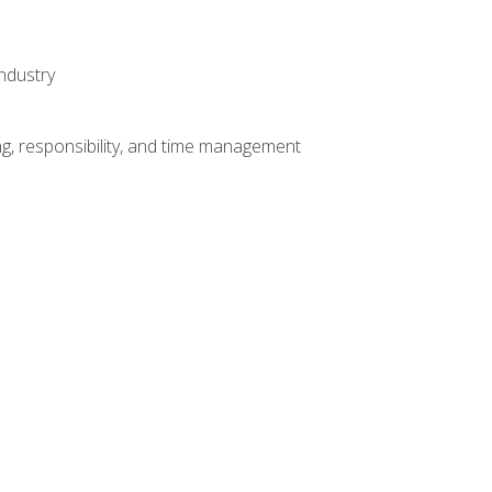
ndustry
g, responsibility, and time management