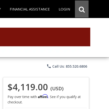
Y
FINANCIAL ASSISTANCE
LOGIN
phone
Call Us: 855.520.6806
$4,119.00
(USD)
Affirm
Pay over time with
. See if you qualify at
checkout.