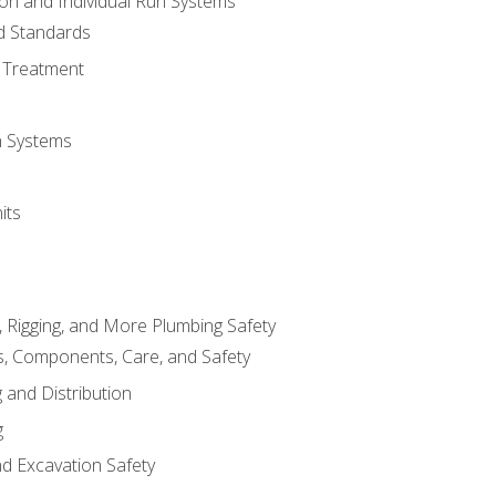
ion and Individual Run Systems
nd Standards
 Treatment
on Systems
its
, Rigging, and More Plumbing Safety
, Components, Care, and Safety
 and Distribution
g
nd Excavation Safety