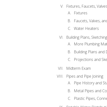
Fixtures, Faucets, Valv
Fixtures
Faucets, Valves, an
Water Heaters
Building Plans, Sketchi
More Plumbing Ma
Building Plans and
Projections and Sk
Midterm Exam
Pipes and Pipe Joining
Pipe History and S
Metal Pipes and C
Plastic Pipes, Conn