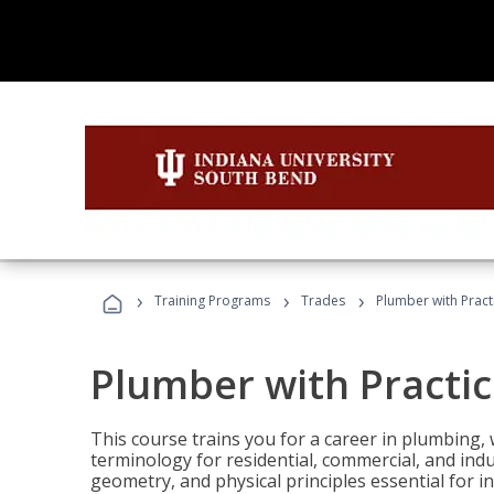
›
›
›
Training Programs
Trades
Plumber with Practi
Plumber with Practice
This course trains you for a career in plumbing, 
terminology for residential, commercial, and indu
geometry, and physical principles essential for 