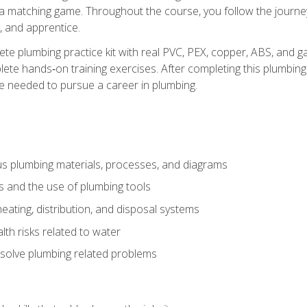
 a matching game. Throughout the course, you follow the journey 
, and apprentice.
ete plumbing practice kit with real PVC, PEX, copper, ABS, and g
ete hands‑on training exercises. After completing this plumbing 
ge needed to pursue a career in plumbing.
ous plumbing materials, processes, and diagrams
s and the use of plumbing tools
eating, distribution, and disposal systems
lth risks related to water
solve plumbing related problems