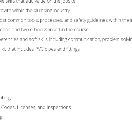
e skills that add value on the jobsite
rowth within the plumbing industry
st common tools, processes, and safety guidelines within the i
deos and two e-books linked in the course
tencies and soft skills including communication, problem solvin
kit that includes PVC pipes and fittings
mbing
, Codes, Licenses, and Inspections
ng