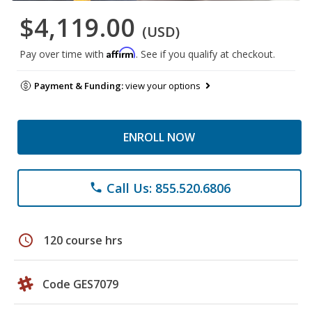
$4,119.00
(USD)
Affirm
Pay over time with
. See if you qualify at checkout.
Payment & Funding:
view your options
ENROLL NOW
Call Us: 855.520.6806
phone
schedule
120 course hrs
Code GES7079