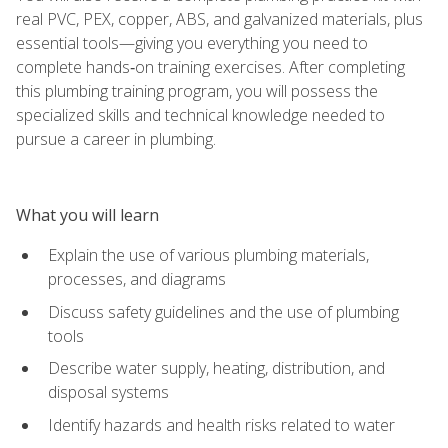
real PVC, PEX, copper, ABS, and galvanized materials, plus
essential tools—giving you everything you need to
complete hands‑on training exercises. After completing
this plumbing training program, you will possess the
specialized skills and technical knowledge needed to
pursue a career in plumbing.
What you will learn
Explain the use of various plumbing materials,
processes, and diagrams
Discuss safety guidelines and the use of plumbing
tools
Describe water supply, heating, distribution, and
disposal systems
Identify hazards and health risks related to water