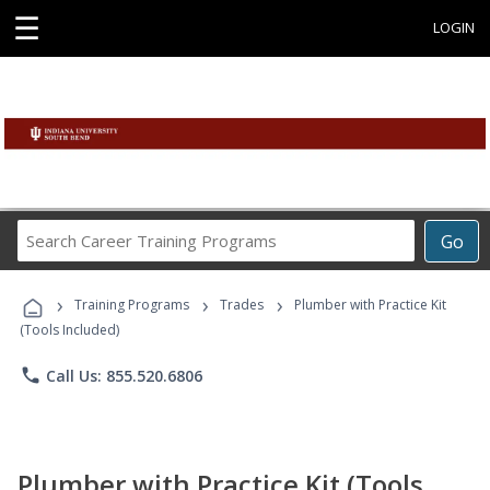
☰
LOGIN
Search
Go
Career
Training
›
›
›
Programs
Training Programs
Trades
Plumber with Practice Kit
(Tools Included)
phone
Call Us: 855.520.6806
Plumber with Practice Kit (Tools