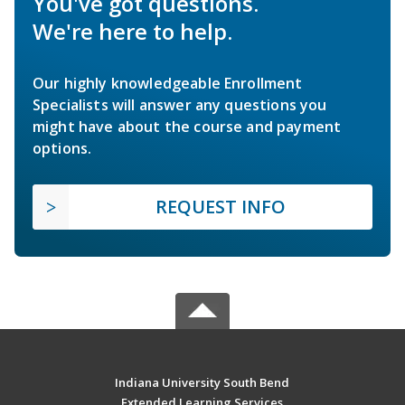
You've got questions.
We're here to help.
Our highly knowledgeable Enrollment
Specialists will answer any questions you
might have about the course and payment
options.
REQUEST INFO
Indiana University South Bend
Extended Learning Services