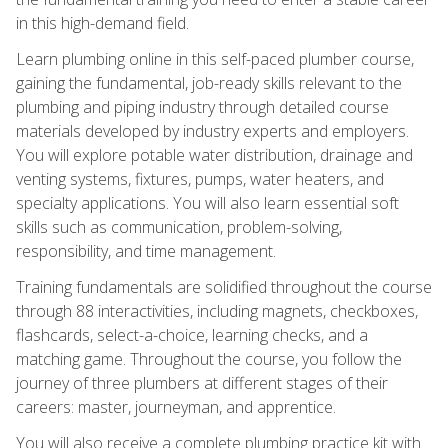
in this high-demand field.
Learn plumbing online in this self-paced plumber course,
gaining the fundamental, job-ready skills relevant to the
plumbing and piping industry through detailed course
materials developed by industry experts and employers.
You will explore potable water distribution, drainage and
venting systems, fixtures, pumps, water heaters, and
specialty applications. You will also learn essential soft
skills such as communication, problem-solving,
responsibility, and time management.
Training fundamentals are solidified throughout the course
through 88 interactivities, including magnets, checkboxes,
flashcards, select-a-choice, learning checks, and a
matching game. Throughout the course, you follow the
journey of three plumbers at different stages of their
careers: master, journeyman, and apprentice.
You will also receive a complete plumbing practice kit with