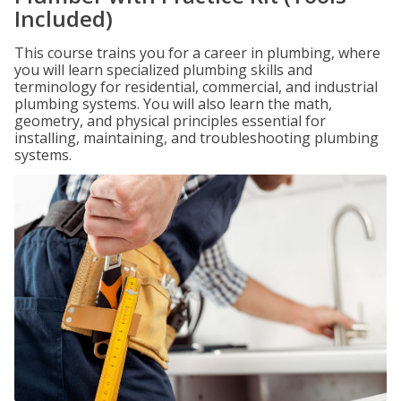
Included)
This course trains you for a career in plumbing, where
you will learn specialized plumbing skills and
terminology for residential, commercial, and industrial
plumbing systems. You will also learn the math,
geometry, and physical principles essential for
installing, maintaining, and troubleshooting plumbing
systems.