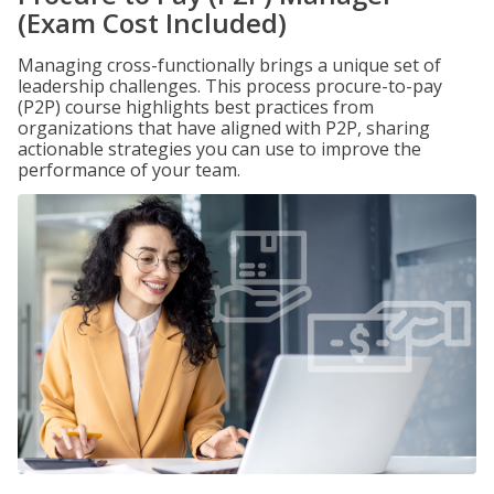
(Exam Cost Included)
Managing cross-functionally brings a unique set of
leadership challenges. This process procure-to-pay
(P2P) course highlights best practices from
organizations that have aligned with P2P, sharing
actionable strategies you can use to improve the
performance of your team.