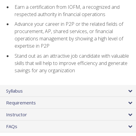
Earn a certification from IOFM, a recognized and
respected authority in financial operations
Advance your career in P2P or the related fields of
procurement, AP, shared services, or financial
operations management by showing a high level of
expertise in P2P
Stand out as an attractive job candidate with valuable
skills that will help to improve efficiency and generate
savings for any organization
Syllabus
Requirements
Instructor
FAQs