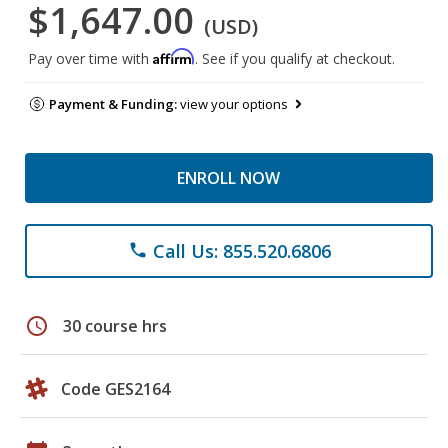
$1,647.00
(USD)
Affirm
Pay over time with
. See if you qualify at checkout.
Payment & Funding:
view your options
ENROLL NOW
Call Us: 855.520.6806
phone
schedule
30 course hrs
Code GES2164