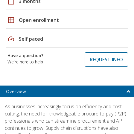
calendar_today
3 months
grid_on
Open enrollment
speed
Self paced
Have a question?
REQUEST INFO
We're here to help
Overview
As businesses increasingly focus on efficiency and cost-
cutting, the need for knowledgeable procure-to-pay (P2P)
professionals who can streamline procurement and AP
continues to grow. Supply chain disruptions have also