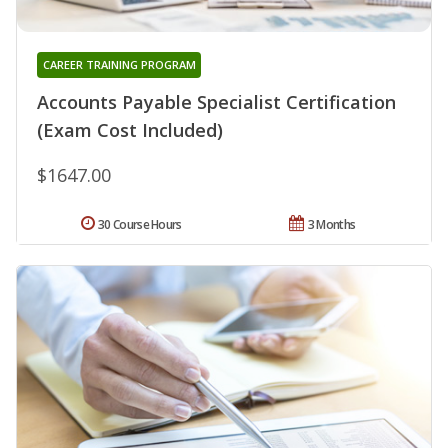
CAREER TRAINING PROGRAM
Accounts Payable Specialist Certification
(Exam Cost Included)
$1647.00
30 Course Hours
3 Months