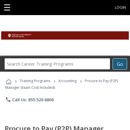
☰
LOGIN
Search
Go
Career
Training
›
›
›
Programs
Training Programs
Accounting
Procure to Pay (P2P)
Manager (Exam Cost Included)
phone
Call Us: 855.520.6806
Procure to Pay (P2P) Manager