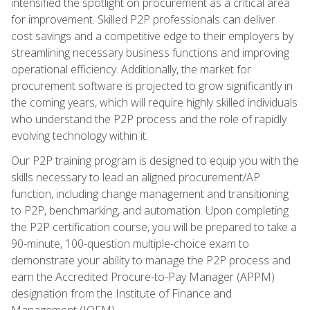
intensified the spotlight on procurement as a critical area
for improvement. Skilled P2P professionals can deliver
cost savings and a competitive edge to their employers by
streamlining necessary business functions and improving
operational efficiency. Additionally, the market for
procurement software is projected to grow significantly in
the coming years, which will require highly skilled individuals
who understand the P2P process and the role of rapidly
evolving technology within it.
Our P2P training program is designed to equip you with the
skills necessary to lead an aligned procurement/AP
function, including change management and transitioning
to P2P, benchmarking, and automation. Upon completing
the P2P certification course, you will be prepared to take a
90-minute, 100-question multiple-choice exam to
demonstrate your ability to manage the P2P process and
earn the Accredited Procure-to-Pay Manager (APPM)
designation from the Institute of Finance and
Management (IOFM).