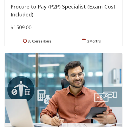
Procure to Pay (P2P) Specialist (Exam Cost
Included)
$1509.00
35 Course Hours
3 Months