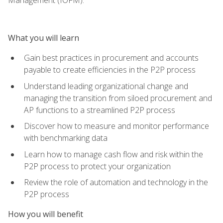
What you will learn
Gain best practices in procurement and accounts
payable to create efficiencies in the P2P process
Understand leading organizational change and
managing the transition from siloed procurement and
AP functions to a streamlined P2P process
Discover how to measure and monitor performance
with benchmarking data
Learn how to manage cash flow and risk within the
P2P process to protect your organization
Review the role of automation and technology in the
P2P process
How you will benefit