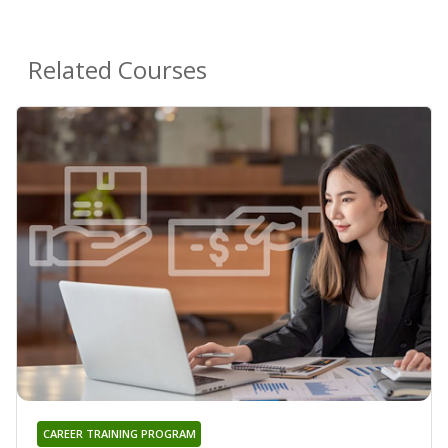
Related Courses
CAREER TRAINING PROGRAM