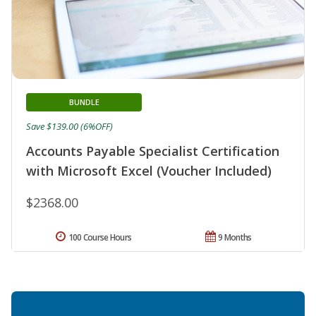
BUNDLE
Save $139.00 (6%OFF)
Accounts Payable Specialist Certification
with Microsoft Excel (Voucher Included)
$2368.00
100 Course Hours
9 Months