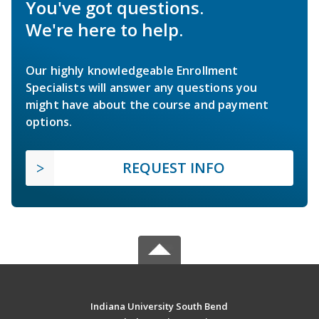
You've got questions.
We're here to help.
Our highly knowledgeable Enrollment
Specialists will answer any questions you
might have about the course and payment
options.
REQUEST INFO
Indiana University South Bend