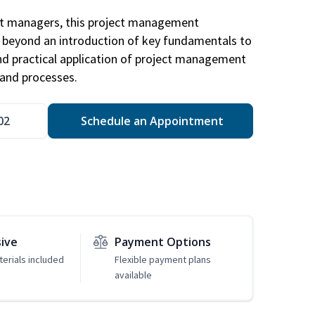
ct managers, this project management
u beyond an introduction of key fundamentals to
d practical application of project management
and processes.
02
Schedule an Appointment
sive
Payment Options
erials included
Flexible payment plans
available