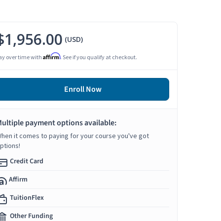
$1,956.00
(USD)
Affirm
ay over time with
. See if you qualify at checkout.
Enroll Now
ultiple payment options available:
hen it comes to paying for your course you've got
ptions!
Credit Card
Affirm
TuitionFlex
Other Funding