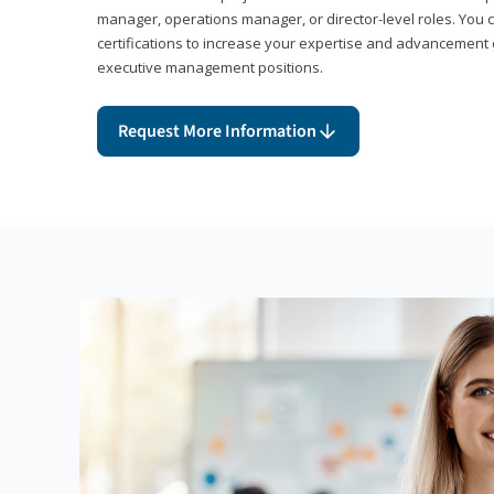
manager, operations manager, or director-level roles. You 
certifications to increase your expertise and advancement 
executive management positions.
Request More Information