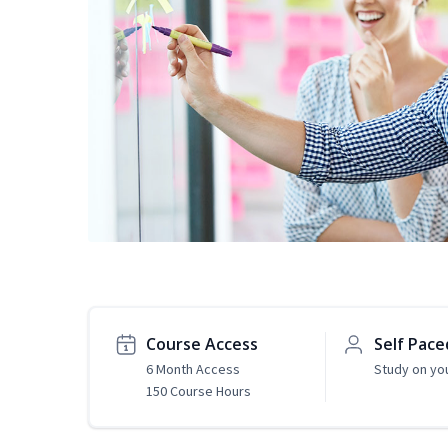
Course Access
Self Pace
6 Month Access
Study on yo
150 Course Hours