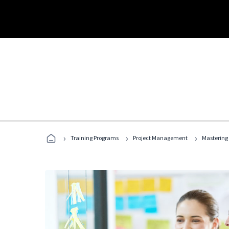
›
›
›
Training Programs
Project Management
Mastering