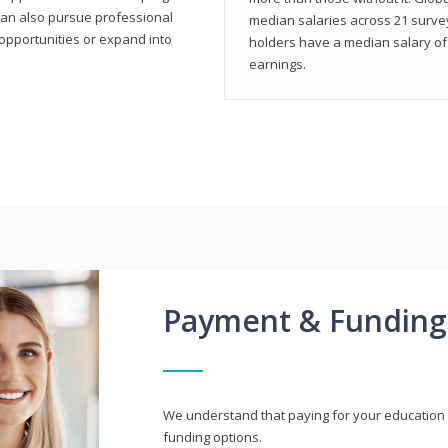
can also pursue professional
median salaries across 21 survey
opportunities or expand into
holders have a median salary of 
earnings.
Payment & Funding
We understand that paying for your education i
funding options.