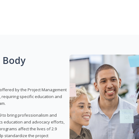
g Body
 offered by the Project Management
, requiring specific education and
am.
9 to bring professionalism and
ts education and advocacy efforts,
rograms affect the lives of 2.9
lp standardize the project