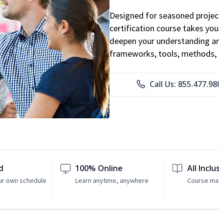
Designed for seasoned proje
certification course takes yo
deepen your understanding an
frameworks, tools, methods, 
Call Us: 855.477.98
d
100% Online
All Inclu
ur own schedule
Learn anytime, anywhere
Course mat