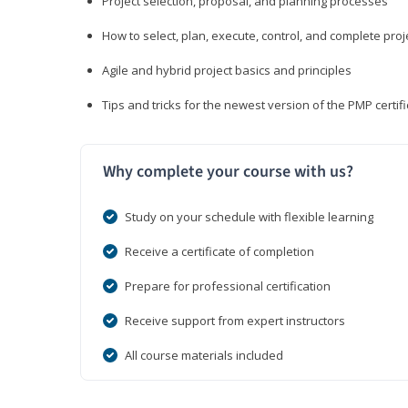
Project selection, proposal, and planning processes
How to select, plan, execute, control, and complete proj
Agile and hybrid project basics and principles
Tips and tricks for the newest version of the PMP certi
Why complete your course with us?
Study on your schedule with flexible learning
Receive a certificate of completion
Prepare for professional certification
Receive support from expert instructors
All course materials included