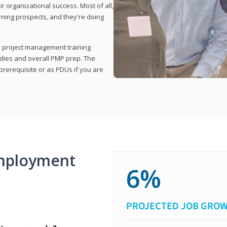
organizational success. Most of all,
rning prospects, and they're doing
his project management training
udies and overall PMP prep. The
rerequisite or as PDUs if you are
mployment
6%
PROJECTED JOB GRO