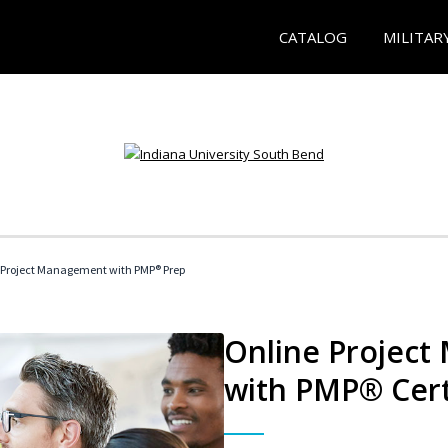
CATALOG
MILITAR
 Project Management with PMP® Prep
Online Project
with PMP® Cert