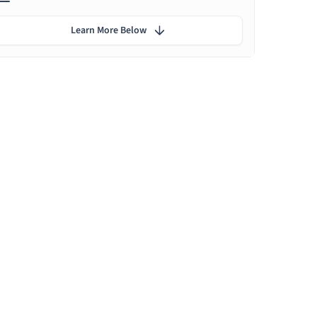
Learn More Below