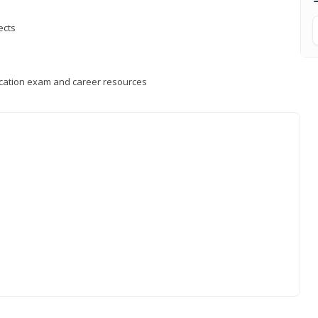
ects
fication exam and career resources