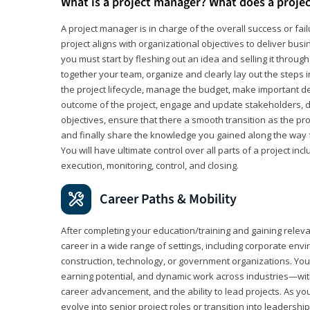
What is a project manager? What does a proje
A project manager is in charge of the overall success or fail
project aligns with organizational objectives to deliver bus
you must start by fleshing out an idea and selling it through 
together your team, organize and clearly lay out the steps 
the project lifecycle, manage the budget, make important de
outcome of the project, engage and update stakeholders, d
objectives, ensure that there a smooth transition as the pro
and finally share the knowledge you gained along the way 
You will have ultimate control over all parts of a project incl
execution, monitoring, control, and closing.
Career Paths & Mobility
After completing your education/training and gaining relev
career in a wide range of settings, including corporate envi
construction, technology, or government organizations. You wi
earning potential, and dynamic work across industries—with
career advancement, and the ability to lead projects. As yo
evolve into senior project roles or transition into leaders