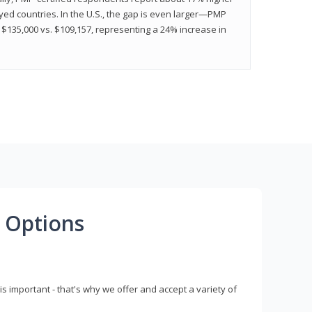
ed countries. In the U.S., the gap is even larger—PMP
$135,000 vs. $109,157, representing a 24% increase in
 Options
s important - that's why we offer and accept a variety of