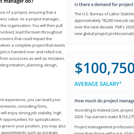
ct manager do?
Is there a demand for projec
ure of a project, ensuring that a
The U.S. Bureau of Labor Statisti
iness value. As a project manager,
approximately 78,200 new job op
the organization. You will then pull
over the next decade. PMI's 2025
involved, lead the team throughout
new global project professionals
cisions that could impact the
eliver a complete project that meets
ject is handed over and rolled out,
from successes as well as mistakes.
$100,75
uding initiation, planning, design,
AVERAGE SALARY*
ant experience, you can build your
How much do project manag
ronments, consulting firms,
According to Indeed.com, projec
ll enjoy strong job stability, high
2026. Top earners make $153,275
 opportunities for specialization,
u grow in your position, you may also
Project management professionals
hip appointments such as program
more than those without it. Glob