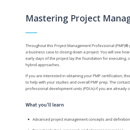
Mastering Project Mana
Throughout this Project Management Professional (PMP)® pr
a business case to closing down a project. You will see how
early days of the project lay the foundation for executing, c
hybrid approaches.
If you are interested in obtaining your PMP certification, 
to help with your studies and overall PMP prep. The contac
professional development units (PDUs) if you are already ce
What you’ll learn
Advanced project management concepts and definitio