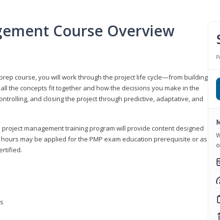
gement Course Overview
P
ep course, you will work through the project life cycle—from building
 all the concepts fit together and how the decisions you make in the
ontrolling, and closing the project through predictive, adaptative, and
M
this project management training program will provide content designed
W
t hours may be applied for the PMP exam education prerequisite or as
o
rtified.
ns