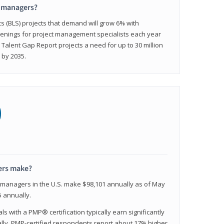
t managers?
cs (BLS) projects that demand will grow 6% with
enings for project management specialists each year
 Talent Gap Report projects a need for up to 30 million
 by 2035.
0
ers make?
t managers in the U.S. make $98,101 annually as of May
 annually.
 with a PMP® certification typically earn significantly
ally, PMP-certified respondents report about 17% higher