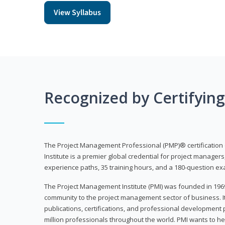
View Syllabus
Recognized by Certifyin
The Project Management Professional (PMP)® certification
Institute is a premier global credential for project managers
experience paths, 35 training hours, and a 180-question ex
The Project Management Institute (PMI) was founded in 196
community to the project management sector of business. I
publications, certifications, and professional development p
million professionals throughout the world. PMI wants to he