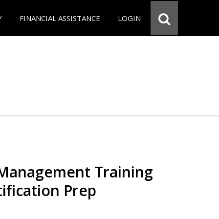
Y
FINANCIAL ASSISTANCE
LOGIN
 Management Training
ification Prep