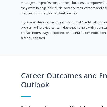
management profession, and help businesses improve their 
they want to help individuals advance their careers and ea
just that through their certified courses.
If you are interested in obtaining your PMP certification, t
program will provide content designed to help with your st
contact hours may be applied for the PMP exam education p
already certified.
Career Outcomes and E
Outlook