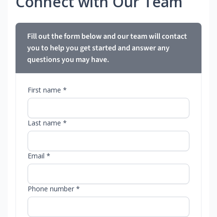
Connect with Our Team
Fill out the form below and our team will contact
you to help you get started and answer any
questions you may have.
First name *
Last name *
Email *
Phone number *