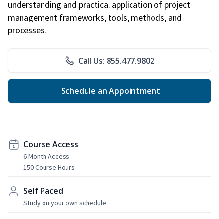
understanding and practical application of project
management frameworks, tools, methods, and
processes.
Call Us: 855.477.9802
Schedule an Appointment
Course Access
6 Month Access
150 Course Hours
Self Paced
Study on your own schedule