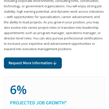
including corporate environments, consulting firms, construction,
technology, or government organizations. You will enjoy strong job
stability, high earning potential, and dynamic work across industries
—with opportunities for specialization, career advancement, and
the ability to lead projects. As you grow in your position, you may
also evolve into senior project roles or transition into leadership
appointments such as program manager, operations manager, or
director-level roles. You can also pursue professional certifications
to increase your expertise and advancement opportunities or
expand into executive management positions.
Request More Information
6%
PROJECTED JOB GROWTH*