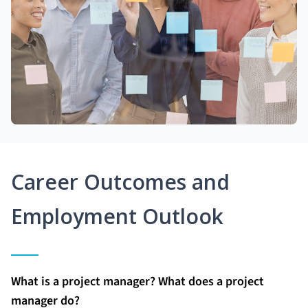
Career Outcomes and
Employment Outlook
What is a project manager? What does a project
manager do?