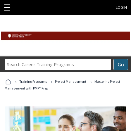
☰
LOGIN
Search
Go
Career
Training
›
›
›
Programs
Training Programs
Project Management
Mastering Project
Management with PMP® Prep