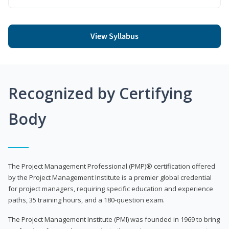
View Syllabus
Recognized by Certifying
Body
The Project Management Professional (PMP)® certification offered
by the Project Management Institute is a premier global credential
for project managers, requiring specific education and experience
paths, 35 training hours, and a 180-question exam.
The Project Management Institute (PMI) was founded in 1969 to bring