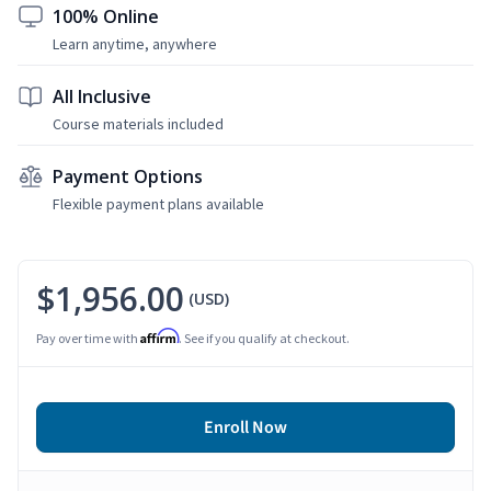
100% Online
Learn anytime, anywhere
All Inclusive
Course materials included
Payment Options
Flexible payment plans available
$1,956.00
(USD)
Affirm
Pay over time with
. See if you qualify at checkout.
Enroll Now