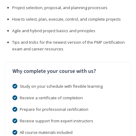
Project selection, proposal, and planning processes
How to select, plan, execute, control, and complete projects
Agile and hybrid project basics and principles
Tips and tricks for the newest version of the PMP certification
exam and career resources
Why complete your course with us?
Study on your schedule with flexible learning
Receive a certificate of completion
Prepare for professional certification
Receive support from expert instructors
All course materials included