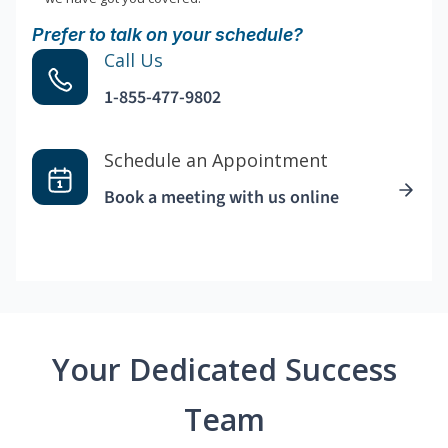
Prefer to talk on your schedule?
Call Us
1-855-477-9802
Schedule an Appointment
Book a meeting with us online
Your Dedicated Success
Team