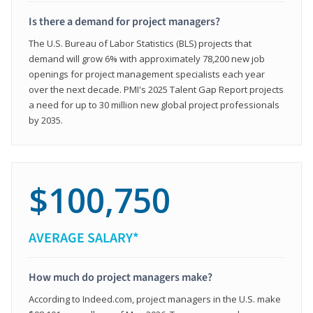
Is there a demand for project managers?
The U.S. Bureau of Labor Statistics (BLS) projects that
demand will grow 6% with approximately 78,200 new job
openings for project management specialists each year
over the next decade. PMI's 2025 Talent Gap Report projects
a need for up to 30 million new global project professionals
by 2035.
$100,750
AVERAGE SALARY*
How much do project managers make?
According to Indeed.com, project managers in the U.S. make