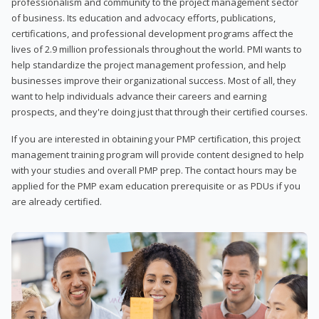
professionalism and community to the project management sector
of business. Its education and advocacy efforts, publications,
certifications, and professional development programs affect the
lives of 2.9 million professionals throughout the world. PMI wants to
help standardize the project management profession, and help
businesses improve their organizational success. Most of all, they
want to help individuals advance their careers and earning
prospects, and they're doing just that through their certified courses.
If you are interested in obtaining your PMP certification, this project
management training program will provide content designed to help
with your studies and overall PMP prep. The contact hours may be
applied for the PMP exam education prerequisite or as PDUs if you
are already certified.