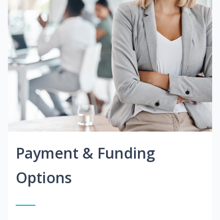
Payment & Funding
Options