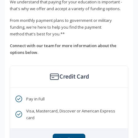
We understand that paying for your education is important -
that's why we offer and accept a variety of funding options.
From monthly payment plans to government or military
funding, we're here to help you find the payment
method that's best for you.**
Connect with our team for more information about the
options below.
Credit Card
Pay in Full
Visa, Mastercard, Discover or American Express
card