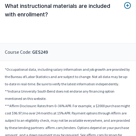
What instructional materials are included
with enrollment?
Course Code:
GES249
*Occupational data, including salary information and job growth are provided by
the Bureau of Labor Statistics and are subject to change. Not all data may be up-
to-date in real-time. Be sure to verify the latest information independently.
**Indiana University South Bend does not endorse any financing option
mentioned on this website.
***Affirm Disclosure: Rates from 0–36% APR. For example, a $2000 purchase might
cost $96.97/mo over 24 months at 15% APR. Payment options through Affirm are
subject to an eligibility check, may not be available everywhere, and are provided
by these lending partners: affirm.com/lenders. Options depend on your purchase
amount, and a down payment may be required. See affirm.com/licenses for