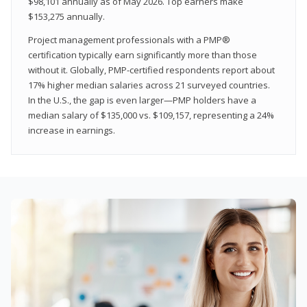
$98,101 annually as of May 2026. Top earners make
$153,275 annually.
Project management professionals with a PMP®
certification typically earn significantly more than those
without it. Globally, PMP-certified respondents report about
17% higher median salaries across 21 surveyed countries.
In the U.S., the gap is even larger—PMP holders have a
median salary of $135,000 vs. $109,157, representing a 24%
increase in earnings.