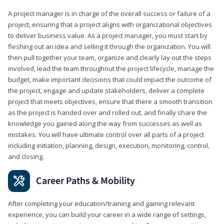
A project manager is in charge of the overall success or failure of a
project, ensuring that a project aligns with organizational objectives
to deliver business value. As a project manager, you must start by
fleshing out an idea and selling it through the organization. You will
then pull together your team, organize and clearly lay out the steps
involved, lead the team throughout the project lifecycle, manage the
budget, make important decisions that could impact the outcome of
the project, engage and update stakeholders, deliver a complete
project that meets objectives, ensure that there a smooth transition
as the project is handed over and rolled out, and finally share the
knowledge you gained along the way from successes as well as
mistakes. You will have ultimate control over all parts of a project
including initiation, planning, design, execution, monitoring, control,
and closing.
Career Paths & Mobility
After completing your education/training and gaining relevant
experience, you can build your career in a wide range of settings,