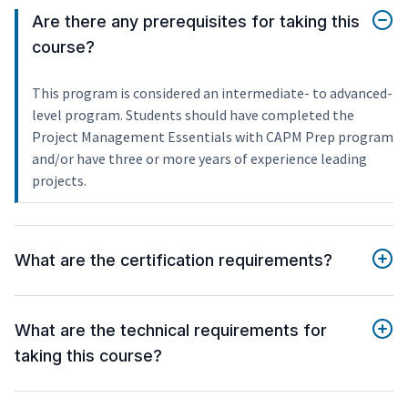
Are there any prerequisites for taking this
course?
This program is considered an intermediate- to advanced-
level program. Students should have completed the
Project Management Essentials with CAPM Prep program
and/or have three or more years of experience leading
projects.
What are the certification requirements?
What are the technical requirements for
taking this course?