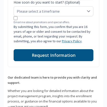
How soon do you want to start? (Optional)
Email me about promotions and special offers.
By submitting this form, you confirm that you are 16
years of age or older and consent to be contacted by
email, phone, or text regarding your request. By
submitting, you also agree to our
Privacy Policy
.
Request Information
Our dedicated team is here to provide you with clarity and
support.
Whether you are looking for detailed information about the
project management program, insights into the enrollment
process, or guidance on the financial options available to you
—we have got you covered!