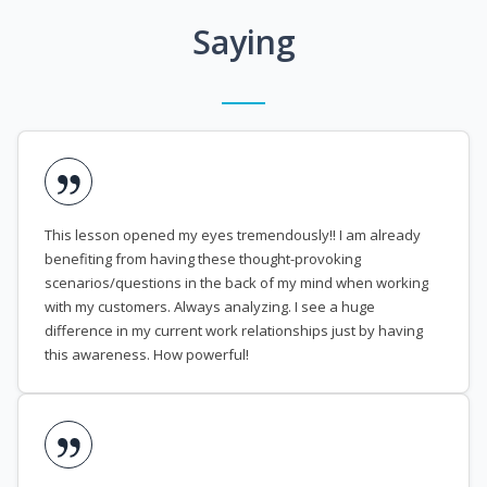
Saying
This lesson opened my eyes tremendously!! I am already
benefiting from having these thought-provoking
scenarios/questions in the back of my mind when working
with my customers. Always analyzing. I see a huge
difference in my current work relationships just by having
this awareness. How powerful!