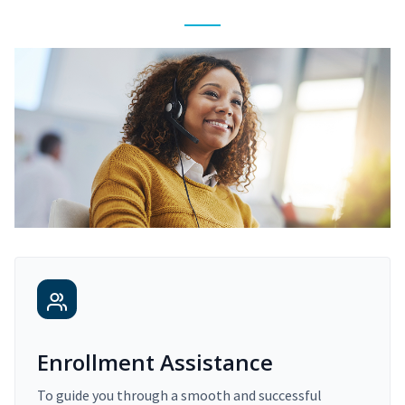
Enrollment Assistance
To guide you through a smooth and successful