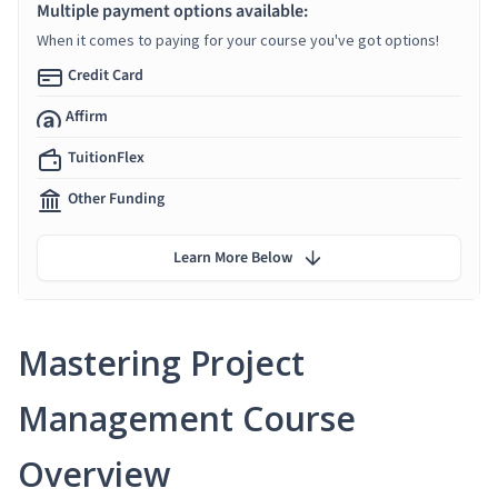
Multiple payment options available:
When it comes to paying for your course you've got options!
Credit Card
Affirm
TuitionFlex
Other Funding
Learn More Below
Mastering Project
Management Course
Overview