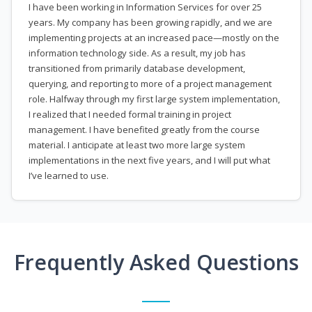
I have been working in Information Services for over 25
years. My company has been growing rapidly, and we are
implementing projects at an increased pace—mostly on the
information technology side. As a result, my job has
transitioned from primarily database development,
querying, and reporting to more of a project management
role. Halfway through my first large system implementation,
I realized that I needed formal training in project
management. I have benefited greatly from the course
material. I anticipate at least two more large system
implementations in the next five years, and I will put what
I’ve learned to use.
Frequently Asked Questions