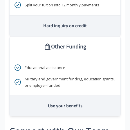
Split your tuition into 12 monthly payments
Hard inquiry on credit
Other Funding
Educational assistance
Military and government funding, education grants,
or employer-funded
Use your benefits