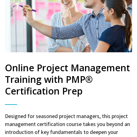
Online Project Management
Training with PMP®
Certification Prep
Designed for seasoned project managers, this project
management certification course takes you beyond an
introduction of key fundamentals to deepen your