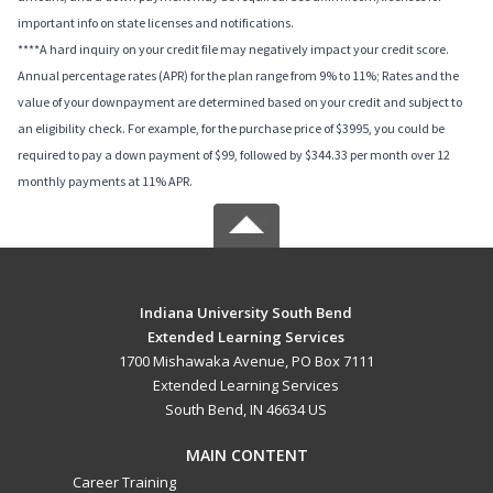
important info on state licenses and notifications.
****A hard inquiry on your credit file may negatively impact your credit score.
Annual percentage rates (APR) for the plan range from 9% to 11%; Rates and the
value of your downpayment are determined based on your credit and subject to
an eligibility check. For example, for the purchase price of $3995, you could be
required to pay a down payment of $99, followed by $344.33 per month over 12
monthly payments at 11% APR.
Indiana University South Bend
Extended Learning Services
1700 Mishawaka Avenue, PO Box 7111
Extended Learning Services
South Bend, IN 46634 US
MAIN CONTENT
Career Training