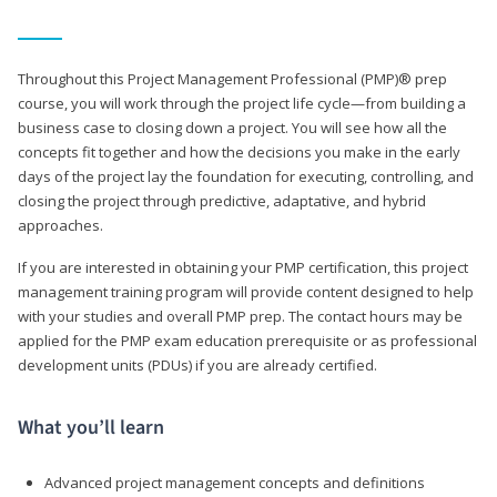
Throughout this Project Management Professional (PMP)® prep
course, you will work through the project life cycle—from building a
business case to closing down a project. You will see how all the
concepts fit together and how the decisions you make in the early
days of the project lay the foundation for executing, controlling, and
closing the project through predictive, adaptative, and hybrid
approaches.
If you are interested in obtaining your PMP certification, this project
management training program will provide content designed to help
with your studies and overall PMP prep. The contact hours may be
applied for the PMP exam education prerequisite or as professional
development units (PDUs) if you are already certified.
What you’ll learn
Advanced project management concepts and definitions