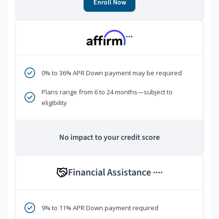
Enroll Now
***
0% to 36% APR Down payment may be required
Plans range from 6 to 24 months—subject to
eligibility
No impact to your credit score
Financial Assistance
****
9% to 11% APR Down payment required