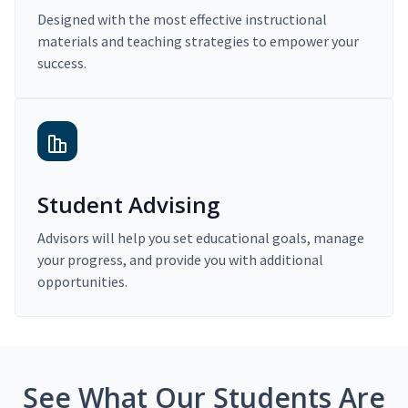
Designed with the most effective instructional
materials and teaching strategies to empower your
success.
Student Advising
Advisors will help you set educational goals, manage
your progress, and provide you with additional
opportunities.
See What Our Students Are