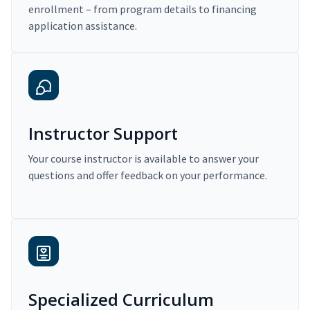
enrollment – from program details to financing
application assistance.
Instructor Support
Your course instructor is available to answer your
questions and offer feedback on your performance.
Specialized Curriculum