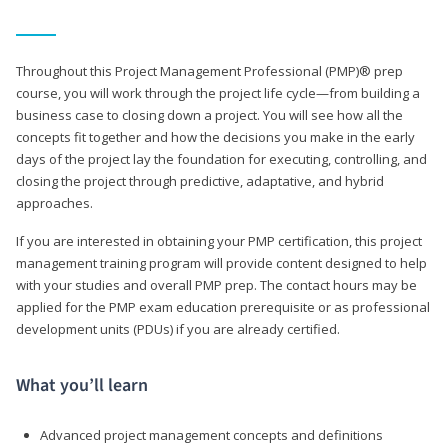
Throughout this Project Management Professional (PMP)® prep
course, you will work through the project life cycle—from building a
business case to closing down a project. You will see how all the
concepts fit together and how the decisions you make in the early
days of the project lay the foundation for executing, controlling, and
closing the project through predictive, adaptative, and hybrid
approaches.
If you are interested in obtaining your PMP certification, this project
management training program will provide content designed to help
with your studies and overall PMP prep. The contact hours may be
applied for the PMP exam education prerequisite or as professional
development units (PDUs) if you are already certified.
What you’ll learn
Advanced project management concepts and definitions