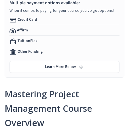
Multiple payment options available:
When it comes to paying for your course you've got options!
Credit Card
Affirm
TuitionFlex
Other Funding
Learn More Below
Mastering Project
Management Course
Overview