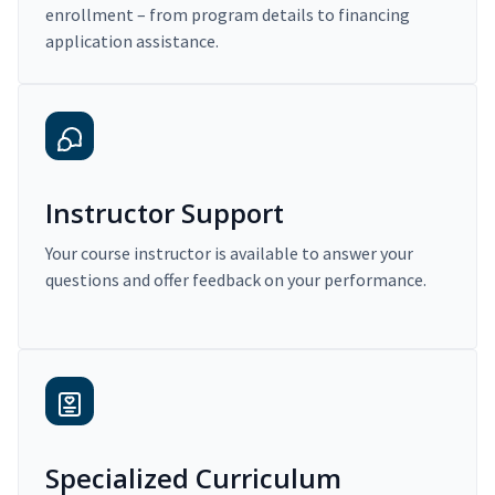
enrollment – from program details to financing
application assistance.
Instructor Support
Your course instructor is available to answer your
questions and offer feedback on your performance.
Specialized Curriculum