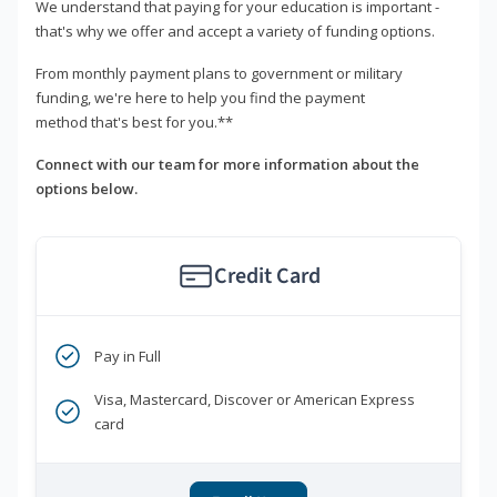
We understand that paying for your education is important -
that's why we offer and accept a variety of funding options.
From monthly payment plans to government or military
funding, we're here to help you find the payment
method that's best for you.**
Connect with our team for more information about the
options below.
Credit Card
Pay in Full
Visa, Mastercard, Discover or American Express
card