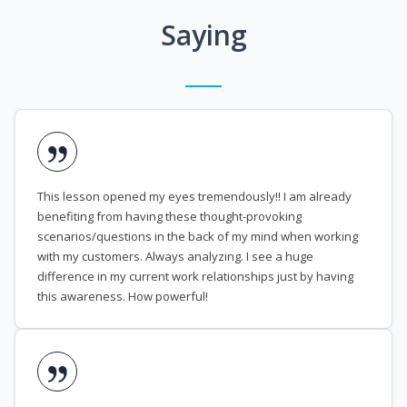
Saying
This lesson opened my eyes tremendously!! I am already
benefiting from having these thought-provoking
scenarios/questions in the back of my mind when working
with my customers. Always analyzing. I see a huge
difference in my current work relationships just by having
this awareness. How powerful!