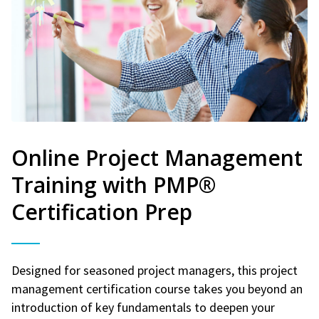
Online Project Management
Training with PMP®
Certification Prep
Designed for seasoned project managers, this project
management certification course takes you beyond an
introduction of key fundamentals to deepen your