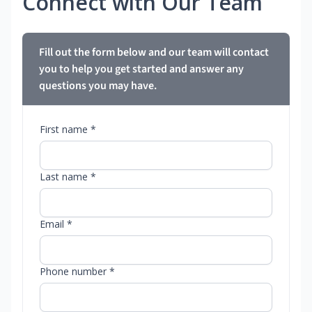
Connect with Our Team
Fill out the form below and our team will contact
you to help you get started and answer any
questions you may have.
First name *
Last name *
Email *
Phone number *