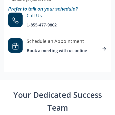
Prefer to talk on your schedule?
Call Us
1-855-477-9802
Schedule an Appointment
Book a meeting with us online
Your Dedicated Success
Team