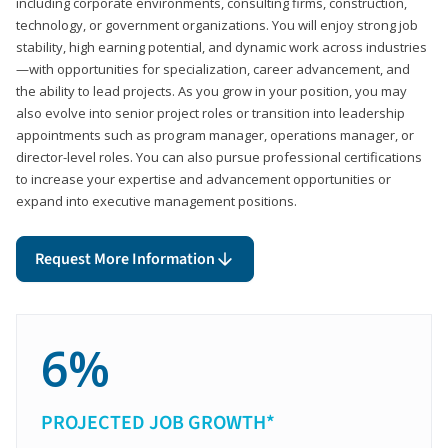
including corporate environments, consulting firms, construction,
technology, or government organizations. You will enjoy strong job
stability, high earning potential, and dynamic work across industries
—with opportunities for specialization, career advancement, and
the ability to lead projects. As you grow in your position, you may
also evolve into senior project roles or transition into leadership
appointments such as program manager, operations manager, or
director-level roles. You can also pursue professional certifications
to increase your expertise and advancement opportunities or
expand into executive management positions.
Request More Information
6%
PROJECTED JOB GROWTH*