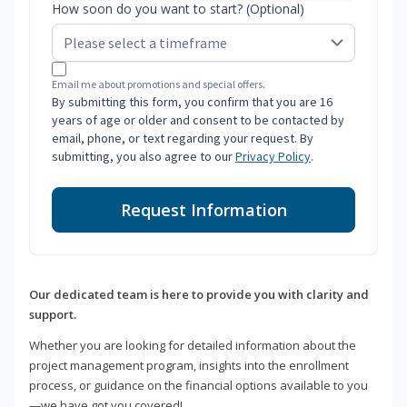
How soon do you want to start? (Optional)
Email me about promotions and special offers.
By submitting this form, you confirm that you are 16
years of age or older and consent to be contacted by
email, phone, or text regarding your request. By
submitting, you also agree to our
Privacy Policy
.
Request Information
Our dedicated team is here to provide you with clarity and
support.
Whether you are looking for detailed information about the
project management program, insights into the enrollment
process, or guidance on the financial options available to you
—we have got you covered!