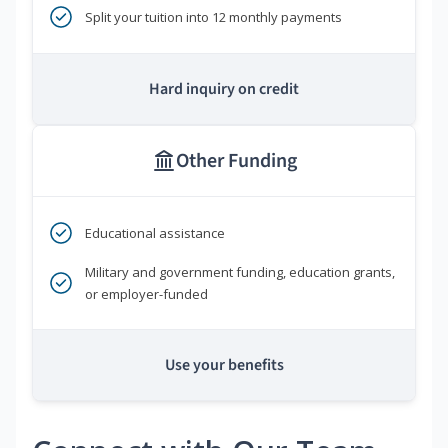
Split your tuition into 12 monthly payments
Hard inquiry on credit
Other Funding
Educational assistance
Military and government funding, education grants,
or employer-funded
Use your benefits