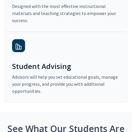
Designed with the most effective instructional
materials and teaching strategies to empower your
success.
Student Advising
Advisors will help you set educational goals, manage
your progress, and provide you with additional
opportunities.
See What Our Students Are