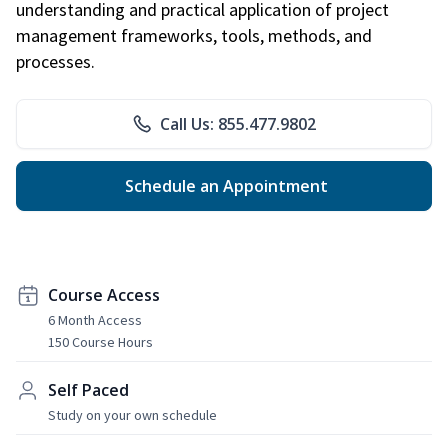
understanding and practical application of project
management frameworks, tools, methods, and
processes.
Call Us: 855.477.9802
Schedule an Appointment
Course Access
6 Month Access
150 Course Hours
Self Paced
Study on your own schedule