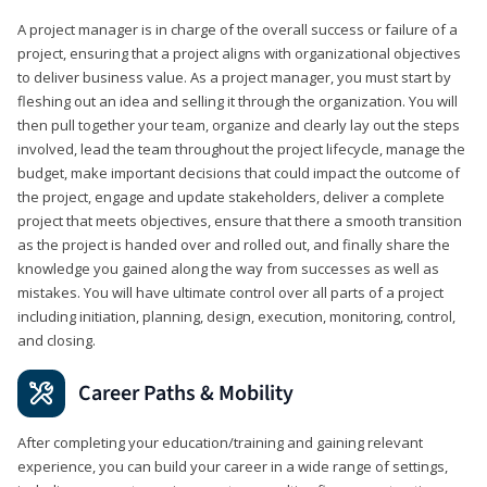
A project manager is in charge of the overall success or failure of a
project, ensuring that a project aligns with organizational objectives
to deliver business value. As a project manager, you must start by
fleshing out an idea and selling it through the organization. You will
then pull together your team, organize and clearly lay out the steps
involved, lead the team throughout the project lifecycle, manage the
budget, make important decisions that could impact the outcome of
the project, engage and update stakeholders, deliver a complete
project that meets objectives, ensure that there a smooth transition
as the project is handed over and rolled out, and finally share the
knowledge you gained along the way from successes as well as
mistakes. You will have ultimate control over all parts of a project
including initiation, planning, design, execution, monitoring, control,
and closing.
Career Paths & Mobility
After completing your education/training and gaining relevant
experience, you can build your career in a wide range of settings,