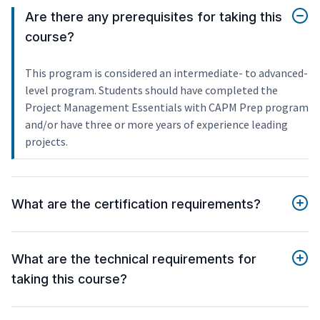
Are there any prerequisites for taking this
course?
This program is considered an intermediate- to advanced-
level program. Students should have completed the
Project Management Essentials with CAPM Prep program
and/or have three or more years of experience leading
projects.
What are the certification requirements?
What are the technical requirements for
taking this course?