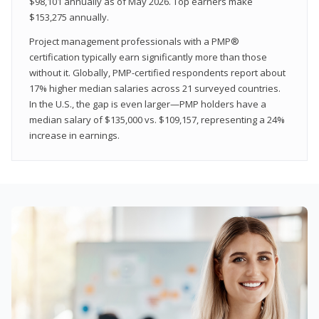
$98,101 annually as of May 2026. Top earners make
$153,275 annually.
Project management professionals with a PMP®
certification typically earn significantly more than those
without it. Globally, PMP-certified respondents report about
17% higher median salaries across 21 surveyed countries.
In the U.S., the gap is even larger—PMP holders have a
median salary of $135,000 vs. $109,157, representing a 24%
increase in earnings.