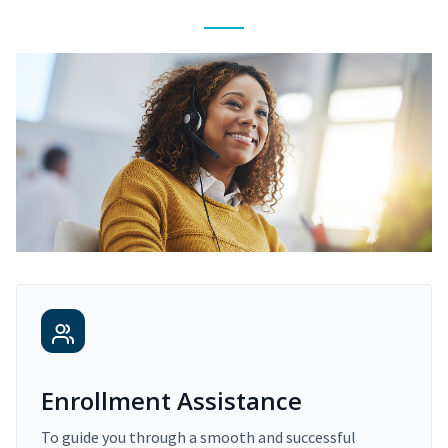
Enrollment Assistance
To guide you through a smooth and successful