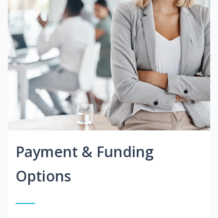
Payment & Funding
Options