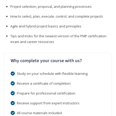
Project selection, proposal, and planning processes
How to select, plan, execute, control, and complete projects
Agile and hybrid project basics and principles
Tips and tricks for the newest version of the PMP certification
exam and career resources
Why complete your course with us?
Study on your schedule with flexible learning
Receive a certificate of completion
Prepare for professional certification
Receive support from expert instructors
All course materials included