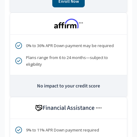
Enroll Now
***
0% to 36% APR Down payment may be required
Plans range from 6 to 24 months—subject to
eligibility
No impact to your credit score
Financial Assistance
****
9% to 11% APR Down payment required