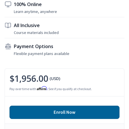
100% Online
Learn anytime, anywhere
All Inclusive
Course materials included
Payment Options
Flexible payment plans available
$1,956.00
(USD)
Affirm
Pay over time with
. See if you qualify at checkout.
Enroll Now