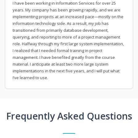
I have been working in Information Services for over 25
years. My company has been growing rapidly, and we are
implementing projects at an increased pace—mostly on the
information technology side. As a result, my job has
transitioned from primarily database development,
querying, and reporting to more of a project management
role. Halfway through my first large system implementation,
I realized that I needed formal training in project
management. I have benefited greatly from the course
material. I anticipate at least two more large system
implementations in the next five years, and I will put what
I’ve learned to use.
Frequently Asked Questions