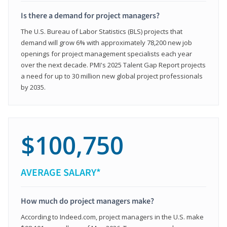
Is there a demand for project managers?
The U.S. Bureau of Labor Statistics (BLS) projects that
demand will grow 6% with approximately 78,200 new job
openings for project management specialists each year
over the next decade. PMI's 2025 Talent Gap Report projects
a need for up to 30 million new global project professionals
by 2035.
$100,750
AVERAGE SALARY*
How much do project managers make?
According to Indeed.com, project managers in the U.S. make