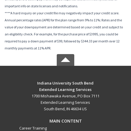
important info on state licenses and notifications.
****A hard inquiry on your credit file may negatively impact your credit score.
Annual percentage rates (APR) for the plan range from 9% to 11%; Rates and the
value of your downpayment are determined based on your credit and subject to
an eligibility check. For example, for the purchase price of $3995, you could be
required to pay a down payment of $99, followed by $344.33 per month over 12
monthly payments at 11% APR.
Indiana University South Bend
Extended Learning Services
1700 Mishawaka Avenue, PO Box 7111
Extended Learning Services
South Bend, IN 46634 US
MAIN CONTENT
Career Training