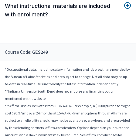
What instructional materials are included
with enrollment?
Course Code:
GES249
*Occupational data, including salary information and job growth are provided by
the Bureau of Labor Statistics and are subject to change. Not all data may be up-
to-date in real-time. Be sure to verify the latest information independently.
**Indiana University South Bend does not endorse any financing option
mentioned on this website.
***Affirm Disclosure: Rates from 0–36% APR. For example, a $2000 purchase might
cost $96.97/mo over 24 months at 15% APR. Payment options through Affirm are
subject to an eligibility check, may not be available everywhere, and are provided
by these lending partners: affirm.com/lenders. Options depend on your purchase
amount, and a down payment may be required. See affirm.com/licenses for