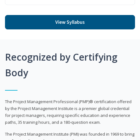
View Syllabus
Recognized by Certifying
Body
The Project Management Professional (PMP)® certification offered
by the Project Management Institute is a premier global credential
for project managers, requiring specific education and experience
paths, 35 training hours, and a 180-question exam.
The Project Management Institute (PMI) was founded in 1969 to bring