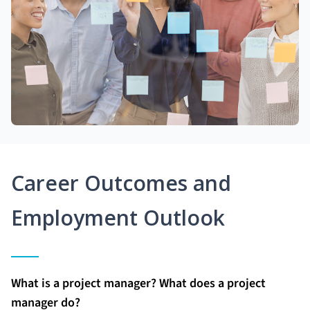
Career Outcomes and
Employment Outlook
What is a project manager? What does a project
manager do?