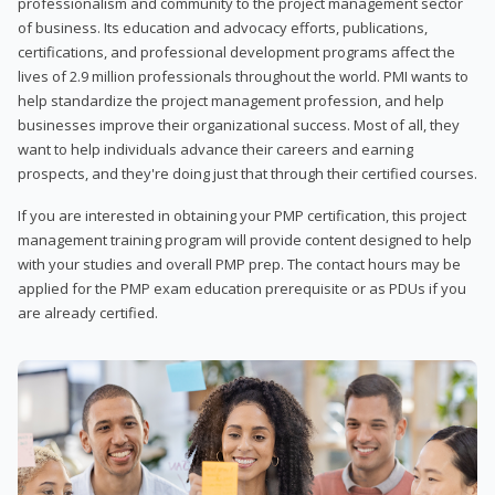
professionalism and community to the project management sector
of business. Its education and advocacy efforts, publications,
certifications, and professional development programs affect the
lives of 2.9 million professionals throughout the world. PMI wants to
help standardize the project management profession, and help
businesses improve their organizational success. Most of all, they
want to help individuals advance their careers and earning
prospects, and they're doing just that through their certified courses.
If you are interested in obtaining your PMP certification, this project
management training program will provide content designed to help
with your studies and overall PMP prep. The contact hours may be
applied for the PMP exam education prerequisite or as PDUs if you
are already certified.