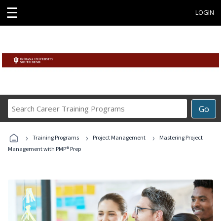
☰
LOGIN
Search
Go
Career
Training
›
›
›
Programs
Training Programs
Project Management
Mastering Project
Management with PMP® Prep