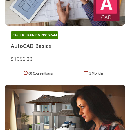
CAREER TRAINING PROGRAM
AutoCAD Basics
$1956.00
60 Course Hours
3 Months