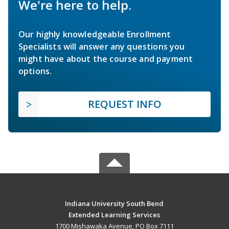
We're here to help.
Our highly knowledgeable Enrollment
Specialists will answer any questions you
might have about the course and payment
options.
REQUEST INFO
Indiana University South Bend
Extended Learning Services
1700 Mishawaka Avenue, PO Box 7111