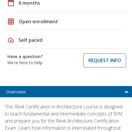
calendar_today
6 months
grid_on
Open enrollment
speed
Self paced
Have a question?
REQUEST INFO
We're here to help
Overview
This Revit Certification in Architecture course is designed
to teach fundamental and intermediate concepts of BIM
and prepare you for the Revit Architecture Certification
Exam. Learn how information is interrelated throughout