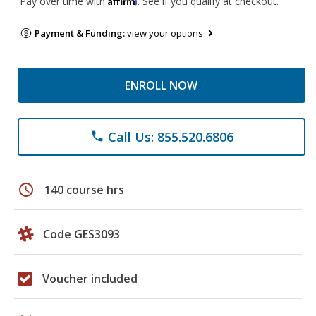
Pay over time with
. See if you qualify at checkout.
Payment & Funding:
view your options
ENROLL NOW
Call Us: 855.520.6806
phone
schedule
140 course hrs
Code GES3093
Voucher included