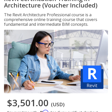
Architecture (Voucher Included)
The Revit Architecture Professional course is a
comprehensive online training course that covers
fundamental and intermediate BIM concepts.
$3,501.00
(USD)
Affirm