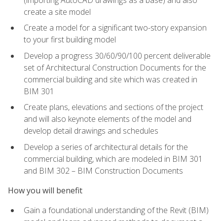
create a site model
Create a model for a significant two-story expansion
to your first building model
Develop a progress 30/60/90/100 percent deliverable
set of Architectural Construction Documents for the
commercial building and site which was created in
BIM 301
Create plans, elevations and sections of the project
and will also keynote elements of the model and
develop detail drawings and schedules
Develop a series of architectural details for the
commercial building, which are modeled in BIM 301
and BIM 302 – BIM Construction Documents
How you will benefit
Gain a foundational understanding of the Revit (BIM)