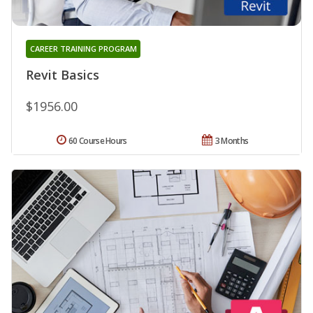
CAREER TRAINING PROGRAM
Revit Basics
$1956.00
60 Course Hours
3 Months