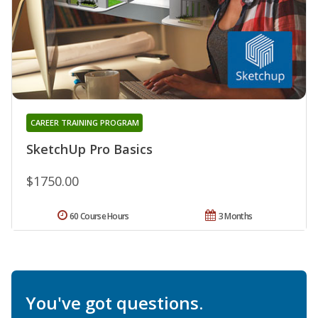
CAREER TRAINING PROGRAM
SketchUp Pro Basics
$1750.00
60 Course Hours
3 Months
You've got questions.