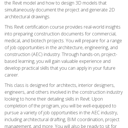
the Revit model and how to design 3D models that
simultaneously document the project and generate 2D
architectural drawings.
This Revit certification course provides real-world insights
into preparing construction documents for commercial,
medical, and biotech projects. You will prepare for a range
of job opportunities in the architecture, engineering, and
construction (AEC) industry. Through hands-on, project-
based learning, you will gain valuable experience and
develop practical skills that you can apply in your future
career.
This class is designed for architects, interior designers,
engineers, and others involved in the construction industry
looking to hone their detailing skills in Revit. Upon
completion of the program, you will be well-equipped to
pursue a variety of job opportunities in the AEC industry,
including architectural drafting, BIM coordination, project
management, and more. You will also be ready to sit for