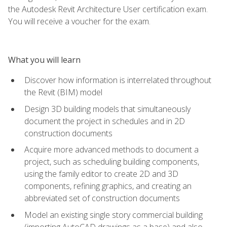
the Autodesk Revit Architecture User certification exam.
You will receive a voucher for the exam.
What you will learn
Discover how information is interrelated throughout
the Revit (BIM) model
Design 3D building models that simultaneously
document the project in schedules and in 2D
construction documents
Acquire more advanced methods to document a
project, such as scheduling building components,
using the family editor to create 2D and 3D
components, refining graphics, and creating an
abbreviated set of construction documents
Model an existing single story commercial building
(importing AutoCAD drawings as a base) and also