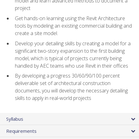
model and learn advanced methods to document a
project
Get hands-on learning using the Revit Architecture
tools by modeling an existing commercial building and
create a site model.
Develop your detailing skills by creating a model for a
significant two-story expansion to the first building
model, which is typical of projects currently being
handled by AEC teams who use Revit in their offices
By developing a progress 30/60/90/100 percent
deliverable set of architectural construction
documents, you will develop the necessary detailing
skills to apply in real-world projects
Syllabus
Requirements