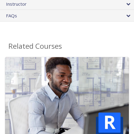
Instructor
FAQs
Related Courses