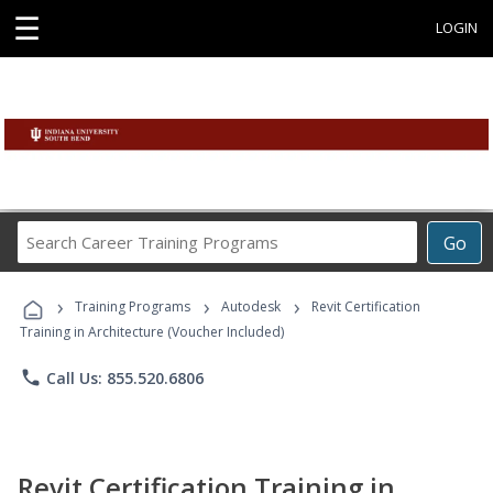
☰
LOGIN
Search
Go
Career
Training
›
›
›
Programs
Training Programs
Autodesk
Revit Certification
Training in Architecture (Voucher Included)
phone
Call Us: 855.520.6806
Revit Certification Training in