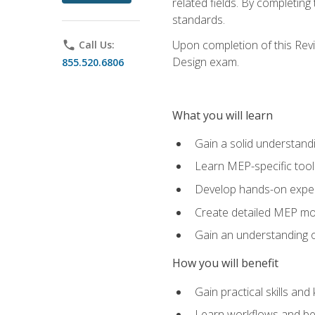
related fields. By completin
standards.
Upon completion of this Revit
phone
Call Us:
Design exam.
855.520.6806
What you will learn
Gain a solid understand
Learn MEP-specific tool
Develop hands-on exper
Create detailed MEP mo
Gain an understanding o
How you will benefit
Gain practical skills a
Learn workflows and bes