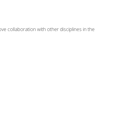
e collaboration with other disciplines in the