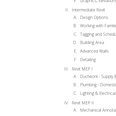
Graphics, Elevation
Intermediate Revit
Design Options
Working with Famili
Tagging and Schedu
Building Area
Advanced Walls
Detailing
Revit MEP I
Ductwork - Supply 
Plumbing - Domesti
Lighting & Electric
Revit MEP II
Mechanical Annota