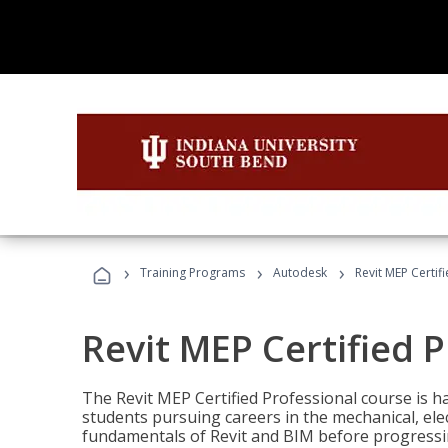
›
›
›
Training Programs
Autodesk
Revit MEP Certif
Revit MEP Certified 
The Revit MEP Certified Professional course is h
students pursuing careers in the mechanical, elect
fundamentals of Revit and BIM before progressin