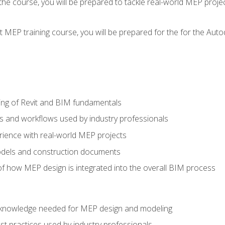
g the course, you will be prepared to tackle real-world MEP proj
 MEP training course, you will be prepared for the for the Auto
ing of Revit and BIM fundamentals
s and workflows used by industry professionals
ience with real-world MEP projects
dels and construction documents
f how MEP design is integrated into the overall BIM process
nd knowledge needed for MEP design and modeling
t practices used by industry professionals