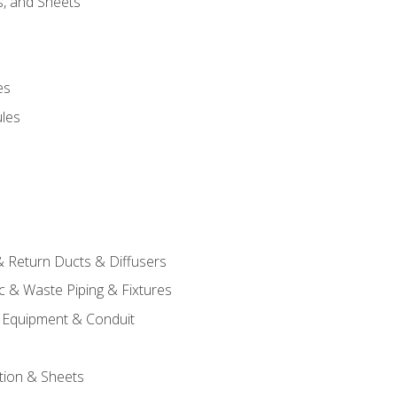
s, and Sheets
es
les
& Return Ducts & Diffusers
c & Waste Piping & Fixtures
al Equipment & Conduit
tion & Sheets