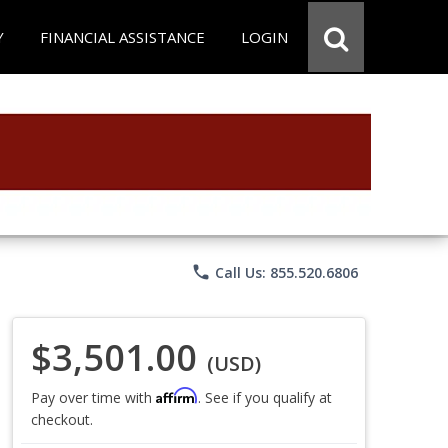
Y
FINANCIAL ASSISTANCE
LOGIN
phone
Call Us: 855.520.6806
$3,501.00
(USD)
Affirm
Pay over time with
. See if you qualify at
checkout.