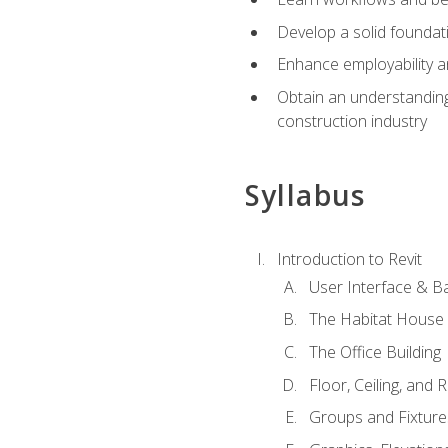
Develop a solid foundati
Enhance employability a
Obtain an understanding 
construction industry
Syllabus
Introduction to Revit
User Interface & B
The Habitat House
The Office Building
Floor, Ceiling, and 
Groups and Fixture