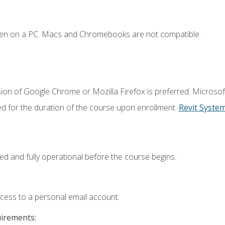
ken on a PC. Macs and Chromebooks are not compatible.
ion of Google Chrome or Mozilla Firefox is preferred. Microsof
ed for the duration of the course upon enrollment.
Revit Syste
ed and fully operational before the course begins.
ccess to a personal email account.
uirements: