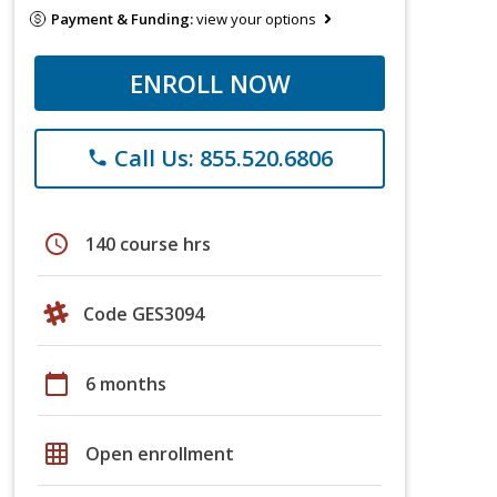
Payment & Funding:
view your options
ENROLL NOW
Call Us: 855.520.6806
phone
schedule
140 course hrs
Code GES3094
calendar_today
6 months
grid_on
Open enrollment