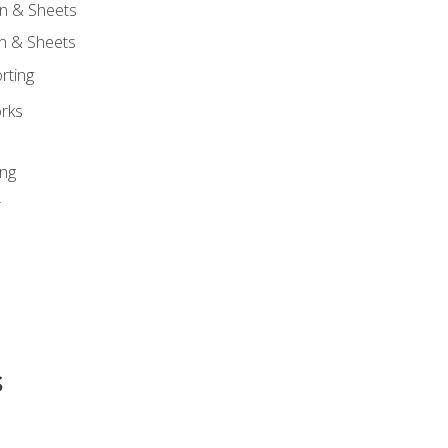
n & Sheets
on & Sheets
rting
orks
ing
r
s