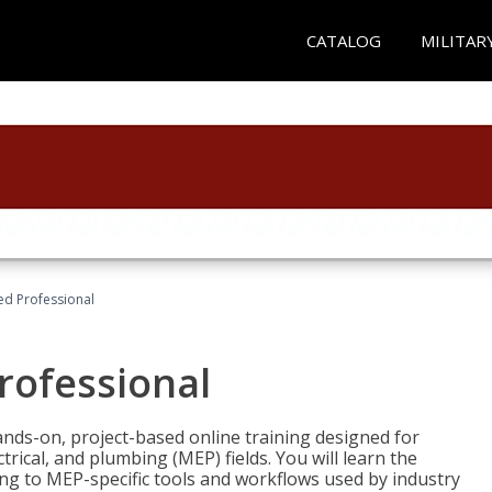
CATALOG
MILITAR
ied Professional
Professional
ands-on, project-based online training designed for
rical, and plumbing (MEP) fields. You will learn the
g to MEP-specific tools and workflows used by industry