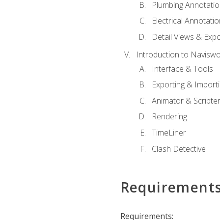
Plumbing Annotatio
Electrical Annotati
Detail Views & Expo
Introduction to Navisw
Interface & Tools
Exporting & Import
Animator & Scripte
Rendering
TimeLiner
Clash Detective
Requirement
Requirements: