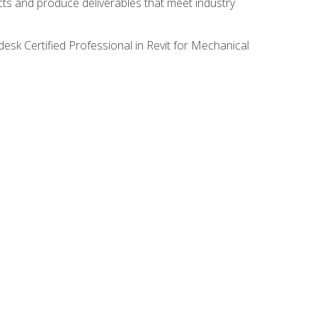
ects and produce deliverables that meet industry
desk Certified Professional in Revit for Mechanical