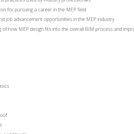
on for pursuing a career in the MEP field
nd job advancement opportunities in the MEP industry
of how MEP design fits into the overall BIM process and improv
asics
Roof
s