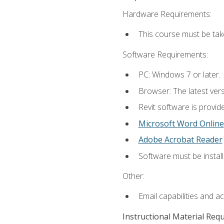
Hardware Requirements:
This course must be ta
Software Requirements:
PC: Windows 7 or later.
Browser: The latest vers
Revit software is provid
Microsoft Word Online
Adobe Acrobat Reader
Software must be install
Other:
Email capabilities and a
Instructional Material Req