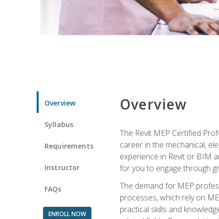
Overview
Overview
Syllabus
The Revit MEP Certified Pro
career in the mechanical, ele
Requirements
experience in Revit or BIM 
Instructor
for you to engage through g
The demand for MEP professi
FAQs
processes, which rely on ME
practical skills and knowledg
ENROLL NOW