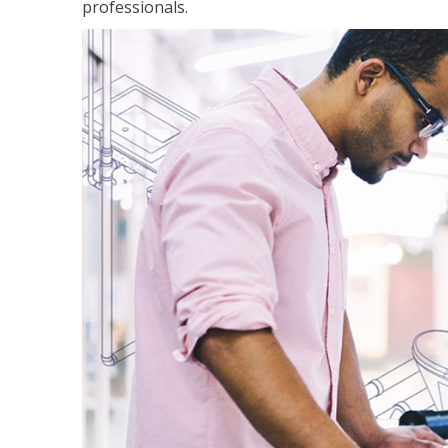
professionals.