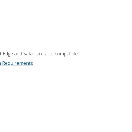
t Edge and Safari are also compatible.
m Requirements