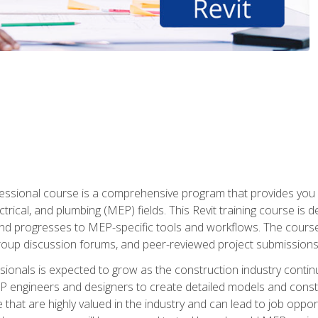
fessional course is a comprehensive program that provides you 
ctrical, and plumbing (MEP) fields. This Revit training course is 
and progresses to MEP-specific tools and workflows. The course
roup discussion forums, and peer-reviewed project submissions
onals is expected to grow as the construction industry contin
P engineers and designers to create detailed models and cons
e that are highly valued in the industry and can lead to job opp