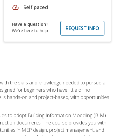
speed
Self paced
Have a question?
REQUEST INFO
We're here to help
with the skills and knowledge needed to pursue a
designed for beginners who have little or no
 is hands-on and project-based, with opportunities
.
ues to adopt Building Information Modeling (BIM)
truction documents. The course provides you with
ortunities in MEP design, project management, and