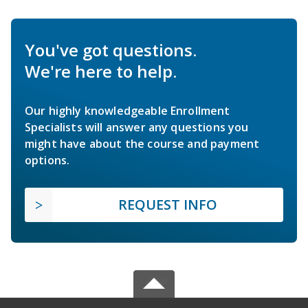
You've got questions.
We're here to help.
Our highly knowledgeable Enrollment
Specialists will answer any questions you
might have about the course and payment
options.
REQUEST INFO