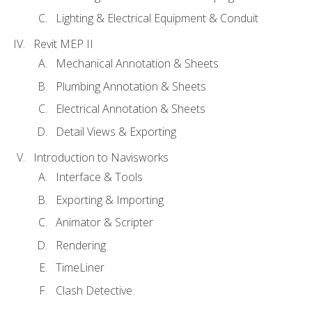
Lighting & Electrical Equipment & Conduit
Revit MEP II
Mechanical Annotation & Sheets
Plumbing Annotation & Sheets
Electrical Annotation & Sheets
Detail Views & Exporting
Introduction to Navisworks
Interface & Tools
Exporting & Importing
Animator & Scripter
Rendering
TimeLiner
Clash Detective