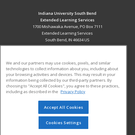
Indiana University South Bend
Extended Learning Services
1700 Mishawaka Avenue, PO Box 7111
Extended Learning Services
South Bend, IN 46634 US
MAIN CONTENT
Career Training
We and our partners may use cookies, pixels, and similar
technologies to collect information about you, including about
ADDITIONAL RESOURCES
your browsing activities and devices. This may result in your
information being collected by our third-party partners. By
Military
Student Blog
choosing to "Accept All Cookies", you agree to these practices,
Financial Assistance
including as described in the
Privacy Policy
Help
Accept All Cookies
© 2026 ed2go, a division of Cengage Learning. All rights
reserved. The material on this site cannot be reproduced or
redistributed unless you have obtained prior written
Cookies Settings
permission from Cengage Learning.
Privacy Policy