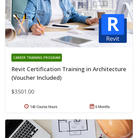
CAREER TRAINING PROGRAM
Revit Certification Training in Architecture
(Voucher Included)
$3501.00
140 Course Hours
6 Months