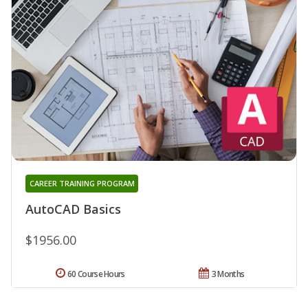
CAREER TRAINING PROGRAM
AutoCAD Basics
$1956.00
60 Course Hours
3 Months