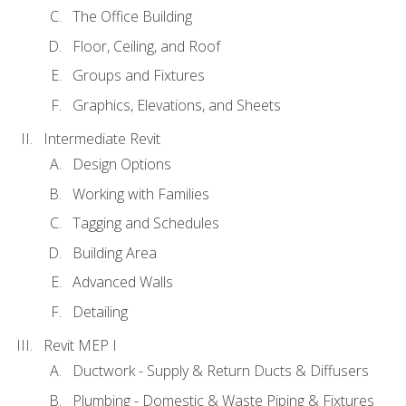
The Office Building
Floor, Ceiling, and Roof
Groups and Fixtures
Graphics, Elevations, and Sheets
Intermediate Revit
Design Options
Working with Families
Tagging and Schedules
Building Area
Advanced Walls
Detailing
Revit MEP I
Ductwork - Supply & Return Ducts & Diffusers
Plumbing - Domestic & Waste Piping & Fixtures