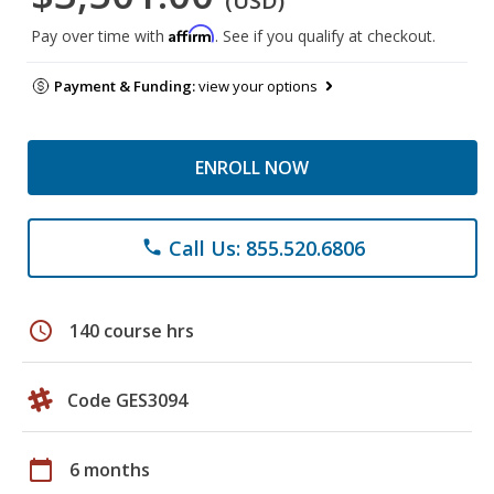
(USD)
Affirm
Pay over time with
. See if you qualify at checkout.
Payment & Funding:
view your options
ENROLL NOW
Call Us: 855.520.6806
phone
schedule
140 course hrs
Code GES3094
calendar_today
6 months