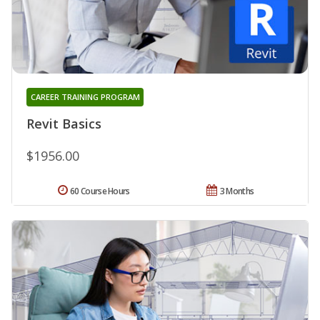
CAREER TRAINING PROGRAM
Revit Basics
$1956.00
60 Course Hours
3 Months