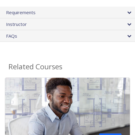
Requirements
Instructor
FAQs
Related Courses