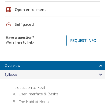
grid_on
Open enrollment
speed
Self paced
Have a question?
REQUEST INFO
We're here to help
Overview
Syllabus
Introduction to Revit
User Interface & Basics
The Habitat House