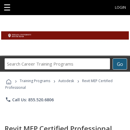
☰
LOGIN
Search
Go
Career
Training
›
›
›
Programs
Training Programs
Autodesk
Revit MEP Certified
Professional
phone
Call Us: 855.520.6806
Revit MEP Certified Professional