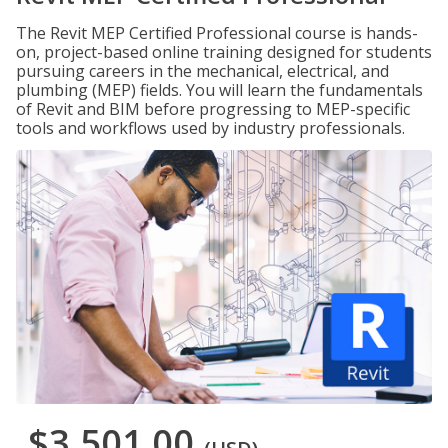
The Revit MEP Certified Professional course is hands-
on, project-based online training designed for students
pursuing careers in the mechanical, electrical, and
plumbing (MEP) fields. You will learn the fundamentals
of Revit and BIM before progressing to MEP-specific
tools and workflows used by industry professionals.
$3,501.00