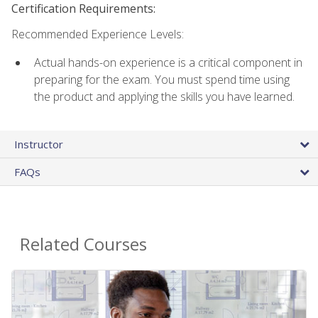
Certification Requirements:
Recommended Experience Levels:
Actual hands-on experience is a critical component in
preparing for the exam. You must spend time using
the product and applying the skills you have learned.
Instructor
FAQs
Related Courses