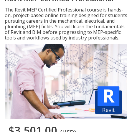
The Revit MEP Certified Professional course is hands-
on, project-based online training designed for students
pursuing careers in the mechanical, electrical, and
plumbing (MEP) fields. You will learn the fundamentals
of Revit and BIM before progressing to MEP-specific
tools and workflows used by industry professionals.
$3,501.00