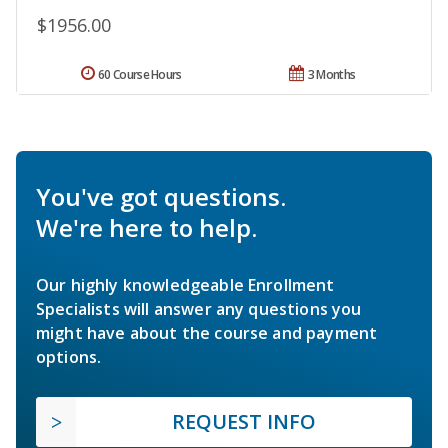
$1956.00
60 Course Hours
3 Months
You've got questions.
We're here to help.
Our highly knowledgeable Enrollment
Specialists will answer any questions you
might have about the course and payment
options.
REQUEST INFO