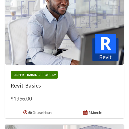
CAREER TRAINING PROGRAM
Revit Basics
$1956.00
60 Course Hours
3 Months