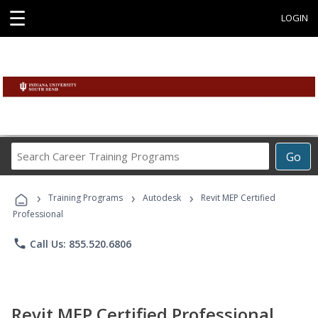
☰
LOGIN
Search
Go
Career
Training
›
›
›
Programs
Training Programs
Autodesk
Revit MEP Certified
Professional
phone
Call Us: 855.520.6806
Revit MEP Certified Professional