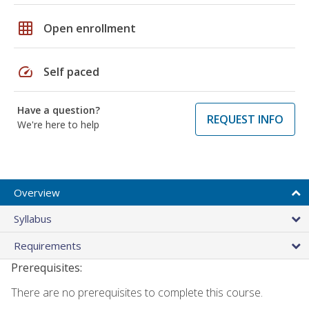
grid_on
Open enrollment
speed
Self paced
Have a question?
REQUEST INFO
We're here to help
Overview
Syllabus
Requirements
Prerequisites:
There are no prerequisites to complete this course.