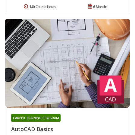
140 Course Hours
6 Months
CAREER TRAINING PROGRAM
AutoCAD Basics