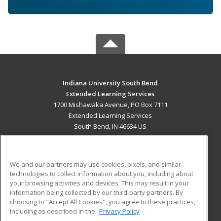
Indiana University South Bend
Extended Learning Services
1700 Mishawaka Avenue, PO Box 7111
Extended Learning Services
South Bend, IN 46634 US
MAIN CONTENT
Career Training
We and our partners may use cookies, pixels, and similar
technologies to collect information about you, including about
ADDITIONAL RESOURCES
your browsing activities and devices. This may result in your
information being collected by our third-party partners. By
Military
Student Blog
choosing to "Accept All Cookies", you agree to these practices,
Financial Assistance
including as described in the
Privacy Policy
Help