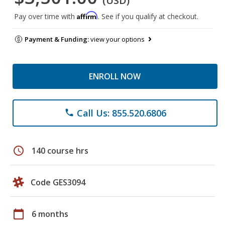
(USD)
Affirm
Pay over time with
. See if you qualify at checkout.
Payment & Funding:
view your options
ENROLL NOW
Call Us: 855.520.6806
phone
schedule
140 course hrs
Code GES3094
calendar_today
6 months