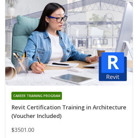
CAREER TRAINING PROGRAM
Revit Certification Training in Architecture
(Voucher Included)
$3501.00