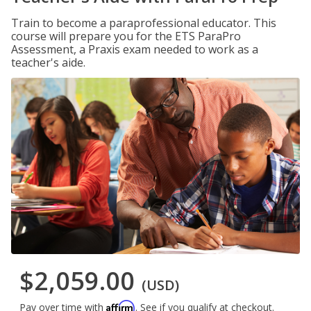
Train to become a paraprofessional educator. This
course will prepare you for the ETS ParaPro
Assessment, a Praxis exam needed to work as a
teacher's aide.
$2,059.00
(USD)
Affirm
Pay over time with
. See if you qualify at checkout.