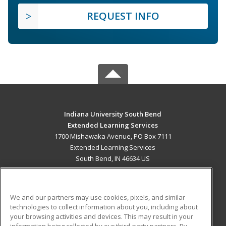
REQUEST INFO
Indiana University South Bend
Extended Learning Services
1700 Mishawaka Avenue, PO Box 7111
Extended Learning Services
South Bend, IN 46634 US
MAIN CONTENT
Career Training
We and our partners may use cookies, pixels, and similar
technologies to collect information about you, including about
ADDITIONAL RESOURCES
your browsing activities and devices. This may result in your
information being collected by our third-party partners. By