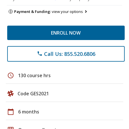
Payment & Funding:
view your options
ENROLL NOW
Call Us: 855.520.6806
phone
schedule
130 course hrs
Code GES2021
calendar_today
6 months