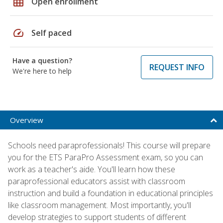
grid_on
Open enrollment
speed
Self paced
Have a question?
REQUEST INFO
We're here to help
Overview
Schools need paraprofessionals! This course will prepare
you for the ETS ParaPro Assessment exam, so you can
work as a teacher's aide. You'll learn how these
paraprofessional educators assist with classroom
instruction and build a foundation in educational principles
like classroom management. Most importantly, you'll
develop strategies to support students of different