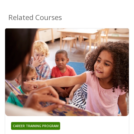
Related Courses
CAREER TRAINING PROGRAM