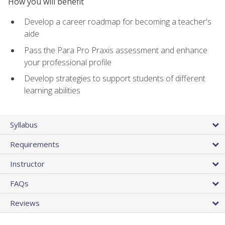
How you will benefit
Develop a career roadmap for becoming a teacher's
aide
Pass the Para Pro Praxis assessment and enhance
your professional profile
Develop strategies to support students of different
learning abilities
Syllabus
Requirements
Instructor
FAQs
Reviews