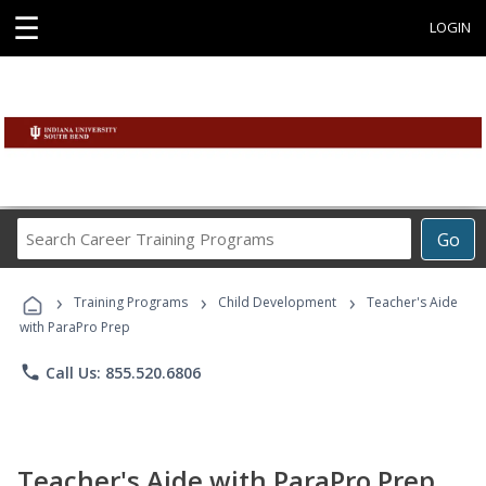
☰
LOGIN
Search
Go
Career
Training
›
›
›
Programs
Training Programs
Child Development
Teacher's Aide
with ParaPro Prep
phone
Call Us: 855.520.6806
Teacher's Aide with ParaPro Prep