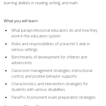
learning abilities in reading, writing, and math.
What you will learn
What paraprofessional educators do and how they
work in the education system
Roles and responsibilities of a teacher's aide in
various settings
Benchmarks of development for children and
adolescents
Classroom management strategies, instructional
control, and positive behavior supports
Characteristics and intervention strategies for
students with various disabilities
ParaPro Assessment exam preparation strategies