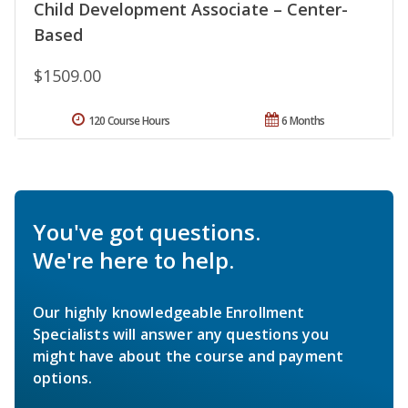
Child Development Associate – Center-
Based
$1509.00
120 Course Hours
6 Months
You've got questions.
We're here to help.
Our highly knowledgeable Enrollment
Specialists will answer any questions you
might have about the course and payment
options.