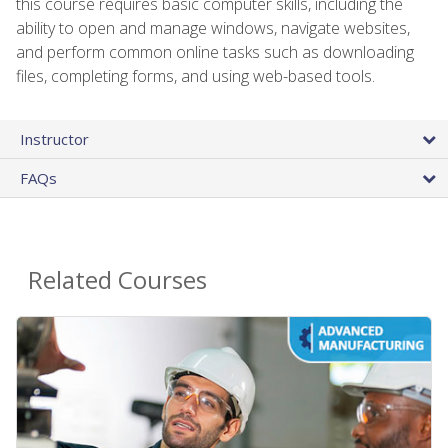
this course requires basic computer skills, including the
ability to open and manage windows, navigate websites,
and perform common online tasks such as downloading
files, completing forms, and using web-based tools.
Instructor
FAQs
Related Courses