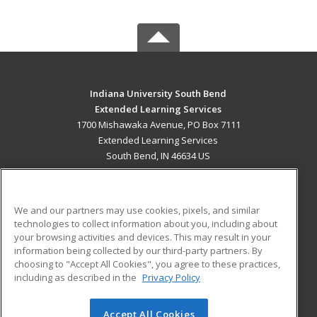
Indiana University South Bend
Extended Learning Services
1700 Mishawaka Avenue, PO Box 7111
Extended Learning Services
South Bend, IN 46634 US
MAIN CONTENT
Career Training
We and our partners may use cookies, pixels, and similar
technologies to collect information about you, including about
ADDITIONAL RESOURCES
your browsing activities and devices. This may result in your
information being collected by our third-party partners. By
Military
Student Blog
choosing to "Accept All Cookies", you agree to these practices,
Financial Assistance
including as described in the
Privacy Policy
Help
Accept All Cookies