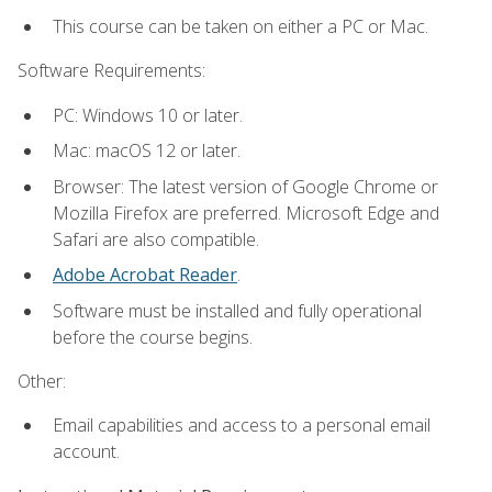
This course can be taken on either a PC or Mac.
Software Requirements:
PC: Windows 10 or later.
Mac: macOS 12 or later.
Browser: The latest version of Google Chrome or
Mozilla Firefox are preferred. Microsoft Edge and
Safari are also compatible.
Adobe Acrobat Reader
.
Software must be installed and fully operational
before the course begins.
Other:
Email capabilities and access to a personal email
account.