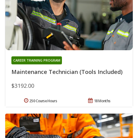
CAREER TRAINING PROGRAM
Maintenance Technician (Tools Included)
$3192.00
250 Course Hours
18 Months