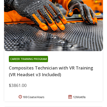
CAREER TRAINING PROGRAM
Composites Technician with VR Training
(VR Headset v3 Included)
$3861.00
100 Course Hours
12 Months