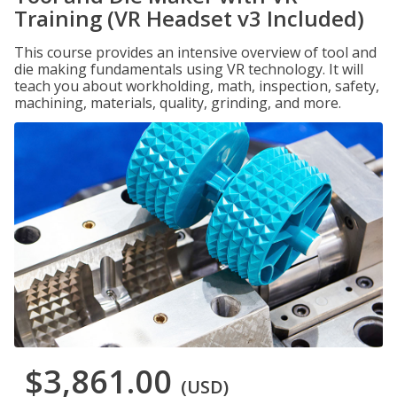
Training (VR Headset v3 Included)
This course provides an intensive overview of tool and
die making fundamentals using VR technology. It will
teach you about workholding, math, inspection, safety,
machining, materials, quality, grinding, and more.
$3,861.00
(USD)