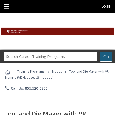
☰
LOGIN
Search
Go
Career
Training
›
›
›
Programs
Training Programs
Trades
Tool and Die Maker with VR
Training (VR Headset v3 Included)
phone
Call Us: 855.520.6806
Tool and Die Maker with VR