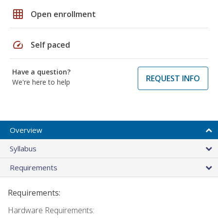
grid_on
Open enrollment
speed
Self paced
Have a question?
REQUEST INFO
We're here to help
Overview
Syllabus
Requirements
Requirements:
Hardware Requirements: