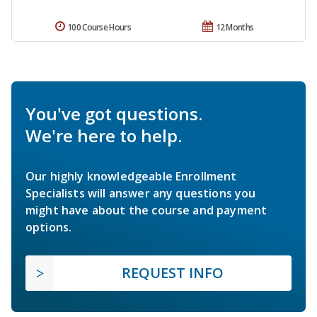
100 Course Hours
12 Months
You've got questions.
We're here to help.
Our highly knowledgeable Enrollment
Specialists will answer any questions you
might have about the course and payment
options.
REQUEST INFO