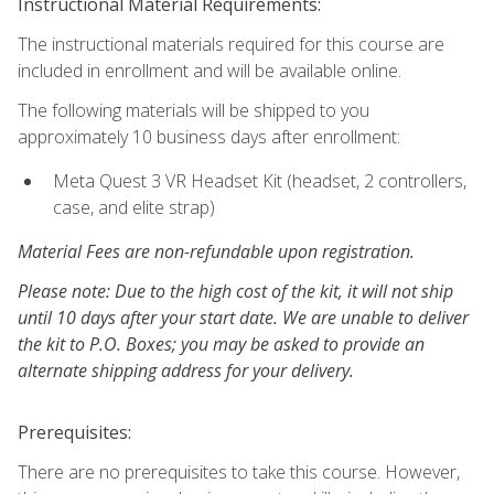
Instructional Material Requirements:
The instructional materials required for this course are
included in enrollment and will be available online.
The following materials will be shipped to you
approximately 10 business days after enrollment:
Meta Quest 3 VR Headset Kit (headset, 2 controllers,
case, and elite strap)
Material Fees are non-refundable upon registration.
Please note: Due to the high cost of the kit, it will not ship
until 10 days after your start date. We are unable to deliver
the kit to P.O. Boxes; you may be asked to provide an
alternate shipping address for your delivery.
Prerequisites:
There are no prerequisites to take this course. However,