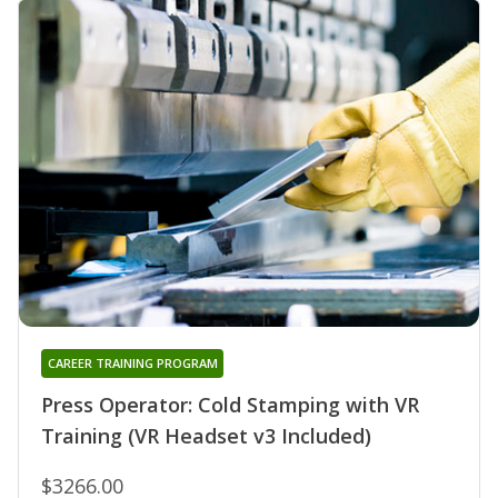
CAREER TRAINING PROGRAM
Press Operator: Cold Stamping with VR
Training (VR Headset v3 Included)
$3266.00