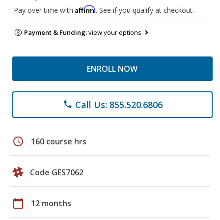
Affirm
Pay over time with
. See if you qualify at checkout.
Payment & Funding:
view your options
ENROLL NOW
Call Us: 855.520.6806
phone
schedule
160 course hrs
Code GES7062
calendar_today
12 months