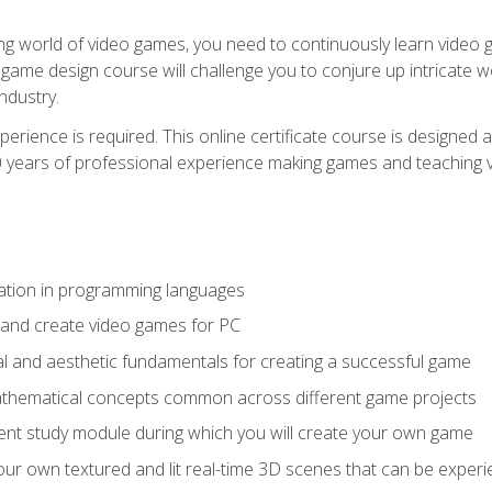
g world of video games, you need to continuously learn video ga
game design course will challenge you to conjure up intricate w
ndustry.
xperience is required. This online certificate course is designe
20 years of professional experience making games and teaching
ation in programming languages
 and create video games for PC
l and aesthetic fundamentals for creating a successful game
athematical concepts common across different game projects
nt study module during which you will create your own game
g your own textured and lit real-time 3D scenes that can be exp