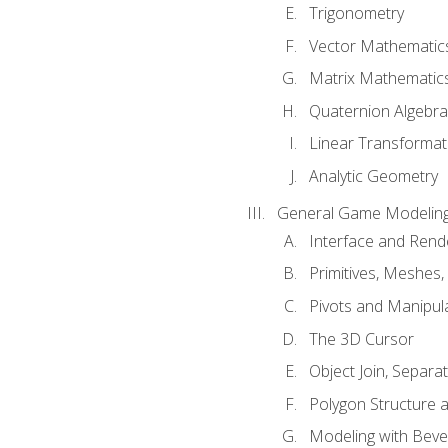
Trigonometry
Vector Mathematic
Matrix Mathematic
Quaternion Algebra
Linear Transformat
Analytic Geometry
General Game Modeling
Interface and Ren
Primitives, Meshes,
Pivots and Manipul
The 3D Cursor
Object Join, Separat
Polygon Structure 
Modeling with Bevel