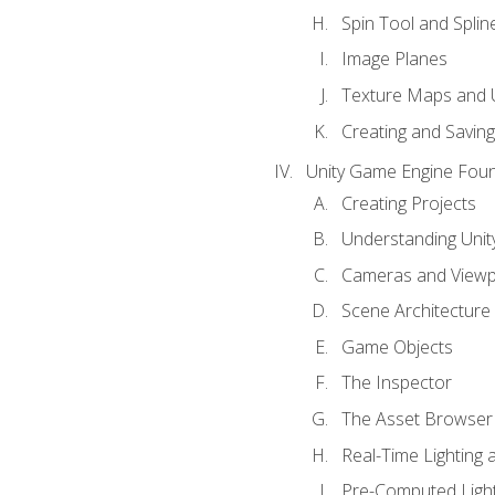
Spin Tool and Splin
Image Planes
Texture Maps and 
Creating and Savin
Unity Game Engine Fou
Creating Projects
Understanding Unity
Cameras and Viewp
Scene Architecture
Game Objects
The Inspector
The Asset Browser
Real-Time Lighting 
Pre-Computed Light