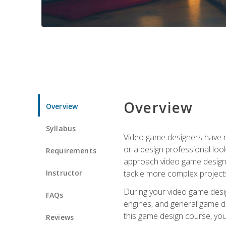
Overview
Overview
Syllabus
Video game designers have ne
or a design professional loo
Requirements
approach video game design 
Instructor
tackle more complex projects
During your video game desig
FAQs
engines, and general game de
this game design course, you
Reviews