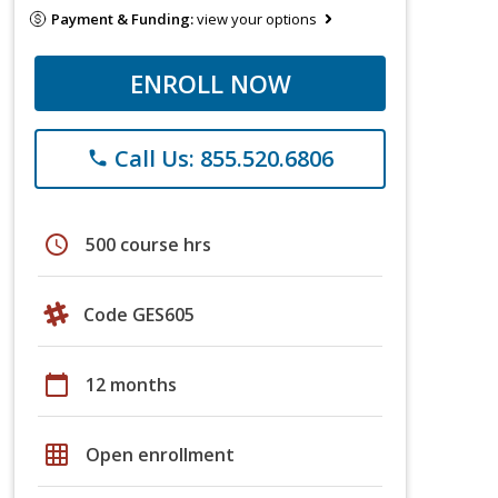
Payment & Funding:
view your options
ENROLL NOW
Call Us: 855.520.6806
phone
schedule
500 course hrs
Code GES605
calendar_today
12 months
grid_on
Open enrollment