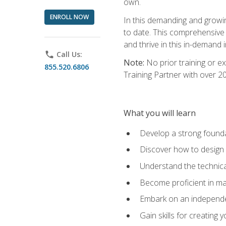
own.
ENROLL NOW
In this demanding and growin
to date. This comprehensive 
and thrive in this in-demand i
phone
Call Us:
Note:
No prior training or e
855.520.6806
Training Partner with over 
What you will learn
Develop a strong found
Discover how to design
Understand the technica
Become proficient in m
Embark on an independe
Gain skills for creatin