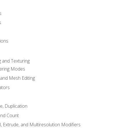
s
s
ions
 and Texturing
dering Modes
 and Mesh Editing
ators
e, Duplication
and Count
, Extrude, and Multiresolution Modifiers