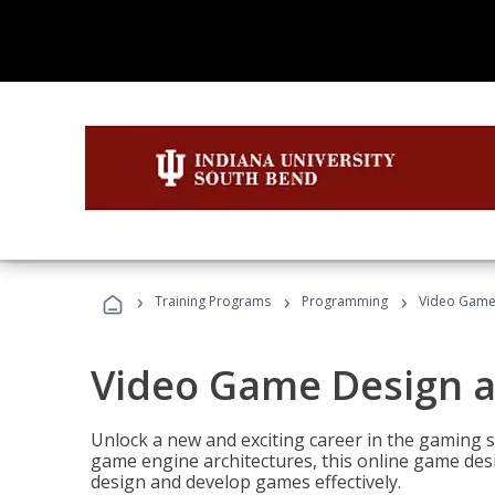
›
›
›
Training Programs
Programming
Video Game
Video Game Design 
Unlock a new and exciting career in the gaming 
game engine architectures, this online game desi
design and develop games effectively.