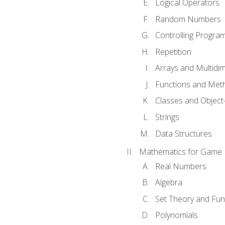
Logical Operators
Random Numbers
Controlling Progra
Repetition
Arrays and Multidi
Functions and Met
Classes and Object
Strings
Data Structures
Mathematics for Game
Real Numbers
Algebra
Set Theory and Fun
Polynomials