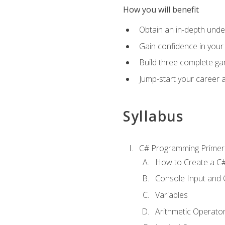
How you will benefit
Obtain an in-depth under
Gain confidence in your 
Build three complete ga
Jump-start your career 
Syllabus
C# Programming Primer
How to Create a C#
Console Input and 
Variables
Arithmetic Operato