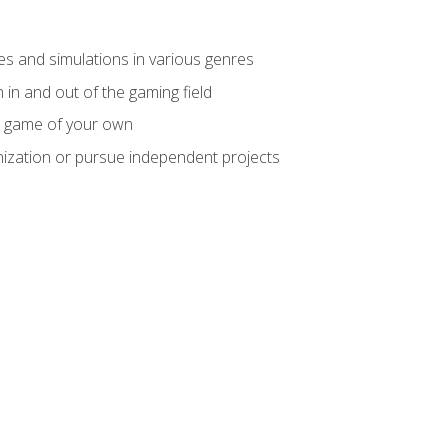
mes and simulations in various genres
 in and out of the gaming field
m game of your own
nization or pursue independent projects