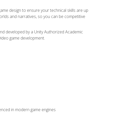
me design to ensure your technical skills are up
orlds and narratives, so you can be competitive
d and developed by a Unity Authorized Academic
 video game development.
erienced in modern game engines