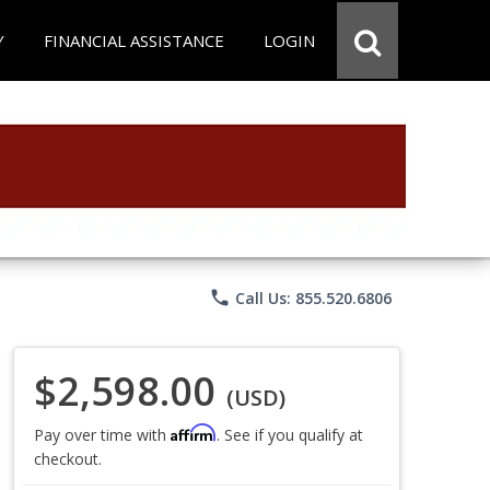
Y
FINANCIAL ASSISTANCE
LOGIN
phone
Call Us: 855.520.6806
$2,598.00
(USD)
Affirm
Pay over time with
. See if you qualify at
checkout.