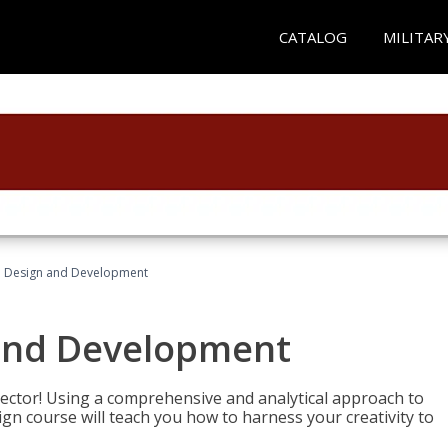
CATALOG
MILITAR
 Design and Development
and Development
sector! Using a comprehensive and analytical approach to
gn course will teach you how to harness your creativity to