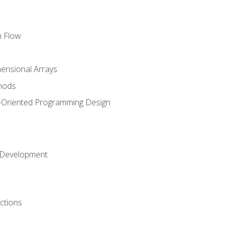
m Flow
mensional Arrays
hods
-Oriented Programming Design
 Development
ctions