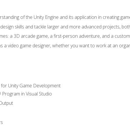
standing of the Unity Engine and its application in creating ga
design skills and tackle larger and more advanced projects, both
mes: a 3D arcade game, a first-person adventure, and a custo
as a video game designer, whether you want to work at an orga
 for Unity Game Development
 Program in Visual Studio
Output
rs