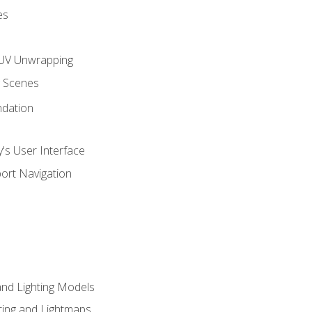
es
UV Unwrapping
g Scenes
ndation
's User Interface
ort Navigation
and Lighting Models
ing and Lightmaps