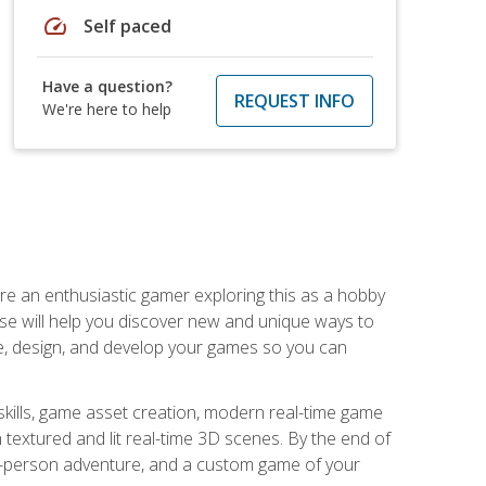
speed
Self paced
Have a question?
REQUEST INFO
We're here to help
are an enthusiastic gamer exploring this as a hobby
rse will help you discover new and unique ways to
e, design, and develop your games so you can
skills, game asset creation, modern real-time game
 textured and lit real-time 3D scenes. By the end of
st-person adventure, and a custom game of your