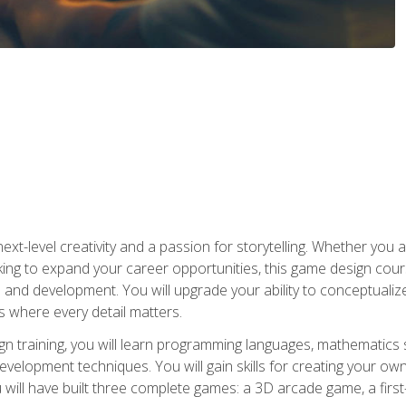
xt-level creativity and a passion for storytelling. Whether you 
king to expand your career opportunities, this game design cou
and development. You will upgrade your ability to conceptualiz
 where every detail matters.
n training, you will learn programming languages, mathematics 
velopment techniques. You will gain skills for creating your own
 will have built three complete games: a 3D arcade game, a fir