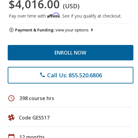
$4,016.00
(USD)
Affirm
Pay over time with
. See if you qualify at checkout.
Payment & Funding:
view your options
ENROLL NOW
Call Us: 855.520.6806
phone
schedule
398 course hrs
Code GES517
calendar_today
12 months