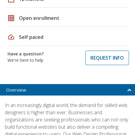
grid_on
Open enrollment
speed
Self paced
Have a question?
REQUEST INFO
We're here to help
Overview
In an increasingly digital world, the demand for skilled web
designers is higher than ever. Businesses and
organizations are seeking professionals who can not only
build functional websites but also deliver a compelling
digital experience to users. Our Web Design Professional