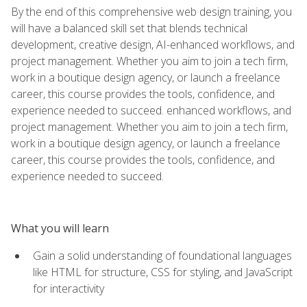
By the end of this comprehensive web design training, you
will have a balanced skill set that blends technical
development, creative design, AI-enhanced workflows, and
project management. Whether you aim to join a tech firm,
work in a boutique design agency, or launch a freelance
career, this course provides the tools, confidence, and
experience needed to succeed. enhanced workflows, and
project management. Whether you aim to join a tech firm,
work in a boutique design agency, or launch a freelance
career, this course provides the tools, confidence, and
experience needed to succeed.
What you will learn
Gain a solid understanding of foundational languages
like HTML for structure, CSS for styling, and JavaScript
for interactivity