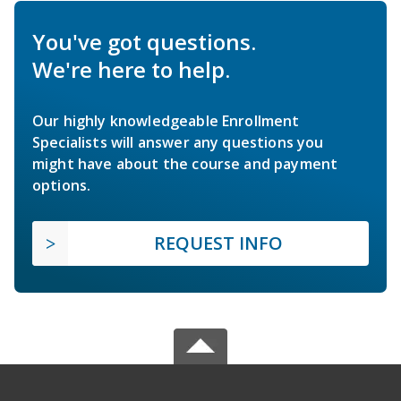
You've got questions.
We're here to help.
Our highly knowledgeable Enrollment
Specialists will answer any questions you
might have about the course and payment
options.
REQUEST INFO