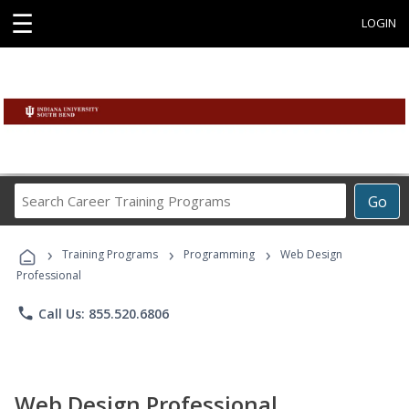
☰
LOGIN
Search
Go
Career
Training
›
›
›
Programs
Training Programs
Programming
Web Design
Professional
phone
Call Us: 855.520.6806
Web Design Professional