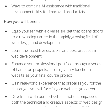
Ways to combine AI assistance with traditional
development skills for improved productivity
How you will benefit
Equip yourself with a diverse skill set that opens doors
to a rewarding career in the rapidly growing field of
web design and development
Learn the latest trends, tools, and best practices in
web development
Enhance your professional portfolio through a series
of hands-on projects, including a fully functional
website as your final course project
Gain real-world experience that prepares you for the
challenges you will face in your web design career
Develop a well-rounded skill set that encompasses
both the technical and creative aspects of web design,