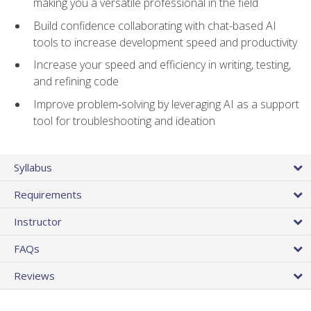
making you a versatile professional in the field
Build confidence collaborating with chat-based AI
tools to increase development speed and productivity
Increase your speed and efficiency in writing, testing,
and refining code
Improve problem‑solving by leveraging AI as a support
tool for troubleshooting and ideation
Syllabus
Requirements
Instructor
FAQs
Reviews