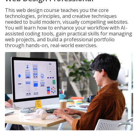
This web design course teaches you the core
technologies, principles, and creative techniques
needed to build modern, visually compelling websites.
You will learn how to enhance your workflow with AI-
assisted coding tools, gain practical skills for managing
web projects, and build a professional portfolio
through hands-on, real-world exercises.