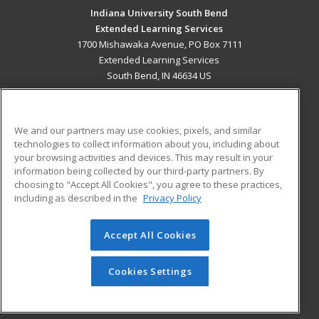
Indiana University South Bend
Extended Learning Services
1700 Mishawaka Avenue, PO Box 7111
Extended Learning Services
South Bend, IN 46634 US
MAIN CONTENT
Career Training
We and our partners may use cookies, pixels, and similar
technologies to collect information about you, including about
ADDITIONAL RESOURCES
your browsing activities and devices. This may result in your
information being collected by our third-party partners. By
Military
Student Blog
choosing to "Accept All Cookies", you agree to these practices,
Financial Assistance
including as described in the
Privacy Policy
Help
Accept All Cookies
© 2026 ed2go, a division of Cengage Learning. All rights
reserved. The material on this site cannot be reproduced or
redistributed unless you have obtained prior written
Cookies Settings
permission from Cengage Learning.
Privacy Policy