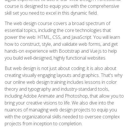
course is designed to equip you with the comprehensive
skill set you need to excel in this dynamic field.
The web design course covers a broad spectrum of
essential topics, including the core technologies that
power the web: HTML, CSS, and JavaScript. You will learn
how to construct, style, and validate web forms, and get
hands-on experience with Bootstrap and Vue.js to help
you build well-designed, highly functional websites.
But web design is not just about coding; it is also about
creating visually engaging layouts and graphics. That's why
our online web design training includes lessons in color
theory and typography and industry-standard tools,
including Adobe Animate and Photoshop, that allow you to
bring your creative visions to life. We also dive into the
nuances of managing web design projects to equip you
with the organizational skills needed to oversee complex
projects from inception to completion.