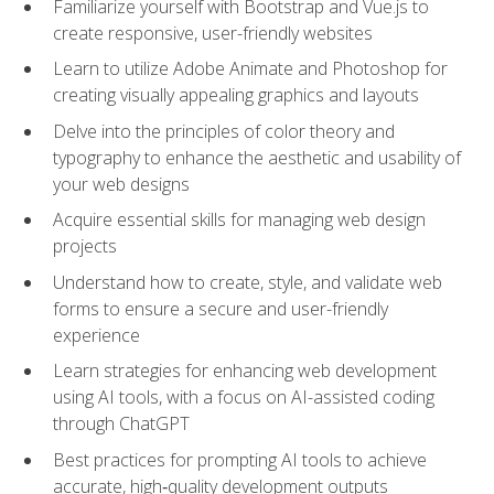
Familiarize yourself with Bootstrap and Vue.js to
create responsive, user-friendly websites
Learn to utilize Adobe Animate and Photoshop for
creating visually appealing graphics and layouts
Delve into the principles of color theory and
typography to enhance the aesthetic and usability of
your web designs
Acquire essential skills for managing web design
projects
Understand how to create, style, and validate web
forms to ensure a secure and user-friendly
experience
Learn strategies for enhancing web development
using AI tools, with a focus on AI-assisted coding
through ChatGPT
Best practices for prompting AI tools to achieve
accurate, high‑quality development outputs