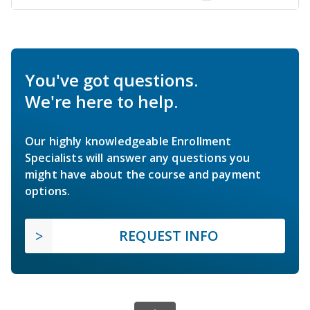
You've got questions.
We're here to help.
Our highly knowledgeable Enrollment
Specialists will answer any questions you
might have about the course and payment
options.
REQUEST INFO