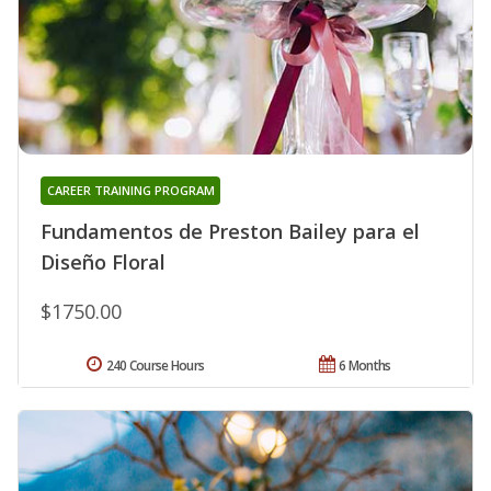
CAREER TRAINING PROGRAM
Fundamentos de Preston Bailey para el
Diseño Floral
$1750.00
240 Course Hours
6 Months