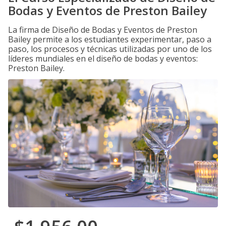
Bodas y Eventos de Preston Bailey
La firma de Diseño de Bodas y Eventos de Preston
Bailey permite a los estudiantes experimentar, paso a
paso, los procesos y técnicas utilizadas por uno de los
líderes mundiales en el diseño de bodas y eventos:
Preston Bailey.