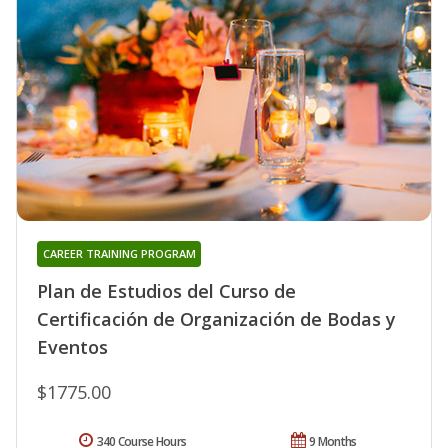
CAREER TRAINING PROGRAM
Plan de Estudios del Curso de
Certificación de Organización de Bodas y
Eventos
$1775.00
340 Course Hours
9 Months