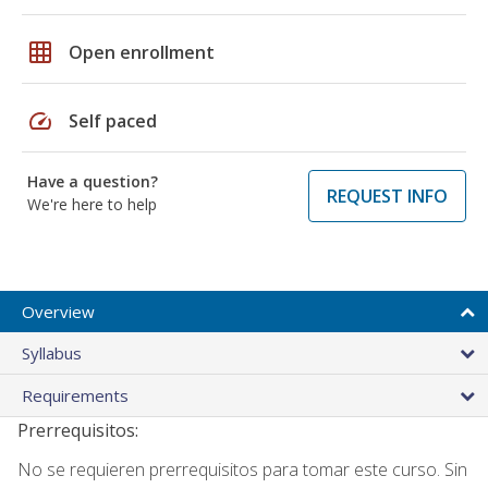
grid_on
Open enrollment
speed
Self paced
Have a question?
REQUEST INFO
We're here to help
Overview
Syllabus
Requirements
Prerrequisitos:
No se requieren prerrequisitos para tomar este curso. Sin