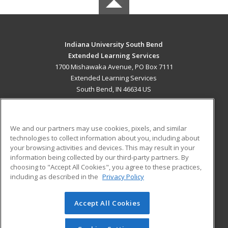
Indiana University South Bend
Extended Learning Services
1700 Mishawaka Avenue, PO Box 7111
Extended Learning Services
South Bend, IN 46634 US
MAIN CONTENT
Career Training
We and our partners may use cookies, pixels, and similar
technologies to collect information about you, including about
ADDITIONAL RESOURCES
your browsing activities and devices. This may result in your
information being collected by our third-party partners. By
Military
Student Blog
choosing to "Accept All Cookies", you agree to these practices,
Financial Assistance
including as described in the
Privacy Policy
Help
Accept All Cookies
© 2026 ed2go, a division of Cengage Learning. All rights
reserved. The material on this site cannot be reproduced or
redistributed unless you have obtained prior written