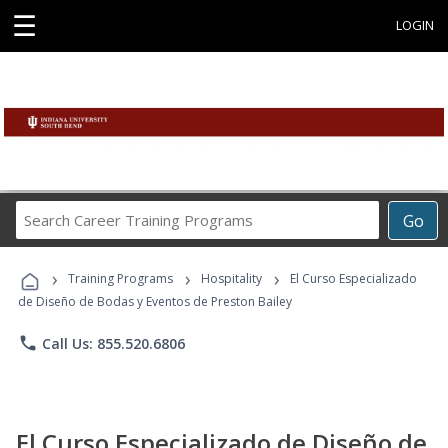
☰
LOGIN
Search
Go
Career
Training
›
›
›
Programs
Training Programs
Hospitality
El Curso Especializado
de Diseño de Bodas y Eventos de Preston Bailey
phone
Call Us: 855.520.6806
El Curso Especializado de Diseño de