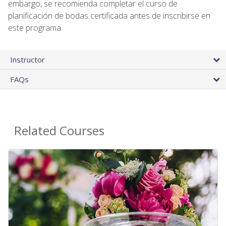
embargo, se recomienda completar el curso de
planificación de bodas certificada antes de inscribirse en
este programa.
Instructor
FAQs
Related Courses