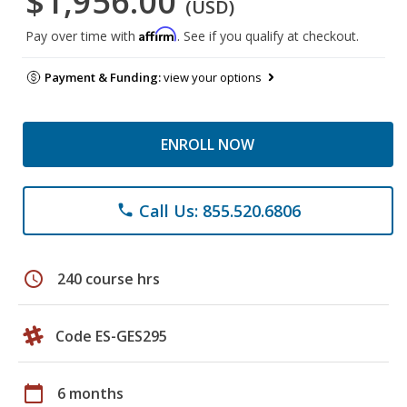
$1,956.00
(USD)
Affirm
Pay over time with
. See if you qualify at checkout.
Payment & Funding:
view your options
ENROLL NOW
Call Us: 855.520.6806
phone
schedule
240 course hrs
Code ES-GES295
calendar_today
6 months