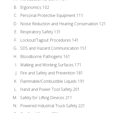
Ergonomics 102
Personal Protective Equipment 111
Noise Reduction and Hearing Conservation 121
Respiratory Safety 131
Lockout/Tagout Procedures 141
SDS and Hazard Communication 151
Bloodborne Pathogens 161
Walking and Working Surfaces 171
Fire and Safety and Prevention 181
Flammable/Combustible Liquids 191
Hand and Power Tool Safety 201
Safety for Lifting Devices 211
Powered Industrial Truck Safety 221