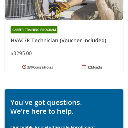
CAREER TRAINING PROGRAM
HVAC/R Technician (Voucher Included)
$3295.00
330 Course Hours
12 Months
You've got questions.
We're here to help.
Our highly knowledgeable Enrollment