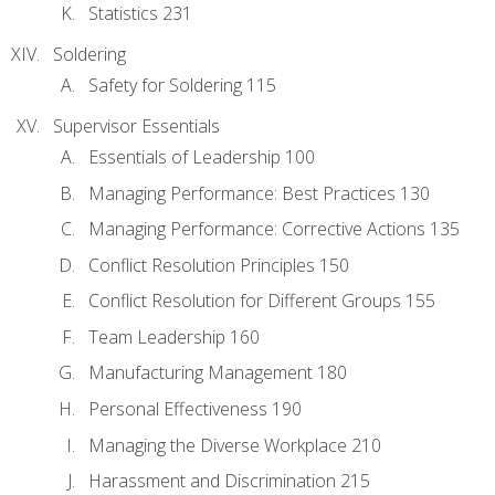
Statistics 231
Soldering
Safety for Soldering 115
Supervisor Essentials
Essentials of Leadership 100
Managing Performance: Best Practices 130
Managing Performance: Corrective Actions 135
Conflict Resolution Principles 150
Conflict Resolution for Different Groups 155
Team Leadership 160
Manufacturing Management 180
Personal Effectiveness 190
Managing the Diverse Workplace 210
Harassment and Discrimination 215