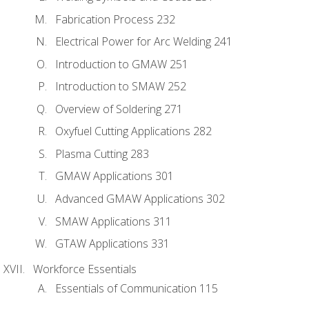
Fabrication Process 232
Electrical Power for Arc Welding 241
Introduction to GMAW 251
Introduction to SMAW 252
Overview of Soldering 271
Oxyfuel Cutting Applications 282
Plasma Cutting 283
GMAW Applications 301
Advanced GMAW Applications 302
SMAW Applications 311
GTAW Applications 331
Workforce Essentials
Essentials of Communication 115