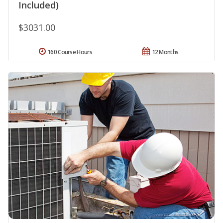
Included)
$3031.00
160 Course Hours
12 Months