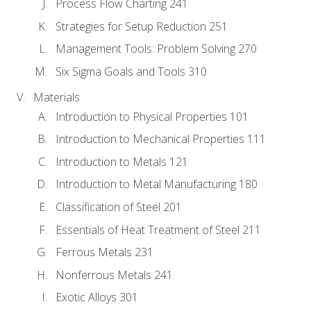
Process Flow Charting 241
Strategies for Setup Reduction 251
Management Tools: Problem Solving 270
Six Sigma Goals and Tools 310
Materials
Introduction to Physical Properties 101
Introduction to Mechanical Properties 111
Introduction to Metals 121
Introduction to Metal Manufacturing 180
Classification of Steel 201
Essentials of Heat Treatment of Steel 211
Ferrous Metals 231
Nonferrous Metals 241
Exotic Alloys 301