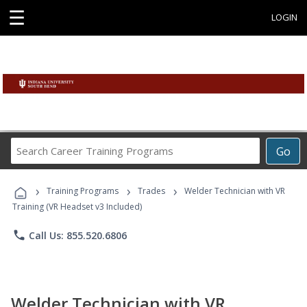
☰
LOGIN
Search
Go
Career
Training
›
›
›
Programs
Training Programs
Trades
Welder Technician with VR
Training (VR Headset v3 Included)
phone
Call Us: 855.520.6806
Welder Technician with VR