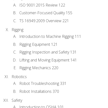
ISO 9001:2015 Review 122
Customer-Focused Quality 155
TS 16949:2009 Overview 221
Rigging
Introduction to Machine Rigging 111
Rigging Equipment 121
Rigging Inspection and Safety 131
Lifting and Moving Equipment 141
Rigging Mechanics 220
Robotics
Robot Troubleshooting 331
Robot Installations 370
Safety
Introduction to OSHA 101