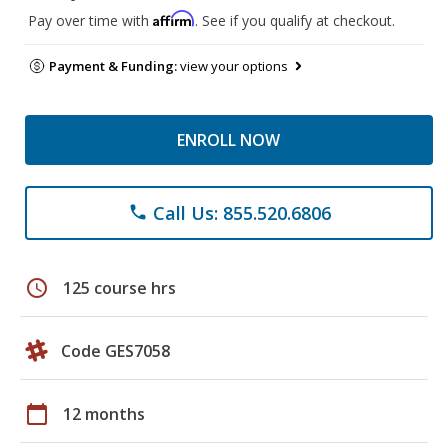
Affirm
Pay over time with
. See if you qualify at checkout.
Payment & Funding:
view your options
ENROLL NOW
Call Us: 855.520.6806
phone
schedule
125 course hrs
Code GES7058
calendar_today
12 months