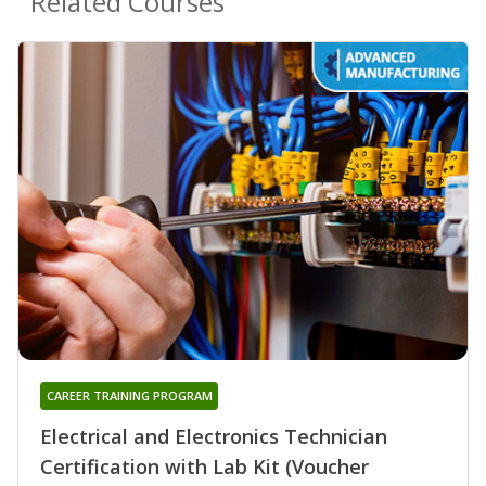
Related Courses
CAREER TRAINING PROGRAM
Electrical and Electronics Technician
Certification with Lab Kit (Voucher