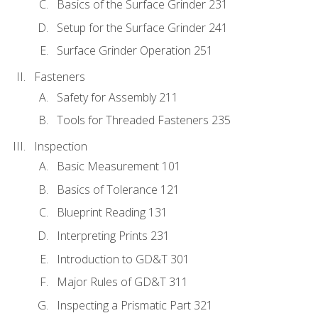
Basics of the Surface Grinder 231
Setup for the Surface Grinder 241
Surface Grinder Operation 251
Fasteners
Safety for Assembly 211
Tools for Threaded Fasteners 235
Inspection
Basic Measurement 101
Basics of Tolerance 121
Blueprint Reading 131
Interpreting Prints 231
Introduction to GD&T 301
Major Rules of GD&T 311
Inspecting a Prismatic Part 321