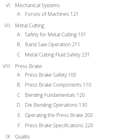
Mechanical Systems
Forces of Machines 121
Metal Cutting
Safety for Metal Cutting 101
Band Saw Operation 211
Metal Cutting Fluid Safety 231
Press Brake
Press Brake Safety 100
Press Brake Components 110
Bending Fundamentals 120
Die Bending Operations 130
Operating the Press Brake 200
Press Brake Specifications 220
Quality