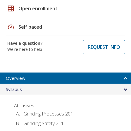
grid_on
Open enrollment
speed
Self paced
Have a question?
REQUEST INFO
We're here to help
Overview
Syllabus
Abrasives
Grinding Processes 201
Grinding Safety 211