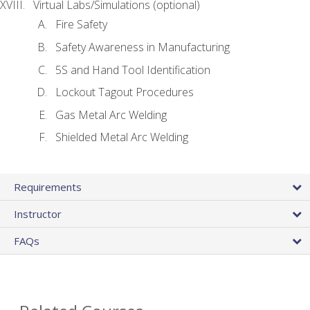
Virtual Labs/Simulations (optional)
Fire Safety
Safety Awareness in Manufacturing
5S and Hand Tool Identification
Lockout Tagout Procedures
Gas Metal Arc Welding
Shielded Metal Arc Welding
Requirements
Instructor
FAQs