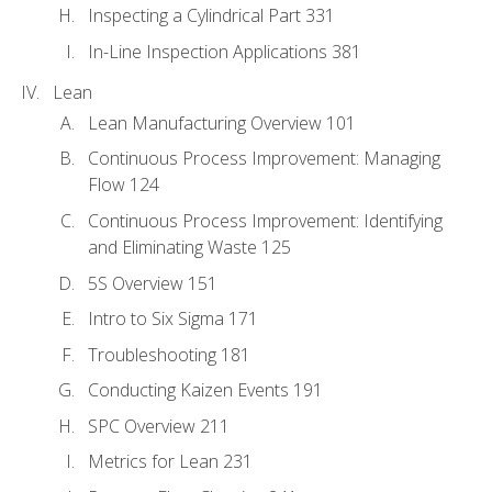
Inspecting a Cylindrical Part 331
In-Line Inspection Applications 381
Lean
Lean Manufacturing Overview 101
Continuous Process Improvement: Managing
Flow 124
Continuous Process Improvement: Identifying
and Eliminating Waste 125
5S Overview 151
Intro to Six Sigma 171
Troubleshooting 181
Conducting Kaizen Events 191
SPC Overview 211
Metrics for Lean 231