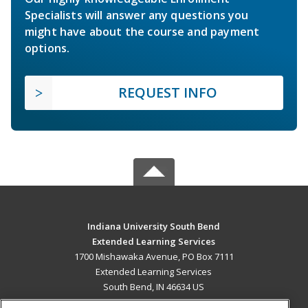
Specialists will answer any questions you
might have about the course and payment
options.
REQUEST INFO
Indiana University South Bend
Extended Learning Services
1700 Mishawaka Avenue, PO Box 7111
Extended Learning Services
South Bend, IN 46634 US