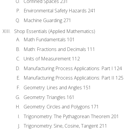
Confined Spaces 231
Environmental Safety Hazards 241
Machine Guarding 271
Shop Essentials (Applied Mathematics)
Math Fundamentals 101
Math: Fractions and Decimals 111
Units of Measurement 112
Manufacturing Process Applications: Part I 124
Manufacturing Process Applications: Part II 125
Geometry: Lines and Angles 151
Geometry: Triangles 161
Geometry: Circles and Polygons 171
Trigonometry: The Pythagorean Theorem 201
Trigonometry: Sine, Cosine, Tangent 211