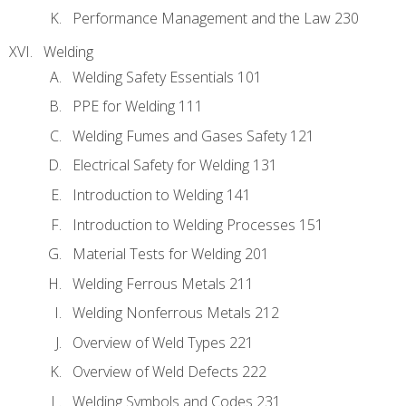
Performance Management and the Law 230
Welding
Welding Safety Essentials 101
PPE for Welding 111
Welding Fumes and Gases Safety 121
Electrical Safety for Welding 131
Introduction to Welding 141
Introduction to Welding Processes 151
Material Tests for Welding 201
Welding Ferrous Metals 211
Welding Nonferrous Metals 212
Overview of Weld Types 221
Overview of Weld Defects 222
Welding Symbols and Codes 231