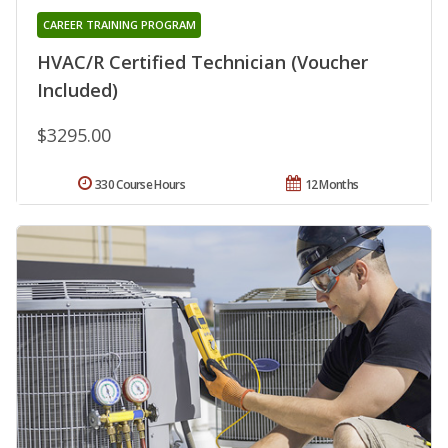
CAREER TRAINING PROGRAM
HVAC/R Certified Technician (Voucher
Included)
$3295.00
330 Course Hours
12 Months