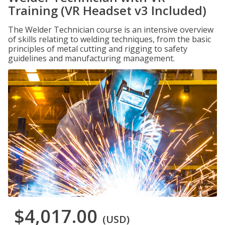
Training (VR Headset v3 Included)
The Welder Technician course is an intensive overview
of skills relating to welding techniques, from the basic
principles of metal cutting and rigging to safety
guidelines and manufacturing management.
$4,017.00
(USD)