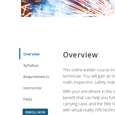
Overview
Overview
Syllabus
This online welder course inc
technician. You will gain an
Requirements
math, inspection, safety, mater
Instructor
With your enrollment in this 
benefit that can help you fu
FAQs
carrying case, and the Elite 
with virtual reality (VR) tech
ENROLL NOW