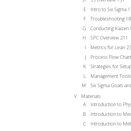
Intro to Six Sigma 
Troubleshooting 1
Conducting Kaizen 
SPC Overview 211
Metrics for Lean 2
Process Flow Chart
Strategies for Setu
Management Tools:
Six Sigma Goals an
Materials
Introduction to Phy
Introduction to Me
Introduction to Me