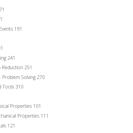
171
81
Events 191
31
ing 241
p Reduction 251
 Problem Solving 270
d Tools 310
sical Properties 101
chanical Properties 111
tals 121