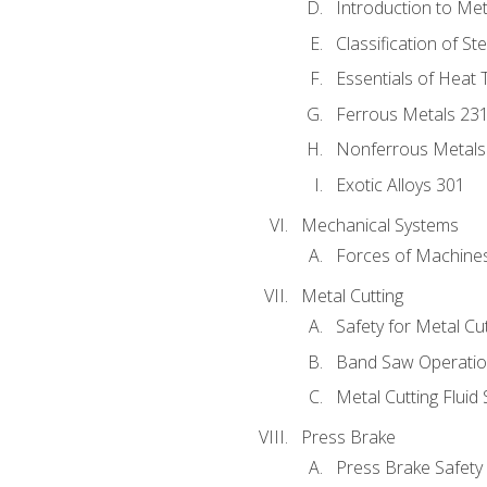
Introduction to Me
Classification of St
Essentials of Heat 
Ferrous Metals 23
Nonferrous Metals
Exotic Alloys 301
Mechanical Systems
Forces of Machine
Metal Cutting
Safety for Metal Cu
Band Saw Operatio
Metal Cutting Fluid
Press Brake
Press Brake Safety