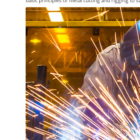
basic principles of metal cutting and rigging t