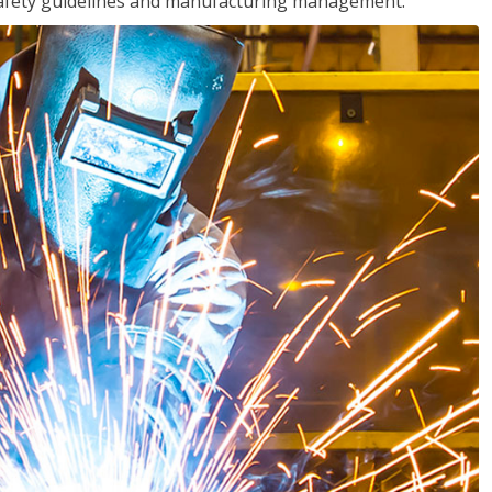
o safety guidelines and manufacturing management.