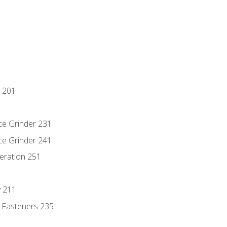
 201
ce Grinder 231
ce Grinder 241
eration 251
y 211
 Fasteners 235