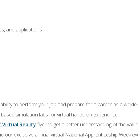
s, and applications
ability to perform your job and prepare for a career as a welde
-based simulation labs for virtual hands-on experience
 Virtual Reality
flyer to get a better understanding of the valu
d our exclusive annual virtual National Apprenticeship Week eve