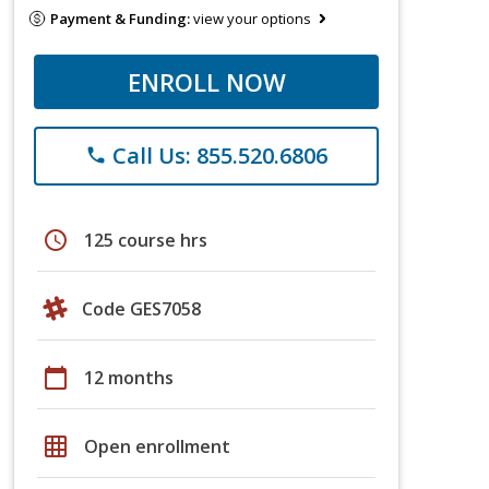
Payment & Funding:
view your options
ENROLL NOW
Call Us: 855.520.6806
phone
schedule
125 course hrs
Code GES7058
calendar_today
12 months
grid_on
Open enrollment