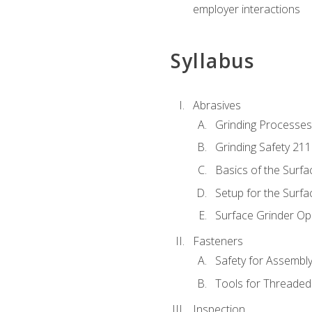
employer interactions
Syllabus
Abrasives
Grinding Processes
Grinding Safety 211
Basics of the Surfa
Setup for the Surfa
Surface Grinder Op
Fasteners
Safety for Assembl
Tools for Threaded
Inspection