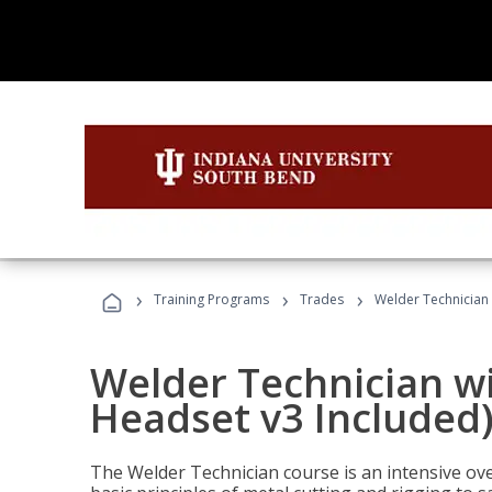
›
›
›
Training Programs
Trades
Welder Technician 
Welder Technician wi
Headset v3 Included
The Welder Technician course is an intensive over