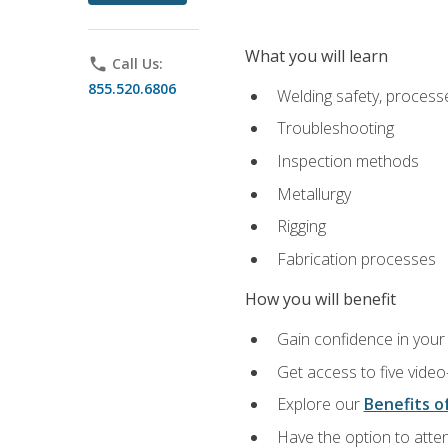
What you will learn
phone
Call Us:
855.520.6806
Welding safety, processe
Troubleshooting
Inspection methods
Metallurgy
Rigging
Fabrication processes
How you will benefit
Gain confidence in your 
Get access to five video
Explore our
Benefits of
Have the option to atten