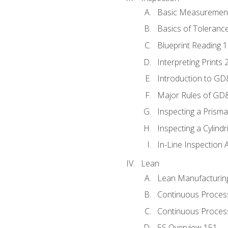
Basic Measuremen
Basics of Toleranc
Blueprint Reading 
Interpreting Prints 
Introduction to G
Major Rules of GD
Inspecting a Prisma
Inspecting a Cylindr
In-Line Inspection 
Lean
Lean Manufacturin
Continuous Proces
Continuous Process
5S Overview 151