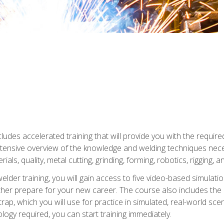
ludes accelerated training that will provide you with the require
 intensive overview of the knowledge and welding techniques nece
ials, quality, metal cutting, grinding, forming, robotics, rigging, a
welder training, you will gain access to five video-based simulat
rther prepare for your new career. The course also includes the
Strap, which you will use for practice in simulated, real-world sc
nology required, you can start training immediately.