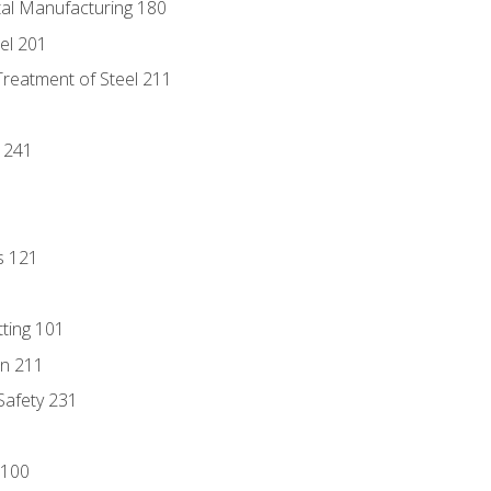
tal Manufacturing 180
eel 201
Treatment of Steel 211
1
 241
s 121
tting 101
n 211
 Safety 231
 100