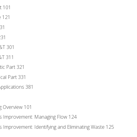
t 101
e 121
131
231
D&T 301
&T 311
tic Part 321
ical Part 331
Applications 381
g Overview 101
s Improvement: Managing Flow 124
 Improvement: Identifying and Eliminating Waste 125