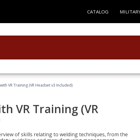
CATALOG
MILITAR
with VR Training (VR Headset v3 Included)
th VR Training (VR
)
view of skills relating to welding techniques, from the