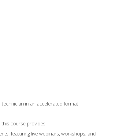
r technician in an accelerated format
e this course provides
nts, featuring live webinars, workshops, and