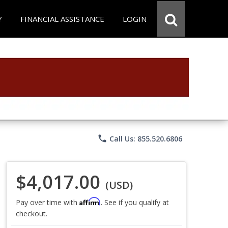
Y
FINANCIAL ASSISTANCE
LOGIN
phone
Call Us: 855.520.6806
$4,017.00
(USD)
Affirm
Pay over time with
. See if you qualify at
checkout.