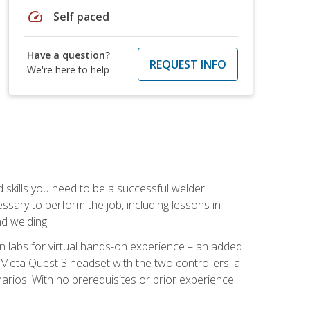
speed
Self paced
Have a question?
REQUEST INFO
We're here to help
d skills you need to be a successful welder
ssary to perform the job, including lessons in
nd welding.
ion labs for virtual hands-on experience – an added
 Meta Quest 3 headset with the two controllers, a
enarios. With no prerequisites or prior experience