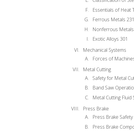
Classification of St
Essentials of Heat 
Ferrous Metals 23
Nonferrous Metals
Exotic Alloys 301
Mechanical Systems
Forces of Machine
Metal Cutting
Safety for Metal Cu
Band Saw Operatio
Metal Cutting Fluid
Press Brake
Press Brake Safety
Press Brake Comp