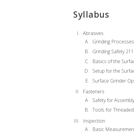
Syllabus
Abrasives
Grinding Processes
Grinding Safety 211
Basics of the Surfa
Setup for the Surfa
Surface Grinder Op
Fasteners
Safety for Assembl
Tools for Threaded
Inspection
Basic Measuremen