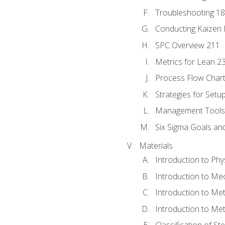
Troubleshooting 1
Conducting Kaizen 
SPC Overview 211
Metrics for Lean 2
Process Flow Chart
Strategies for Setu
Management Tools:
Six Sigma Goals an
Materials
Introduction to Phy
Introduction to Me
Introduction to Me
Introduction to Me