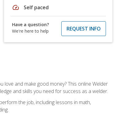
speed
Self paced
Have a question?
REQUEST INFO
We're here to help
you love and make good money? This online Welder
ledge and skills you need for success as a welder.
perform the job, including lessons in math,
ding.