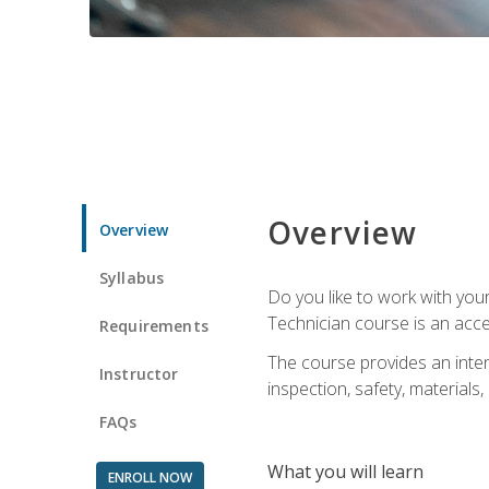
Overview
Overview
Syllabus
Do you like to work with yo
Technician course is an acce
Requirements
The course provides an intens
Instructor
inspection, safety, materials, 
FAQs
What you will learn
ENROLL NOW