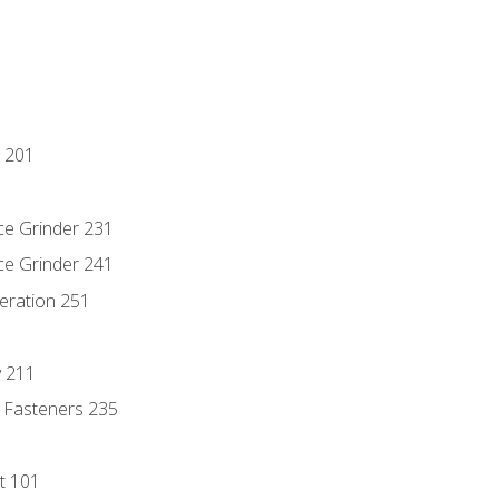
 201
ce Grinder 231
ce Grinder 241
eration 251
y 211
 Fasteners 235
t 101