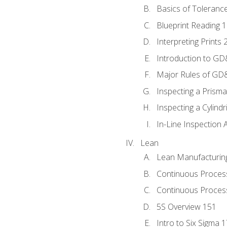
Basics of Toleranc
Blueprint Reading 
Interpreting Prints 
Introduction to G
Major Rules of GD
Inspecting a Prisma
Inspecting a Cylindr
In-Line Inspection 
Lean
Lean Manufacturin
Continuous Proces
Continuous Process
5S Overview 151
Intro to Six Sigma 