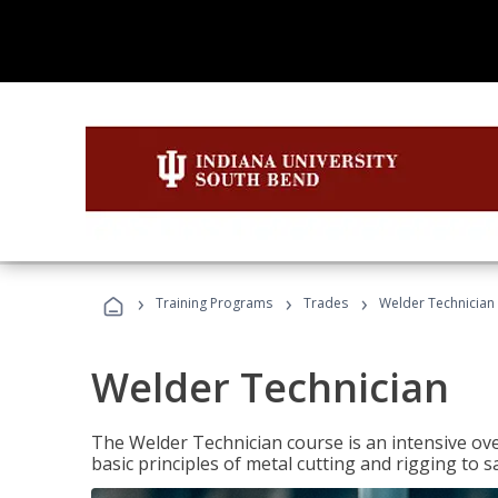
›
›
›
Training Programs
Trades
Welder Technician
Welder Technician
The Welder Technician course is an intensive ove
basic principles of metal cutting and rigging t