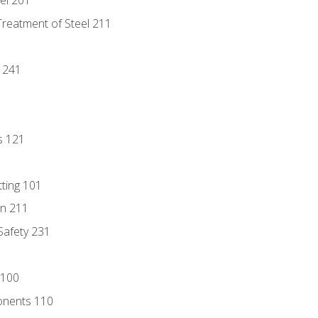
eel 201
Treatment of Steel 211
1
 241
s 121
tting 101
n 211
 Safety 231
 100
onents 110