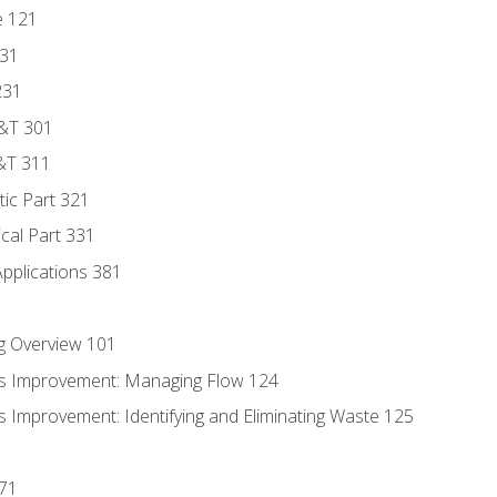
e 121
131
231
D&T 301
&T 311
tic Part 321
ical Part 331
Applications 381
g Overview 101
s Improvement: Managing Flow 124
 Improvement: Identifying and Eliminating Waste 125
171