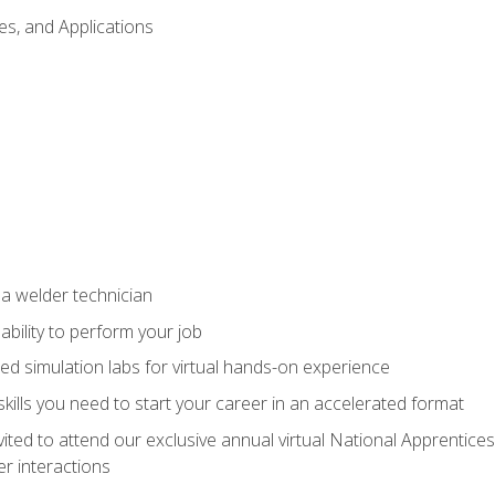
es, and Applications
 a welder technician
ability to perform your job
ed simulation labs for virtual hands-on experience
ills you need to start your career in an accelerated format
vited to attend our exclusive annual virtual National Apprentices
r interactions