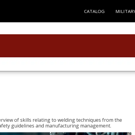
CATALOG
MILITAR
rview of skills relating to welding techniques from the
o safety guidelines and manufacturing management.