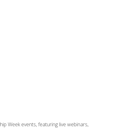
hip Week events, featuring live webinars,