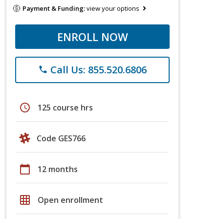
Payment & Funding:
view your options
ENROLL NOW
Call Us: 855.520.6806
phone
schedule
125 course hrs
Code GES766
calendar_today
12 months
grid_on
Open enrollment