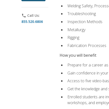
Welding Safety, Process
Troubleshooting
phone
Call Us:
Inspection Methods
855.520.6806
Metallurgy
Rigging
Fabrication Processes
How you will benefit
Prepare for a career as
Gain confidence in your 
Access to five video-bas
Get the knowledge and sk
Enrolled students are in
workshops, and employe