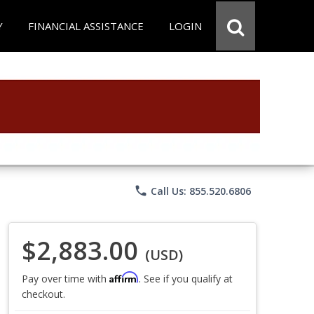
Y
FINANCIAL ASSISTANCE
LOGIN
phone
Call Us: 855.520.6806
$2,883.00
(USD)
Affirm
Pay over time with
. See if you qualify at
checkout.