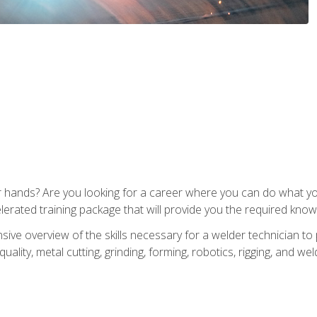
ur hands? Are you looking for a career where you can do what 
lerated training package that will provide you the required know
ive overview of the skills necessary for a welder technician to 
quality, metal cutting, grinding, forming, robotics, rigging, and wel