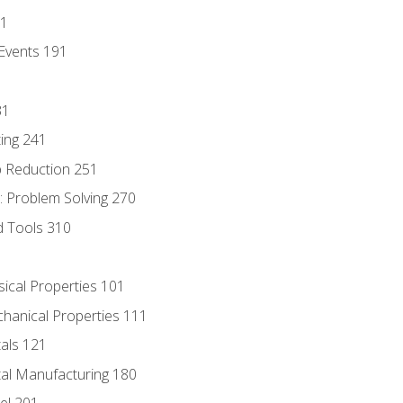
81
Events 191
31
ing 241
p Reduction 251
 Problem Solving 270
d Tools 310
sical Properties 101
chanical Properties 111
tals 121
tal Manufacturing 180