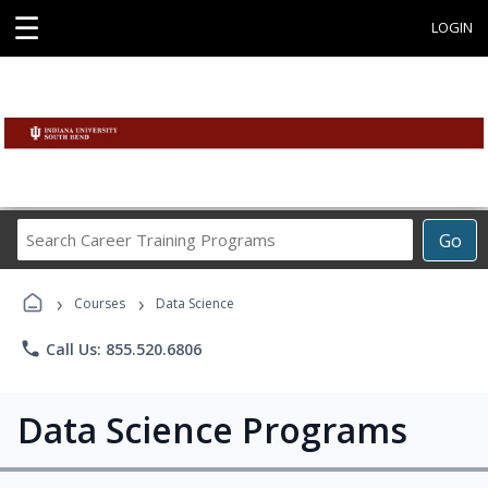
☰
LOGIN
Search
Go
Career
Training
›
›
Programs
Courses
Data Science
phone
Call Us: 855.520.6806
Data Science Programs