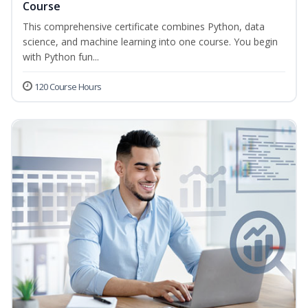
Course
This comprehensive certificate combines Python, data
science, and machine learning into one course. You begin
with Python fun...
120 Course Hours