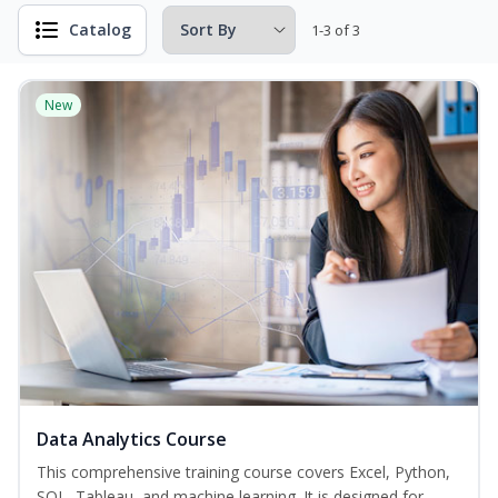
Catalog
1-3 of 3
New
Data Analytics Course
This comprehensive training course covers Excel, Python,
SQL, Tableau, and machine learning. It is designed for