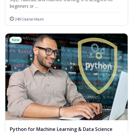
beginners or ...
240 Course Hours
New
Python for Machine Learning & Data Science