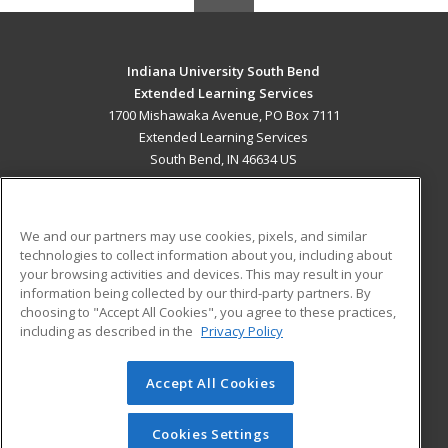
Indiana University South Bend
Extended Learning Services
1700 Mishawaka Avenue, PO Box 7111
Extended Learning Services
South Bend, IN 46634 US
MAIN CONTENT
Career Training
We and our partners may use cookies, pixels, and similar
technologies to collect information about you, including about
ADDITIONAL RESOURCES
your browsing activities and devices. This may result in your
information being collected by our third-party partners. By
Military
Student Blog
choosing to "Accept All Cookies", you agree to these practices,
Financial Assistance
including as described in the
Privacy Policy
Help
Accept All Cookies
© 2026 ed2go, a division of Cengage Learning. All rights
reserved. The material on this site cannot be reproduced or
redistributed unless you have obtained prior written
Cookies Settings