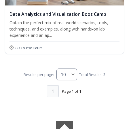
Data Analytics and Visualization Boot Camp
Obtain the perfect mix of real-world scenarios, tools,
techniques, and examples, along with hands-on lab
experience and an ap...
223 Course Hours
Results per page:
Total Results: 3
1
Page 1 of 1